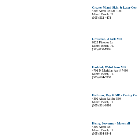
Greater Miami Skin & Laser Cent
4302 Alton Rd Ste 1005
Miami Beach, FL
(305) 532-4478
Grossman, A Jack MD
6625 Pinetree Ln
Miami Beach, FL
(305) 858-1986
Haddad, Walid Jean MD
4701 N Meridian Ave # 7460
Miami Beach, FL
(305) 674-5990
Heilbron, Roy G MD - Caring Ca
4302 Alton Rd Ste 530
Miami Beach, FL
(305) 531-6886
Henry, Jeovanna - Maternall
4300 Alton Rd
Miami Beach, FL
(305) 534-6544