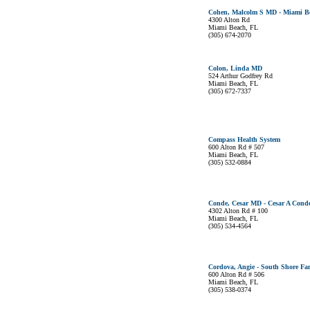
Cohen, Malcolm S MD - Miami Bea
4300 Alton Rd
Miami Beach, FL
(305) 674-2070
Colon, Linda MD
524 Arthur Godfrey Rd
Miami Beach, FL
(305) 672-7337
Compass Health System
600 Alton Rd # 507
Miami Beach, FL
(305) 532-0884
Conde, Cesar MD - Cesar A Conde
4302 Alton Rd # 100
Miami Beach, FL
(305) 534-4564
Cordova, Angie - South Shore Fa
600 Alton Rd # 506
Miami Beach, FL
(305) 538-0374