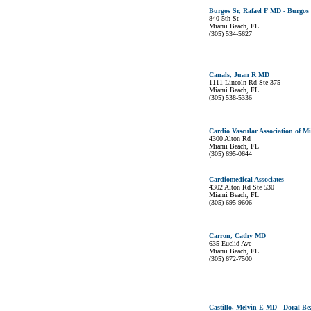
Burgos Sr, Rafael F MD - Burgos
840 5th St
Miami Beach, FL
(305) 534-5627
Canals, Juan R MD
1111 Lincoln Rd Ste 375
Miami Beach, FL
(305) 538-5336
Cardio Vascular Association of M
4300 Alton Rd
Miami Beach, FL
(305) 695-0644
Cardiomedical Associates
4302 Alton Rd Ste 530
Miami Beach, FL
(305) 695-9606
Carron, Cathy MD
635 Euclid Ave
Miami Beach, FL
(305) 672-7500
Castillo, Melvin E MD - Doral B