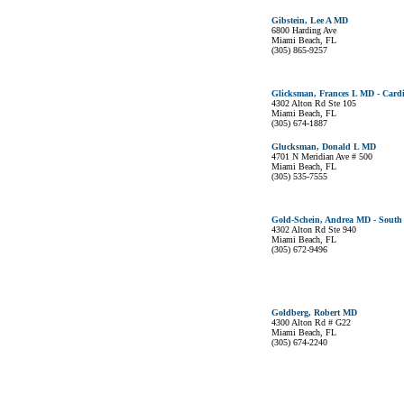
Gibstein, Lee A MD
6800 Harding Ave
Miami Beach, FL
(305) 865-9257
Glicksman, Frances L MD - Cardi
4302 Alton Rd Ste 105
Miami Beach, FL
(305) 674-1887
Glucksman, Donald L MD
4701 N Meridian Ave # 500
Miami Beach, FL
(305) 535-7555
Gold-Schein, Andrea MD - South 
4302 Alton Rd Ste 940
Miami Beach, FL
(305) 672-9496
Goldberg, Robert MD
4300 Alton Rd # G22
Miami Beach, FL
(305) 674-2240