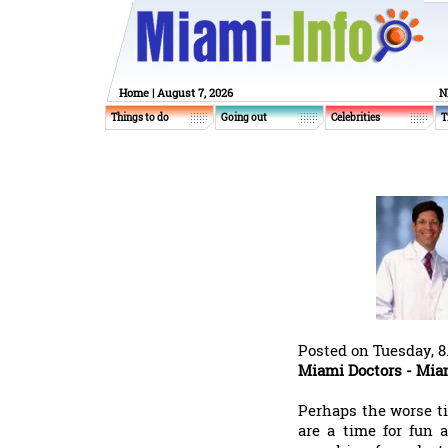
Home
| August 7, 2026
N
Things to do
Going out
Celebrities
T
Posted on Tuesday, 8
Miami Doctors - Mia
Perhaps the worse ti
are a time for fun 