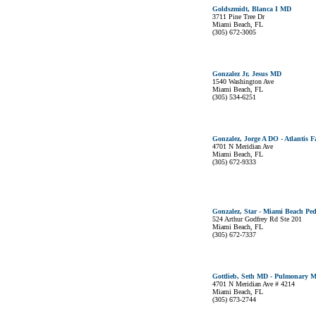
Goldszmidt, Blanca I MD
3711 Pine Tree Dr
Miami Beach, FL
(305) 672-3005
Gonzalez Jr, Jesus MD
1540 Washington Ave
Miami Beach, FL
(305) 534-6251
Gonzalez, Jorge A DO - Atlantis 
4701 N Meridian Ave
Miami Beach, FL
(305) 672-9333
Gonzalez, Star - Miami Beach Ped
524 Arthur Godfrey Rd Ste 201
Miami Beach, FL
(305) 672-7337
Gottlieb, Seth MD - Pulmonary Me
4701 N Meridian Ave # 4214
Miami Beach, FL
(305) 673-2744