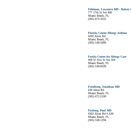
Feldman, Lawrence MD - Raben &
777 17th St Ste 400
Miami Beach, FL
(305) 673-3555
Florida Center-Allergy-Asthma
4302 Alton Rd
Miami Beach, FL
(305) 538-5099
Forida Center for Allergy Care
400 W 41st St Ste 504
Miami Beach, FL
(305) 538-8339
Friedberg, Jonathan MD
630 Alton Rd
Miami Beach, FL
(305) 672-2100
Furlong, Paul MD
4302 Alton Rd # A30
Miami Beach, FL
(305) 538-1294