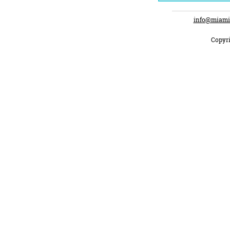
info@miami
Copyri