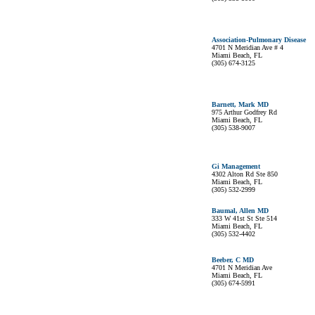
Association-Pulmonary Disease
4701 N Meridian Ave # 4
Miami Beach, FL
(305) 674-3125
Barnett, Mark MD
975 Arthur Godfrey Rd
Miami Beach, FL
(305) 538-9007
Gi Management
4302 Alton Rd Ste 850
Miami Beach, FL
(305) 532-2999
Baumal, Allen MD
333 W 41st St Ste 514
Miami Beach, FL
(305) 532-4402
Beeber, C MD
4701 N Meridian Ave
Miami Beach, FL
(305) 674-5991