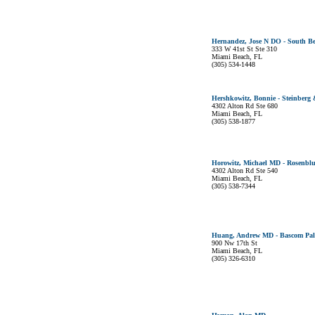
Hernandez, Jose N DO - South Be
333 W 41st St Ste 310
Miami Beach, FL
(305) 534-1448
Hershkowitz, Bonnie - Steinberg
4302 Alton Rd Ste 680
Miami Beach, FL
(305) 538-1877
Horowitz, Michael MD - Rosenbl
4302 Alton Rd Ste 540
Miami Beach, FL
(305) 538-7344
Huang, Andrew MD - Bascom Palm
900 Nw 17th St
Miami Beach, FL
(305) 326-6310