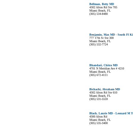
Bellman, Betty MD
4302 Alton Rd Ste 705
Miami Beach, FL
(305) 534-8480
Benjamin, Max MD - South Fl Ki
777 17th St Ste 300
Miami Beach, FL
(305) 532-7724
Bhandari, Chitra MD
4701 N Meridian Ave # 4210
Miami Beach, FL
(305) 672-4111
Bichachi, Abraham MD
4302 Alton Rd Ste 610
Miami Beach, FL
(305) 531-5559
Blach, Laurie MD - Leonard M To
4300 Alton Rd
Miami Beach, FL
(305) 535-3400