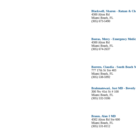
Blackwell, Sharon - Ratzan & C
4300 Alton Rd
Miami Beach, FL
(305) 673-5490
Boeras, Mercy - Emergency Medici
4300 Alton Rd
Miami Beach, FL
(305) 674-2637
Borrero, Claudia - South Beach 
777 17th St Ste 403
Miami Beach, FL
(305) 538-5992
Brahmatewari, Just MD - Beverly
300 Nw 41st St # 100
Miami Beach, FL
(305) 532-3186
Braun, Alan I MD
4302 Alton Rd Ste 600
Miami Beach, FL
(305) 531-8112