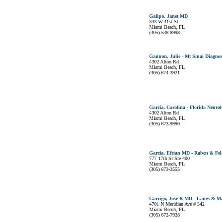
Galipo, Janet MD
333 W 41st St
Miami Beach, FL
(305) 538-8998
Gannon, Julie - Mt Sinai Diagnos
4302 Alton Rd
Miami Beach, FL
(305) 674-3921
Garcia, Carolina - Florida Neurol
4302 Alton Rd
Miami Beach, FL
(305) 673-9990
Garcia, Efrian MD - Raben & Fel
777 17th St Ste 400
Miami Beach, FL
(305) 673-3555
Garrigo, Jose R MD - Lanes & M
4701 N Meridian Ave # 342
Miami Beach, FL
(305) 672-7928