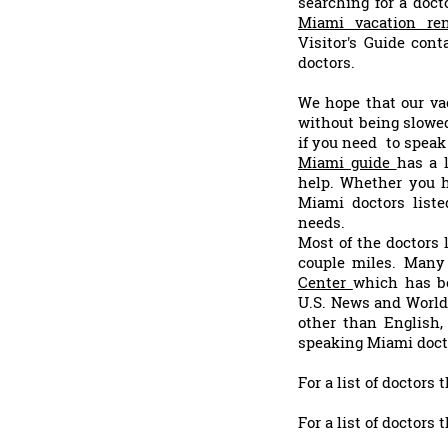
searching for a doc
Miami vacation ren
Visitor's Guide cont
doctors.
We hope that our vac
without being slowed
if you need to speak 
Miami guide
has a 
help. Whether you h
Miami doctors liste
needs.
Most of the doctors 
couple miles. Many 
Center
which has be
U.S. News and World 
other than English,
speaking Miami doct
For a list of doctors
For a list of doctors