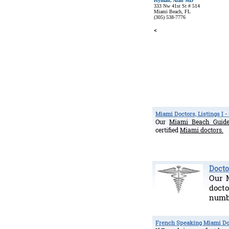
Hyman, Alan MD
333 Nw 41st St # 514
Miami Beach, FL
(305) 538-7776
<
Miami Doctors, Listings I -
Our
Miami Beach Gui
certified
Miami doctors.
Doctor
Our M
doct
numbe
French Speaking Miami Do