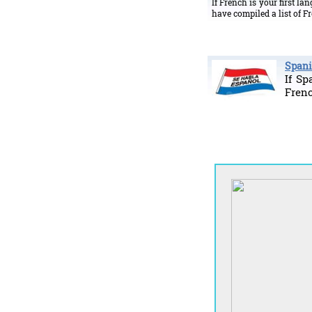
If French is your first l
have compiled a list of 
Spani
If Sp
Fren