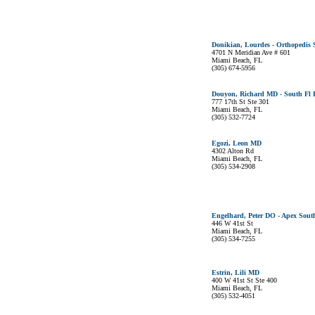
Donikian, Lourdes - Orthopedis 
4701 N Meridian Ave # 601
Miami Beach, FL
(305) 674-5956
Douyon, Richard MD - South Fl K
777 17th St Ste 301
Miami Beach, FL
(305) 532-7724
Egozi, Leon MD
4302 Alton Rd
Miami Beach, FL
(305) 534-2908
Engelhard, Peter DO - Apex Sout
446 W 41st St
Miami Beach, FL
(305) 534-7255
Estrin, Lili MD
400 W 41st St Ste 400
Miami Beach, FL
(305) 532-4051