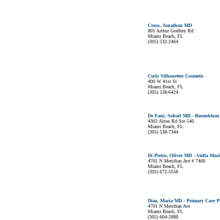
Cross, Jonathan MD
801 Arthur Godfrey Rd
Miami Beach, FL
(305) 532-2464
Cutis Silhouettes Cosmetic
400 W 41st St
Miami Beach, FL
(305) 538-6424
De Fani, Sohail MD - Rosenblum
4302 Alton Rd Ste 540
Miami Beach, FL
(305) 538-7344
Di Pietro, Oliver MD - Stella Mari
4701 N Meridian Ave # 7460
Miami Beach, FL
(305) 672-5558
Diaz, Maria MD - Primary Care P
4701 N Meridian Ave
Miami Beach, FL
(305) 604-2888