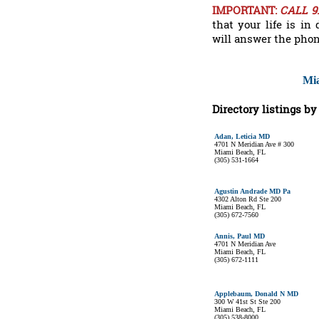
IMPORTANT:
CALL 9
that your life is i
will answer the phon
Mia
Directory listings b
Adan, Leticia MD
4701 N Meridian Ave # 300
Miami Beach, FL
(305) 531-1664
Agustin Andrade MD Pa
4302 Alton Rd Ste 200
Miami Beach, FL
(305) 672-7560
Annis, Paul MD
4701 N Meridian Ave
Miami Beach, FL
(305) 672-1111
Applebaum, Donald N MD
300 W 41st St Ste 200
Miami Beach, FL
(305) 538-8000