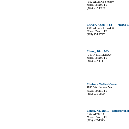
4302 Alton Rd Ste 580
Miami Beach, FL
(305) 532-1989
Chelala, Andre T DO - Tamayo-Ch
4302 Alton Rd Ste 490
Miami Beach, FL
(305) 674-6797
Chung, Dina MD
4701 N Meridian Ave
Miami Beach, FL
(305) 672-1111
Clinicare Medical Center
1562 Washington Ave
Miami Beach, FL
(305) 531-6859
Cohan, Vaughn D - Neuropsycholo
4302 Alton Rd
Miami Beach, FL
(305) 532-1945