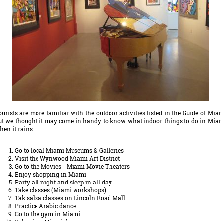
ourists are more familiar with the outdoor activities listed in the
Guide of Mia
ut we thought it may come in handy to know what indoor things to do in Mia
hen it rains.
Go to local Miami Museums & Galleries
Visit the Wynwood Miami Art District
Go to the Movies - Miami Movie Theaters
Enjoy shopping in Miami
Party all night and sleep in all day
Take classes (Miami workshops)
Tak salsa classes on Lincoln Road Mall
Practice Arabic dance
Go to the gym in Miami