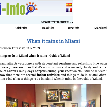
NEWSLETTER SIGNUP >>
t
Celebrities
Travel Tips
Other info
Miami Real
When it rains in Miami
osted on Thursday, 03.12.2009
hings to do in Miami when it rains - Guide of Miami
iami attracts vacationers with its constant sunshine and refreshing blue water
owever, there are times that it’s not so sunny and is instead, cloudy and rainy. 
ne of Miami’s rainy days happens during your vacation, you will be relieved 
now that there are several
indoor activities
and things to do in Miami when 
ains. Find a list of things to do in Miami when it rains in the Guide of Miami.