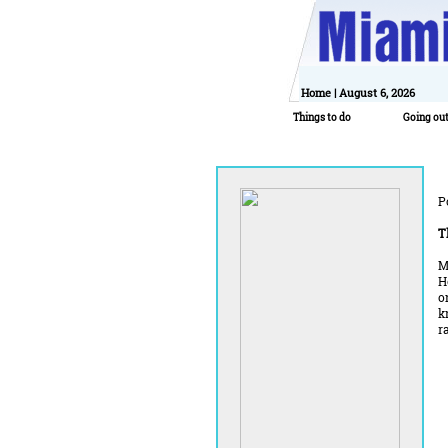
Home
| August 6, 2026
Things to do
Going ou
P
T
M
H
o
k
r