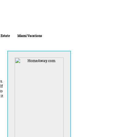
 Estate
Miami Vacations
s.
If
to
it