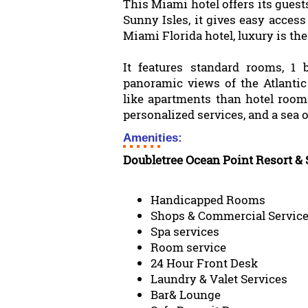
This Miami hotel offers its guest
Sunny Isles, it gives easy acces
Miami Florida hotel, luxury is th
It features standard rooms, 1
panoramic views of the Atlanti
like apartments than hotel room
personalized services, and a sea o
Amenities:
Doubletree Ocean Point Resort &
Handicapped Rooms
Shops & Commercial Servic
Spa services
Room service
24 Hour Front Desk
Laundry & Valet Services
Bar& Lounge