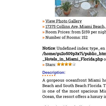
View Photo Gallery
»
17375 Collins Ave, Miami Beach,
»
Room Prices: from $159 per nig
»
Number of Rooms: 152
»
Notice
: Undefined index: type_en
/home/gu2o509p3x7i/public_htm
_Hotels_in_Miami_Florida.php
o
Stars:
»
Description:
A gorgeous oceanfront Miami hote
Beach and South Beach Florida. 
is one of the most spacious Mia
Ocean, the resort offers a luxury in