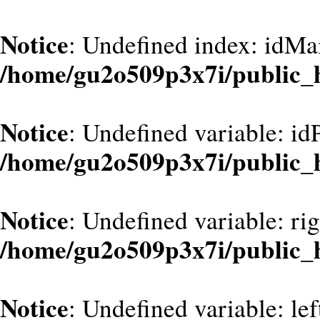
Notice
: Undefined index: idMa
/home/gu2o509p3x7i/public_
Notice
: Undefined variable: id
/home/gu2o509p3x7i/public_
Notice
: Undefined variable: ri
/home/gu2o509p3x7i/public_
Notice
: Undefined variable: le