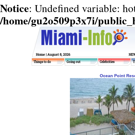
Notice
: Undefined variable: ho
/home/gu2o509p3x7i/public_
Home
| August 8, 2026
NEW
Things to do
Going out
Celebrities
T
Ocean Point Resor