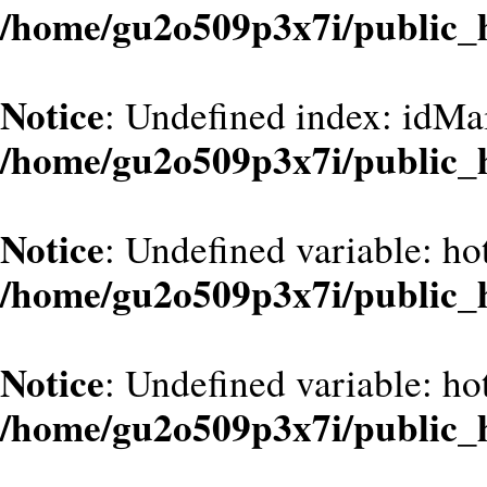
/home/gu2o509p3x7i/public_
Notice
: Undefined index: idMa
/home/gu2o509p3x7i/public_
Notice
: Undefined variable: ho
/home/gu2o509p3x7i/public_
Notice
: Undefined variable: ho
/home/gu2o509p3x7i/public_