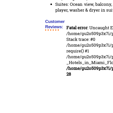
Suites: Ocean view, balcony,
player, washer & dryer in sui
Customer
Reviews:
Fatal error
: Uncaught E
/home/gu2o509p3x7i/pu
Stack trace: #0
/home/gu2o509p3x7i/pu
require() #1
/home/gu2o509p3x7i/
_Hotels_in_Miami_Flori
/home/gu2o509p3x7i/pu
28