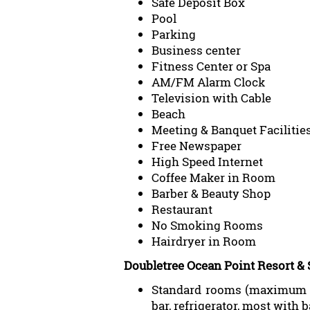
Safe Deposit Box
Pool
Parking
Business center
Fitness Center or Spa
AM/FM Alarm Clock
Television with Cable
Beach
Meeting & Banquet Facilitie
Free Newspaper
High Speed Internet
Coffee Maker in Room
Barber & Beauty Shop
Restaurant
No Smoking Rooms
Hairdryer in Room
Doubletree Ocean Point Resort &
Standard rooms (maximum oc
bar, refrigerator, most with 