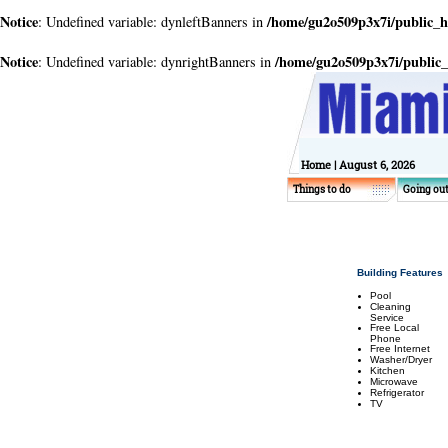
Notice
/home/gu2o509p3x7i/public_
: Undefined variable: dynleftBanners in
Notice
/home/gu2o509p3x7i/public
: Undefined variable: dynrightBanners in
Home
| August 6, 2026
Things to do
Going ou
Building Features
Pool
Cleaning
Service
Free Local
Phone
Free Internet
Washer/Dryer
Kitchen
Microwave
Refrigerator
TV