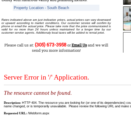
Property Location - South Beach
Rates indicated above are just indicative prices, actual prices can vary downward
or upward according to market conditions. Our customer service will confirm by
phone or email the actual price. Please take note that the price communicated is
valid for no more than 24 hours unless maintained for a longer time by our
customer service agents. Additionaly local taxes will be added to rental price.
(305) 673-3958
Please call us at:
or
and we will
Email Us
send you more information!