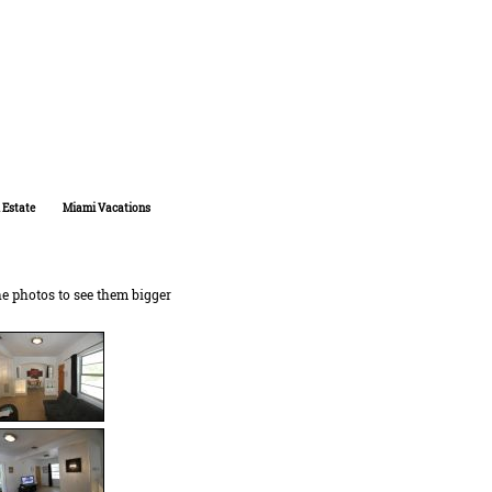
 Estate
Miami Vacations
he photos to see them bigger