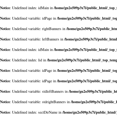
Notice
/home/gu2o509p3x7i/public_html/_top
: Undefined index: idMain in
Notice
/home/gu2o509p3x7i/public_html/_to
: Undefined variable: idPage in
Notice
/home/gu2o509p3x7i/public_ht
: Undefined variable: rightBanners in
Notice
/home/gu2o509p3x7i/public_htm
: Undefined variable: leftBanners in
Notice
/home/gu2o509p3x7i/public_html/_top
: Undefined index: idMain in
Notice
/home/gu2o509p3x7i/public_html/_top_tem
: Undefined index: lid in
Notice
/home/gu2o509p3x7i/public_html/_to
: Undefined variable: idPage in
Notice
/home/gu2o509p3x7i/public_html/_to
: Undefined variable: idPage in
Notice
/home/gu2o509p3x7i/public_h
: Undefined variable: stdleftBanners in
Notice
/home/gu2o509p3x7i/public_
: Undefined variable: stdrightBanners in
Notice
/home/gu2o509p3x7i/public_html/
: Undefined index: sectDirName in