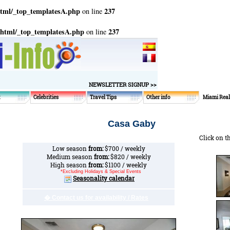
html/_top_templatesA.php
237
on line
_html/_top_templatesA.php
237
on line
NEWSLETTER SIGNUP >>
t
Celebrities
Travel Tips
Other info
Miami Real
Casa Gaby
Click on t
Low season
from:
$700 / weekly
Medium season
from:
$820 / weekly
High season
from:
$1100 / weekly
*Excluding Holidays & Special Events
Seasonality calendar
� Contact us for availability / Rates