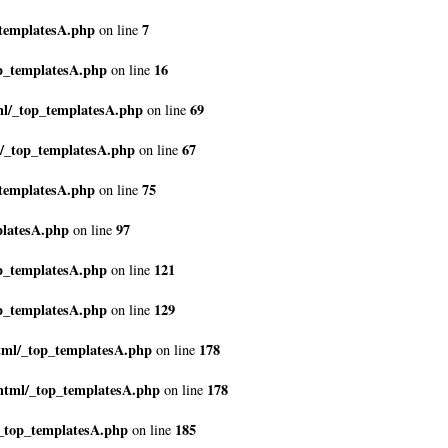
_templatesA.php
7
on line
p_templatesA.php
16
on line
ml/_top_templatesA.php
69
on line
l/_top_templatesA.php
67
on line
_templatesA.php
75
on line
platesA.php
97
on line
p_templatesA.php
121
on line
p_templatesA.php
129
on line
tml/_top_templatesA.php
178
on line
html/_top_templatesA.php
178
on line
_top_templatesA.php
185
on line