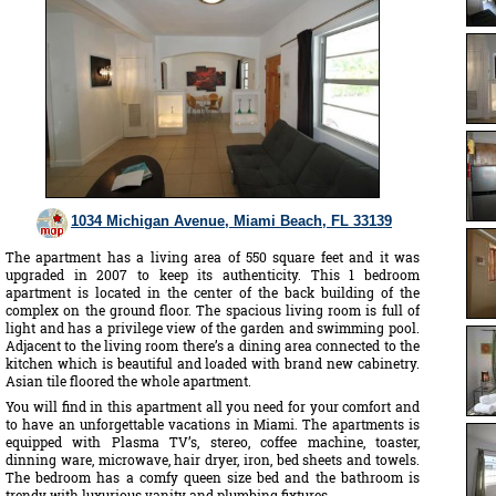
1034 Michigan Avenue, Miami Beach, FL 33139
The apartment has a living area of 550 square feet and it was
upgraded in 2007 to keep its authenticity. This 1 bedroom
apartment is located in the center of the back building of the
complex on the ground floor. The spacious living room is full of
light and has a privilege view of the garden and swimming pool.
Adjacent to the living room there’s a dining area connected to the
kitchen which is beautiful and loaded with brand new cabinetry.
Asian tile floored the whole apartment.
You will find in this apartment all you need for your comfort and
to have an unforgettable vacations in Miami. The apartments is
equipped with Plasma TV’s, stereo, coffee machine, toaster,
dinning ware, microwave, hair dryer, iron, bed sheets and towels.
The bedroom has a comfy queen size bed and the bathroom is
trendy with luxurious vanity and plumbing fixtures.