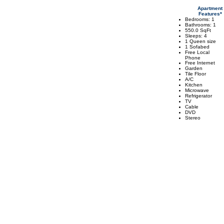
Apartment
Features*
Bedrooms: 1
Bathrooms: 1
550.0 SqFt
Sleeps: 4
1 Queen size
1 Sofabed
Free Local
Phone
Free Internet
Garden
Tile Floor
A/C
Kitchen
Microwave
Refrigerator
TV
Cable
DVD
Stereo