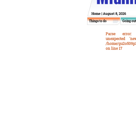
Home
| August 8, 2026
Things to do
Going ou
Parse error
: 
unexpected 'n
/home/gu2o509p3
on line
17