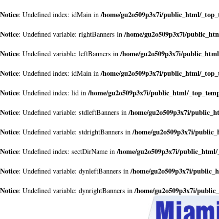
Notice
/home/gu2o509p3x7i/public_html/_top
: Undefined index: idMain in
Notice
/home/gu2o509p3x7i/public_ht
: Undefined variable: rightBanners in
Notice
/home/gu2o509p3x7i/public_htm
: Undefined variable: leftBanners in
Notice
/home/gu2o509p3x7i/public_html/_top
: Undefined index: idMain in
Notice
/home/gu2o509p3x7i/public_html/_top_tem
: Undefined index: lid in
Notice
/home/gu2o509p3x7i/public_h
: Undefined variable: stdleftBanners in
Notice
/home/gu2o509p3x7i/public_
: Undefined variable: stdrightBanners in
Notice
/home/gu2o509p3x7i/public_html/
: Undefined index: sectDirName in
Notice
/home/gu2o509p3x7i/public_
: Undefined variable: dynleftBanners in
Notice
/home/gu2o509p3x7i/public
: Undefined variable: dynrightBanners in