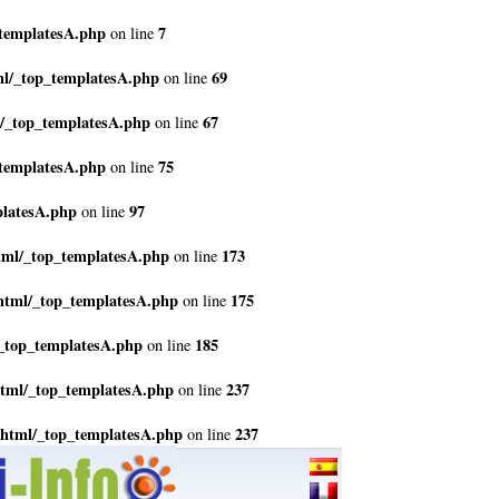
_templatesA.php
7
on line
ml/_top_templatesA.php
69
on line
l/_top_templatesA.php
67
on line
_templatesA.php
75
on line
platesA.php
97
on line
tml/_top_templatesA.php
173
on line
html/_top_templatesA.php
175
on line
_top_templatesA.php
185
on line
html/_top_templatesA.php
237
on line
_html/_top_templatesA.php
237
on line