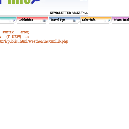
NEWSLETTER SIGNUP >>
t
Celebrities
Travel Tips
Other info
Miami Real
syntax error,
ew' (T_NEW) in
x7i/public_html/weather/inc/xmllib.php