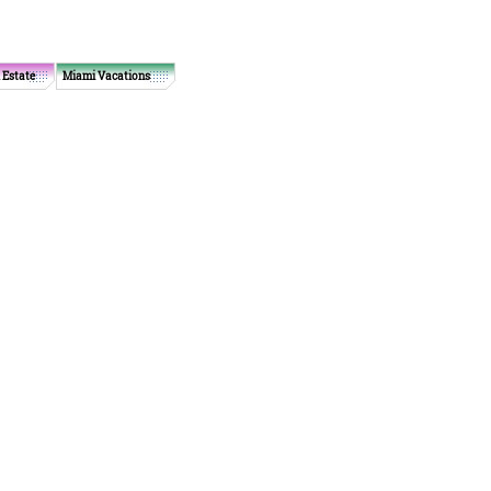
 Estate
Miami Vacations