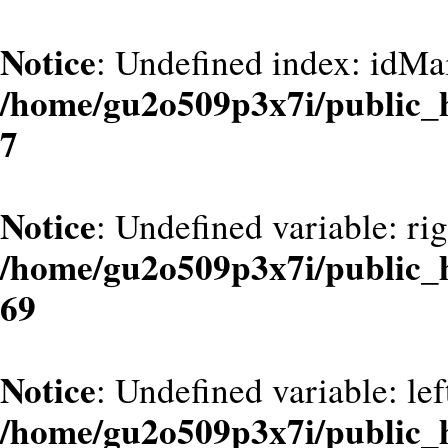
Notice
: Undefined index: idMa
/home/gu2o509p3x7i/public_
7
Notice
: Undefined variable: ri
/home/gu2o509p3x7i/public_
69
Notice
: Undefined variable: le
/home/gu2o509p3x7i/public_