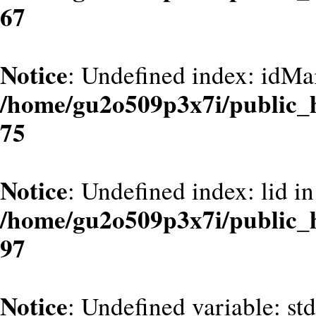
67
Notice
: Undefined index: idMa
/home/gu2o509p3x7i/public_
75
Notice
: Undefined index: lid in
/home/gu2o509p3x7i/public_
97
Notice
: Undefined variable: st