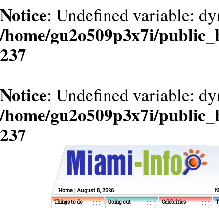
Notice
: Undefined variable: dy
/home/gu2o509p3x7i/public_
237
Notice
: Undefined variable: d
/home/gu2o509p3x7i/public_
237
Home
| August 8, 2026
N
Things to do
Going out
Celebrities
T