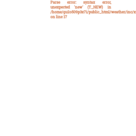
Parse error
: syntax error,
unexpected 'new' (T_NEW) in
/home/gu2o509p3x7i/public_html/weather/inc/x
on line
17