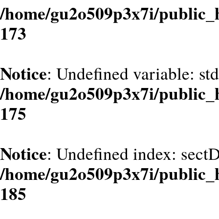
/home/gu2o509p3x7i/public_
173
Notice
: Undefined variable: st
/home/gu2o509p3x7i/public_
175
Notice
: Undefined index: sect
/home/gu2o509p3x7i/public_
185