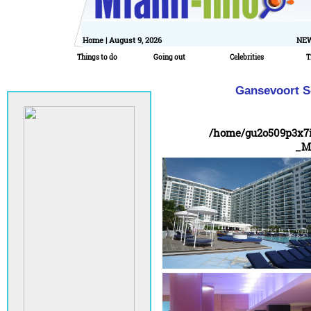
Home
| August 9, 2026
NEW
Things to do
Going out
Celebrities
T
Gansevoort So
/home/gu2o509p3x7
_M