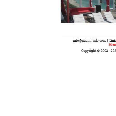
info@miami-info.com
|
Link
Miam
Copyright � 2002 - 202