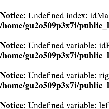
Notice
: Undefined index: idMa
/home/gu2o509p3x7i/public_
Notice
: Undefined variable: id
/home/gu2o509p3x7i/public_
Notice
: Undefined variable: ri
/home/gu2o509p3x7i/public_
Notice
: Undefined variable: le