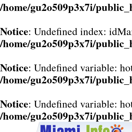
/home/gu2o509p3x7i/public_
Notice
: Undefined index: idMa
/home/gu2o509p3x7i/public_
Notice
: Undefined variable: ho
/home/gu2o509p3x7i/public_
Notice
: Undefined variable: ho
/home/gu2o509p3x7i/public_