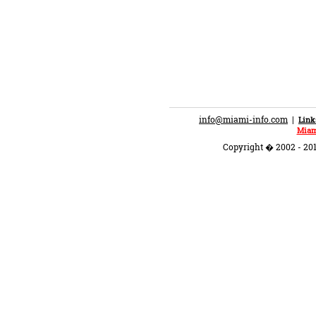
info@miami-info.com
|
Link
Miam
Copyright � 2002 - 201