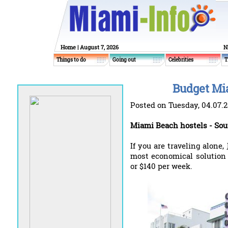
Home
| August 7, 2026
N
Things to do
Going out
Celebrities
T
Budget Mi
Posted on Tuesday, 04.07.
Miami Beach hostels - Sou
If you are traveling alone,
most economical solution 
or $140 per week.