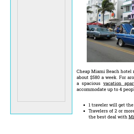
Cheap Miami Beach hotel r
about $580 a week. For ar
a spacious
vacation apa
accommodate up to 4 peopl
1 traveler will get th
Travelers of 2 or mor
the best deal with
Mi