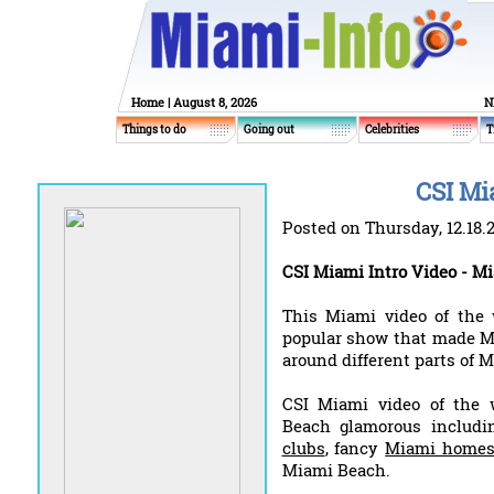
Home
| August 8, 2026
N
Things to do
Going out
Celebrities
T
CSI Mi
Posted on Thursday, 12.18.
CSI Miami Intro Video - Mi
This Miami video of the
popular show that made M
around different parts of 
CSI Miami video of the 
Beach glamorous includ
clubs
, fancy
Miami home
Miami Beach.