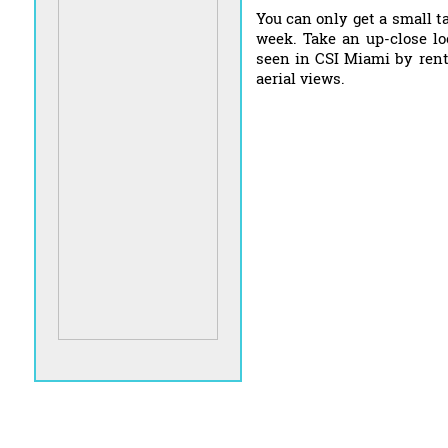
You can only get a small t
week. Take an up-close lo
seen in CSI Miami by rent
aerial views.