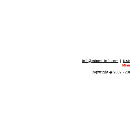
info@miami-info.com
|
Link
Miam
Copyright � 2002 - 201