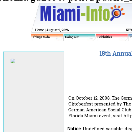
Home
| August 9, 2026
NEW
Things to do
Going out
Celebrities
T
18th Annual
On October 12, 2008, The Germ
Oktoberfest presented by The 
German American Social Club.
Florida Miami event, visit http
Notice
: Undefined variable: di