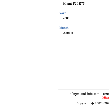
Miami, FL 33175
Year
2008
Month
October
info@miami-info.com
|
Link
Miam
Copyright � 2002 - 202