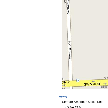
Venue
German American Social Club
11919 SW 56 St.