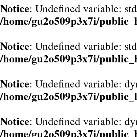
Notice
: Undefined variable: st
/home/gu2o509p3x7i/public_
Notice
: Undefined variable: st
/home/gu2o509p3x7i/public_
Notice
: Undefined variable: d
/home/gu2o509p3x7i/public_
Notice
: Undefined variable: dy
/home/gu2o509p3x7i/public_