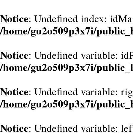
Notice
: Undefined index: idMa
/home/gu2o509p3x7i/public_
Notice
: Undefined variable: id
/home/gu2o509p3x7i/public_
Notice
: Undefined variable: ri
/home/gu2o509p3x7i/public_
Notice
: Undefined variable: le