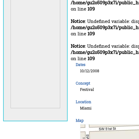
/home/gu2o509p3x7i/public_h
on line
109
Notice
: Undefined variable: di
/home/gu2o509p3x7i/public_h
on line
109
Notice
: Undefined variable: di
/home/gu2o509p3x7i/public_h
on line
109
Dates
10/12/2008
Concept
Festival
Location
Miami
Map