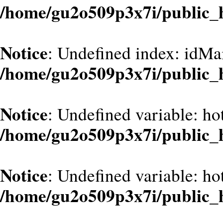
/home/gu2o509p3x7i/public_
Notice
: Undefined index: idMa
/home/gu2o509p3x7i/public_
Notice
: Undefined variable: hot
/home/gu2o509p3x7i/public_
Notice
: Undefined variable: hot
/home/gu2o509p3x7i/public_