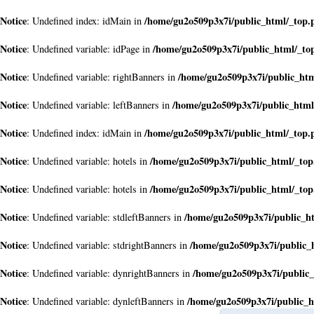
Notice
/home/gu2o509p3x7i/public_html/_top.
: Undefined index: idMain in
Notice
/home/gu2o509p3x7i/public_html/_to
: Undefined variable: idPage in
Notice
/home/gu2o509p3x7i/public_ht
: Undefined variable: rightBanners in
Notice
/home/gu2o509p3x7i/public_html
: Undefined variable: leftBanners in
Notice
/home/gu2o509p3x7i/public_html/_top.
: Undefined index: idMain in
Notice
/home/gu2o509p3x7i/public_html/_to
: Undefined variable: hotels in
Notice
/home/gu2o509p3x7i/public_html/_to
: Undefined variable: hotels in
Notice
/home/gu2o509p3x7i/public_h
: Undefined variable: stdleftBanners in
Notice
/home/gu2o509p3x7i/public_
: Undefined variable: stdrightBanners in
Notice
/home/gu2o509p3x7i/public
: Undefined variable: dynrightBanners in
Notice
/home/gu2o509p3x7i/public_h
: Undefined variable: dynleftBanners in