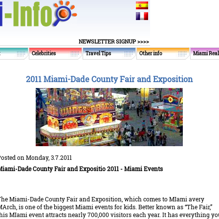
NEWSLETTER SIGNUP >>>>
t
Celebrities
Travel Tips
Other info
Miami Real
2011 Miami-Dade County Fair and Exposition
osted on Monday, 3.7.2011
iami-Dade County Fair and Expositio 2011
- Miami Events
he Miami-Dade County Fair and Exposition, which comes to MIami avery
Arch, is one of the biggest Miami events for kids. Better known as “The Fair,”
his MIami event attracts nearly 700,000 visitors each year. It has everything yo