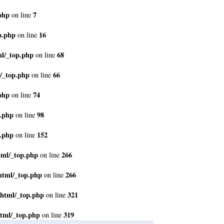
php
7
on line
p.php
16
on line
ml/_top.php
68
on line
/_top.php
66
on line
php
74
on line
p.php
98
on line
p.php
152
on line
tml/_top.php
266
on line
html/_top.php
266
on line
_html/_top.php
321
on line
tml/_top.php
319
on line