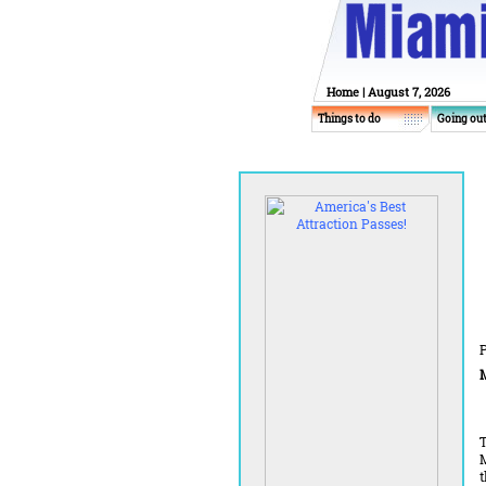
Home
| August 7, 2026
Things to do
Going ou
P
M
T
M
t