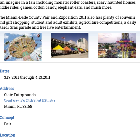
an imagine in a fair including monster roller coasters, scary haunted houses,
iddie rides, games, cotton candy, elephant ears, and much more.
he Miami-Dade County Fair and Exposition 2011 also has plenty of souvenir
nd gift shopping, student and adult exhibits, agriculture competitions, a daily
ardi Gras parade and free live entertainment.
Dates
3.17.2011 through 4.13.2011
Address
State Fairgrounds
Coral Way (SW 24th St) at 112th Ave
Miami, FL 33165
Concept
Fair
Location