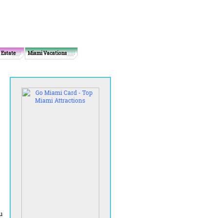
 Estate
Miami Vacations
u