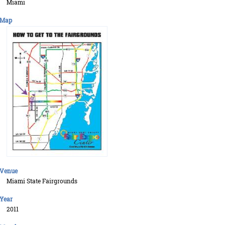
Miami
Map
Venue
Miami State Fairgrounds
Year
2011