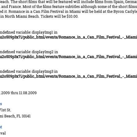
ach. The short films that will be featured will include films from Spain, Germa
and France. Most of the films feature subtitles although some of the short films
d it. Romance in a Can Film Festival in Miami will be held at the Byron Carlyl
in North Miami Beach. Tickets will be $10.00.
Undefined variable: displayImg1 in
u2o509p3x7i/public_html/events/Romance_in_a_Can_Film_Festival_-_Miami
Undefined variable: displayImg2 in
u2o509p3x7i/public_html/events/Romance_in_a_Can_Film_Festival_-_Miami
Undefined variable: displayImg3 in
u2o509p3x7i/public_html/events/Romance_in_a_Can_Film_Festival_-_Miami
7.2009 thru 11.08.2009
s
1st St.
i Beach, FL 33141
t
ival