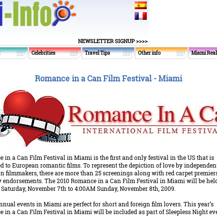
NEWSLETTER SIGNUP >>>>
t
Celebrities
Travel Tips
Other info
Miami Real
Romance in a Can Film Festival - Miami
in a Can Film Festival in Miami is the first and only festival in the US that is
d to European romantic films. To represent the depiction of love by independen
n filmmakers, there are more than 25 screenings along with red carpet premier
ty endorsements. The 2010 Romance in a Can Film Festival in Miami will be hel
 Saturday, November 7th to 4:00AM Sunday, November 8th, 2009.
nual events in Miami are perfect for short and foreign film lovers. This year’s
in a Can Film Festival in Miami will be included as part of Sleepless Night ev