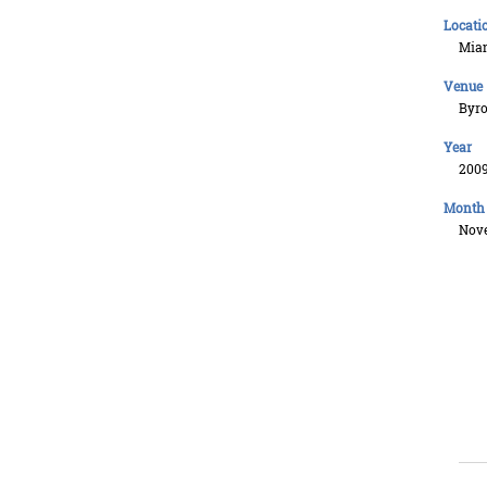
Locati
Mia
Venue
Byro
Year
200
Month
Nov