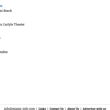
on
mi Beach
n Carlyle Theater
9
ember
info@miami-info.com
|
|
|
|
Links
Contact Us
About Us
Advertise with us