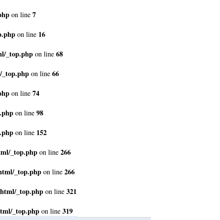
php
7
on line
p.php
16
on line
ml/_top.php
68
on line
/_top.php
66
on line
php
74
on line
p.php
98
on line
p.php
152
on line
tml/_top.php
266
on line
html/_top.php
266
on line
_html/_top.php
321
on line
tml/_top.php
319
on line