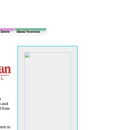
 Estate
Miami Vacations
t
s and
d from
ents in