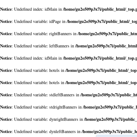
Notice
/home/gu2o509p3x7i/public_html/_top.
: Undefined index: idMain in
Notice
/home/gu2o509p3x7i/public_html/_to
: Undefined variable: idPage in
Notice
/home/gu2o509p3x7i/public_ht
: Undefined variable: rightBanners in
Notice
/home/gu2o509p3x7i/public_html
: Undefined variable: leftBanners in
Notice
/home/gu2o509p3x7i/public_html/_top.
: Undefined index: idMain in
Notice
/home/gu2o509p3x7i/public_html/_to
: Undefined variable: hotels in
Notice
/home/gu2o509p3x7i/public_html/_to
: Undefined variable: hotels in
Notice
/home/gu2o509p3x7i/public_h
: Undefined variable: stdleftBanners in
Notice
/home/gu2o509p3x7i/public_
: Undefined variable: stdrightBanners in
Notice
/home/gu2o509p3x7i/public
: Undefined variable: dynrightBanners in
Notice
/home/gu2o509p3x7i/public_h
: Undefined variable: dynleftBanners in