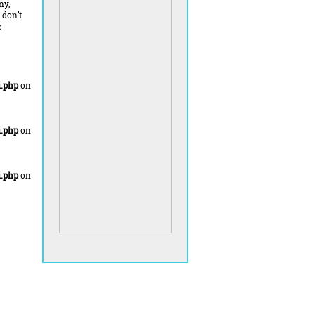
ny,
 don’t
e
.php
on
.php
on
.php
on