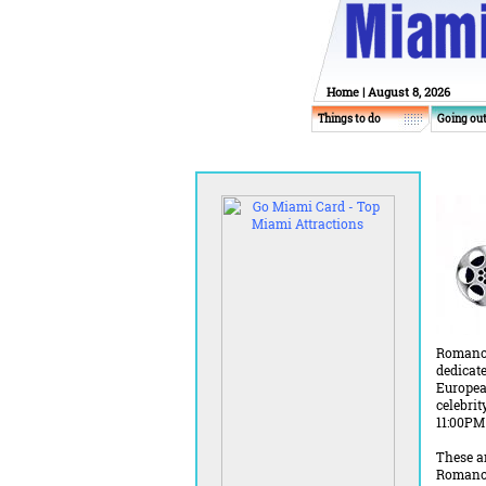
Home
| August 8, 2026
Things to do
Going ou
Romance 
dedicate
Europea
celebri
11:00PM
These an
Romance 