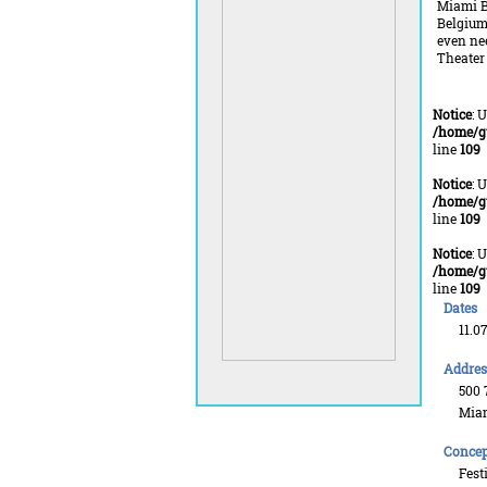
Miami Be
Belgium 
even nee
Theater 
Notice
: 
/home/g
line
109
Notice
: 
/home/g
line
109
Notice
: 
/home/g
line
109
Dates
11.0
Addres
500 7
Miam
Concep
Fest