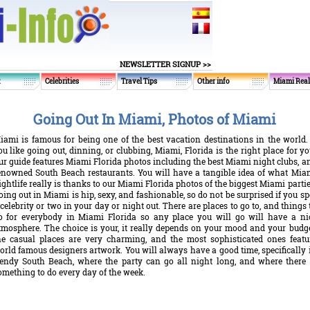
NEWSLETTER SIGNUP >>
t
Celebrities
Travel Tips
Other info
Miami Real
Going Out In Miami, Photos of Miami
iami is famous for being one of the best vacation destinations in the world. 
ou like going out, dinning, or clubbing, Miami, Florida is the right place for yo
ur guide features Miami Florida photos including the best Miami night clubs, a
enowned South Beach restaurants. You will have a tangible idea of what Mia
ightlife really is thanks to our Miami Florida photos of the biggest Miami partie
oing out in Miami is hip, sexy, and fashionable, so do not be surprised if you sp
 celebrity or two in your day or night out. There are places to go to, and things 
o for everybody in Miami Florida so any place you will go will have a ni
tmosphere. The choice is your, it really depends on your mood and your budge
he casual places are very charming, and the most sophisticated ones featu
orld famous designers artwork. You will always have a good time, specifically 
rendy South Beach, where the party can go all night long, and where there 
omething to do every day of the week.