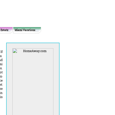
 Estate
Miami Vacations
If
u.
nd
mi
s.
ot
to
ce
t:
re
in
is