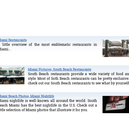
iami Restaurants
 little overview of the most emblematic restaurants in
iami...
Miami Pictures, South Beach Restaurants
South Beach restaurants provide a wide variety of food a
style. Most of Soth Beach restaurants can be pretty exclusive.
check out our South Beach restaurants to see what by yourself
iami Beach Photos, Miami Nightlife
iami nightlife is well-known all around the world. South
each Miami has the best nightlife in the U.S. Check out a
ittle selection of Miami photos that illustrate it for you.