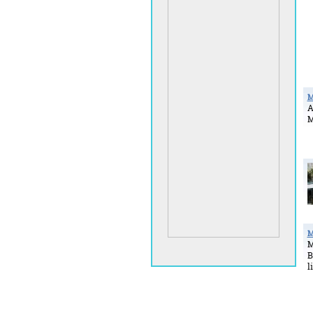
M
A
M
M
M
B
l