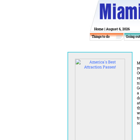
Home
| August 6, 2026
Things to do
Going ou
M
y
O
r
n
G
a
d
a
t
w
t
s