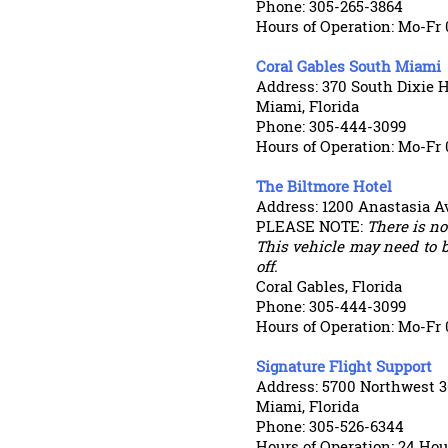
Phone: 305-265-3864
Hours of Operation: Mo-Fr
Coral Gables South Miami
Address: 370 South Dixie 
Miami, Florida
Phone: 305-444-3099
Hours of Operation: Mo-Fr 
The Biltmore Hotel
Address: 1200 Anastasia A
PLEASE NOTE:
There is not
This vehicle may need to b
off.
Coral Gables, Florida
Phone: 305-444-3099
Hours of Operation: Mo-Fr 
Signature Flight Support
Address: 5700 Northwest 3
Miami, Florida
Phone: 305-526-6344
Hours of Operation: 24 Hou