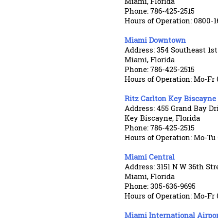
Miami, Florida
Phone: 786-425-2515
Hours of Operation: 0800-1
Miami Downtown
Address: 354 Southeast 1st
Miami, Florida
Phone: 786-425-2515
Hours of Operation: Mo-Fr 
Ritz Carlton Key Biscayne
Address: 455 Grand Bay Dr
Key Biscayne, Florida
Phone: 786-425-2515
Hours of Operation: Mo-Tu
Miami Central
Address: 3151 N W 36th Str
Miami, Florida
Phone: 305-636-9695
Hours of Operation: Mo-Fr 
Miami International Airpo