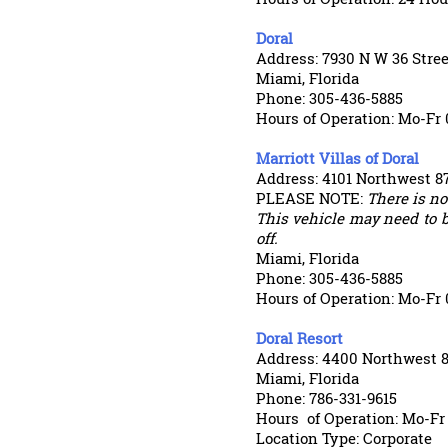
Doral
Address: 7930 N W 36 Stree
Miami, Florida
Phone: 305-436-5885
Hours of Operation: Mo-Fr 
Marriott Villas of Doral
Address: 4101 Northwest 8
PLEASE NOTE:
There is not
This vehicle may need to b
off.
Miami, Florida
Phone: 305-436-5885
Hours of Operation: Mo-Fr 
Doral Resort
Address: 4400 Northwest 
Miami, Florida
Phone: 786-331-9615
Hours
of Operation: Mo-Fr
Location Type: Corporate