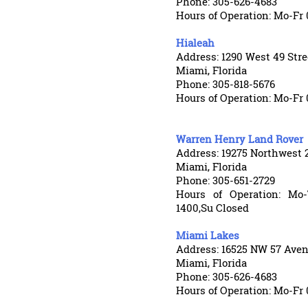
Phone: 305-626-4683
Hours of Operation: Mo-Fr 
Hialeah
Address: 1290 West 49 Stre
Miami, Florida
Phone: 305-818-5676
Hours of Operation: Mo-Fr 
Warren Henry Land Rover
Address: 19275 Northwest
Miami, Florida
Phone: 305-651-2729
Hours of Operation: Mo-
1400,Su Closed
Miami Lakes
Address: 16525 NW 57 Ave
Miami, Florida
Phone: 305-626-4683
Hours of Operation: Mo-Fr 