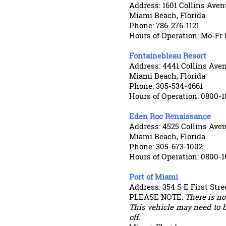
Address: 1601 Collins Aven
Miami Beach, Florida
Phone: 786-276-1121
Hours of Operation: Mo-Fr 
Fontainebleau Resort
Address: 4441 Collins Ave
Miami Beach, Florida
Phone: 305-534-4661
Hours of Operation: 0800-1
Eden Roc Renaissance
Address: 4525 Collins Ave
Miami Beach, Florida
Phone: 305-673-1002
Hours of Operation: 0800-1
Port of Miami
Address: 354 S E First Stre
PLEASE NOTE:
There is not
This vehicle may need to b
off.