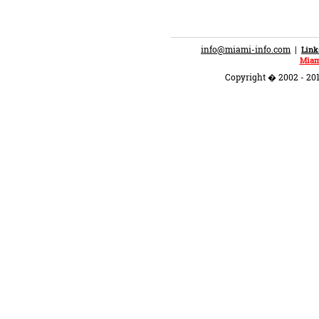
info@miami-info.com
|
Link
Miam
Copyright � 2002 - 201