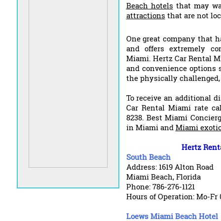
Beach hotels
that may wa
attractions
that are not lo
One great company that ha
and offers extremely co
Miami. Hertz Car Rental Mi
and convenience options su
the physically challenged
To receive an additional d
Car Rental Miami rate ca
8238. Best Miami Concierg
in Miami and
Miami exotic
Hertz Rent
South Beach
Address: 1619 Alton Road
Miami Beach, Florida
Phone: 786-276-1121
Hours of Operation: Mo-Fr 
Loews Miami Beach Hotel