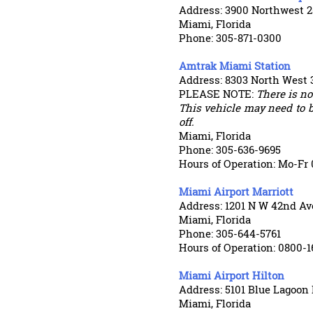
Address: 3900 Northwest 25
Miami, Florida
Phone: 305-871-0300
Amtrak Miami Station
Address: 8303 North West 
PLEASE NOTE:
There is not
This vehicle may need to b
off.
Miami, Florida
Phone: 305-636-9695
Hours of Operation: Mo-Fr 
Miami Airport Marriott
Address: 1201 N W 42nd A
Miami, Florida
Phone: 305-644-5761
Hours of Operation: 0800-1
Miami Airport Hilton
Address: 5101 Blue Lagoon 
Miami, Florida