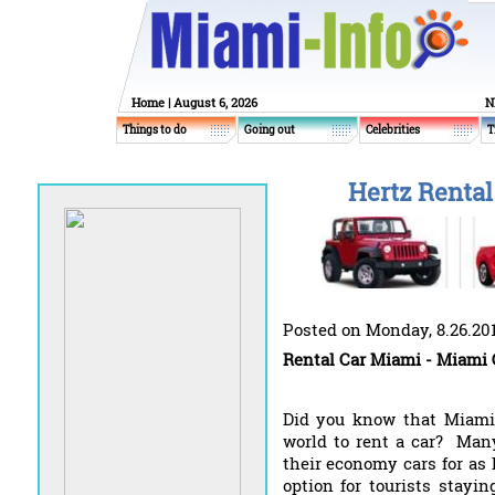
Home
| August 6, 2026
N
Things to do
Going out
Celebrities
T
Hertz Rental
Posted on Monday, 8.26.20
Rental Car Miami - Miami 
Did you know that Miami 
world to rent a car? Many
their economy cars for as 
option for tourists stayi