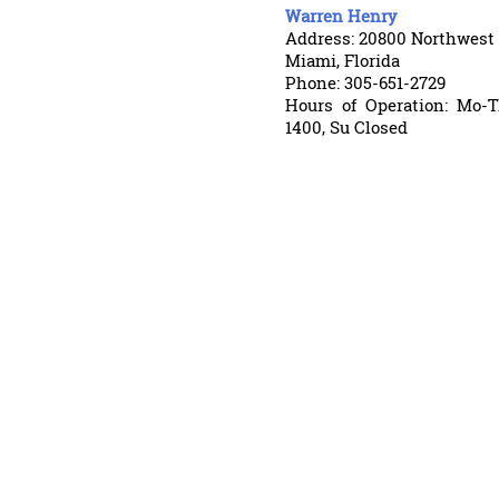
Warren Henry
Address: 20800 Northwest
Miami, Florida
Phone: 305-651-2729
Hours of Operation: Mo-T
1400, Su Closed