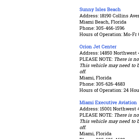
Sunny Isles Beach
Address: 18190 Collins Av
Miami Beach, Florida
Phone: 305-466-1596
Hours of Operation: Mo-Fr 
Orion Jet Center
Address: 14850 Northwest 
PLEASE NOTE:
There is not
This vehicle may need to b
off.
Miami, Florida
Phone: 305-626-4683
Hours of Operation: 24 Hou
Miami Executive Aviation
Address: 15001 Northwest
PLEASE NOTE:
There is not
This vehicle may need to b
off.
Miami, Florida