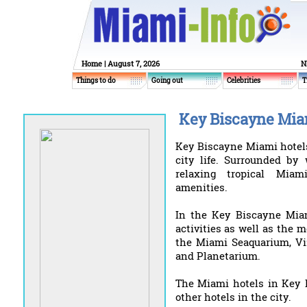
Home
| August 7, 2026
N
Things to do
Going out
Celebrities
T
Key Biscayne Miam
Key Biscayne Miami hotels
city life. Surrounded by 
relaxing tropical Miam
amenities.
In the Key Biscayne Miami
activities as well as the 
the Miami Seaquarium, V
and Planetarium.
The Miami hotels in Key 
other hotels in the city.