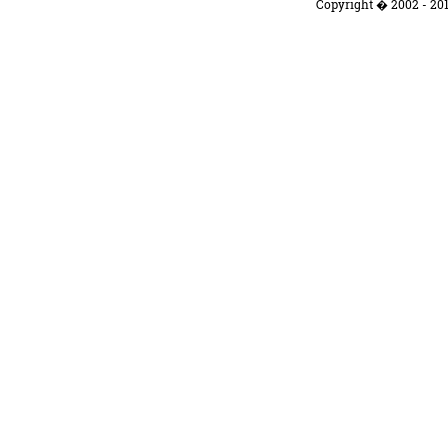
Copyright � 2002 - 201