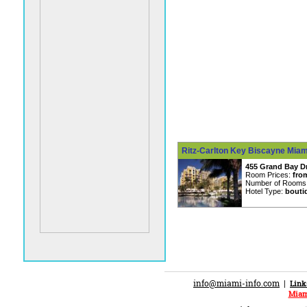
Ritz-Carlton Key Biscayne Miami
455 Grand Bay Dr
Room Prices:
fro
Number of Rooms
Hotel Type:
bouti
info@miami-info.com
|
Link
Miam