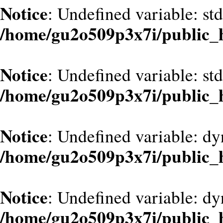
Notice
: Undefined variable: st
/home/gu2o509p3x7i/public_
Notice
: Undefined variable: st
/home/gu2o509p3x7i/public_
Notice
: Undefined variable: d
/home/gu2o509p3x7i/public_
Notice
: Undefined variable: dy
/home/gu2o509p3x7i/public_