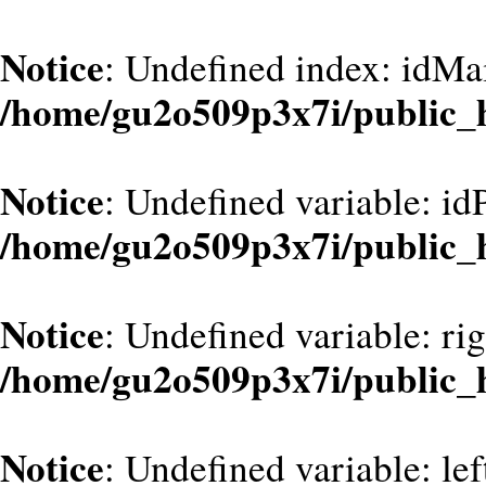
Notice
: Undefined index: idMa
/home/gu2o509p3x7i/public_
Notice
: Undefined variable: id
/home/gu2o509p3x7i/public_
Notice
: Undefined variable: ri
/home/gu2o509p3x7i/public_
Notice
: Undefined variable: le