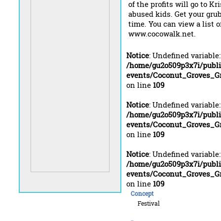
of the profits will go to Kr
abused kids. Get your gru
time. You can view a list o
www.cocowalk.net.
Notice
: Undefined variable
/home/gu2o509p3x7i/publ
events/Coconut_Groves_Gr
on line
109
Notice
: Undefined variable
/home/gu2o509p3x7i/publ
events/Coconut_Groves_Gr
on line
109
Notice
: Undefined variable
/home/gu2o509p3x7i/publ
events/Coconut_Groves_Gr
on line
109
Concept
Festival