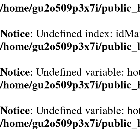
/home/gu2o509p3x7i/public_
Notice
: Undefined index: idMa
/home/gu2o509p3x7i/public_
Notice
: Undefined variable: hot
/home/gu2o509p3x7i/public_
Notice
: Undefined variable: hot
/home/gu2o509p3x7i/public_