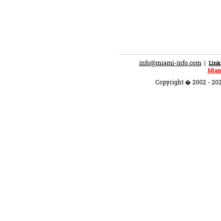
info@miami-info.com
|
Link
Miam
Copyright � 2002 - 202