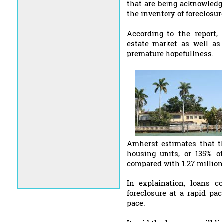
that are being acknowledg
the inventory of foreclosur
According to the report,
estate market
as well as 
premature hopefullness.
Amherst estimates that t
housing units, or 135% of
compared with 1.27 million
In explaination, loans c
foreclosure at a rapid pa
pace.