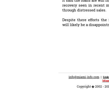
It said the loans are will 
recovery seen in recent 
through distressed sales.
Despite there efforts the
will likely be a disappoin
info@miami-info.com
|
Link
Miam
Copyright � 2002 - 201