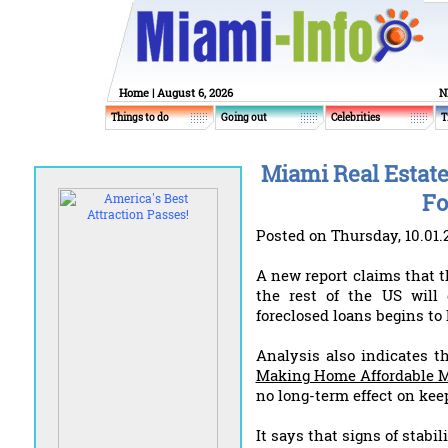
Home
| August 6, 2026
N
Things to do
Going out
Celebrities
T
Miami Real Estate
Fo
Posted on Thursday, 10.01.
A new report claims that 
the rest of the US will 
foreclosed loans begins to 
Analysis also indicates 
Making Home Affordable M
no long-term effect on kee
It says that signs of stabil