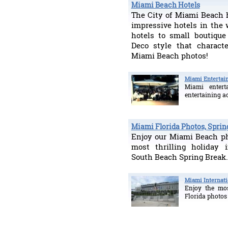
Miami Beach Hotels
The City of Miami Beach 
impressive hotels in the 
hotels to small boutique
Deco style that characte
Miami Beach photos!
Miami Entertai
Miami enter
entertaining ac
Miami Florida Photos, Sprin
Enjoy our Miami Beach ph
most thrilling holiday 
South Beach Spring Break.
Miami Internati
Enjoy the mos
Florida photos 