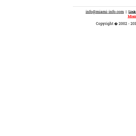
info@miami-info.com
|
Link
Miam
Copyright � 2002 - 201