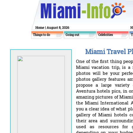
Home
| August 8, 2026
N
Things to do
Going out
Celebrities
T
Miami Travel Ph
One of the first thing peop
Miami vacation trip, is a
photos will be your perfe
photos gallery features a
propose a large variety
Aventura hotels pics, in o
amazing pictures of Miami 
the Miami International A
you a clear idea of what pl
gallery of Miami hotels c
their area and surroundin
used as resources for 
depending on your budget