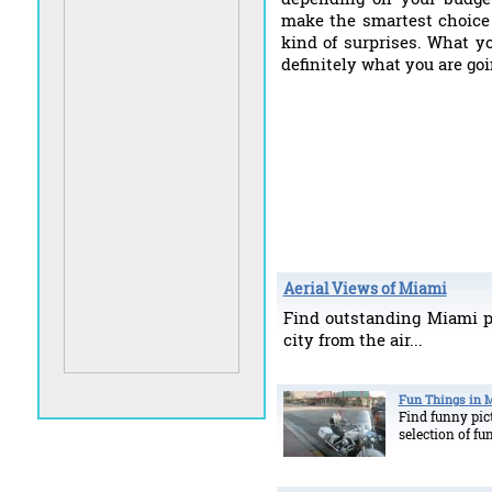
make the smartest choice 
kind of surprises. What y
definitely what you are goi
Aerial Views of Miami
Find outstanding Miami p
city from the air...
Fun Things in 
Find funny pict
selection of fu