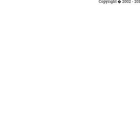
Copyright � 2002 - 201