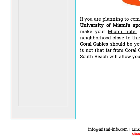
If you are planning to co
University of Miami's spo
make your
Miami hotel
neighborhood close to thi
Coral Gables
should be yo
is not that far from Coral
South Beach will allow you 
info@miami-info.com
|
Link
Miam