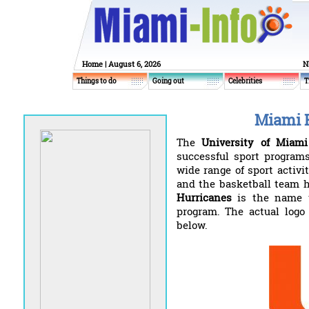
Home
| August 6, 2026
N
Things to do
Going out
Celebrities
T
Miami 
The
University of Miami
successful sport programs
wide range of sport activit
and the basketball team h
Hurricanes
is the name th
program. The actual logo
below.