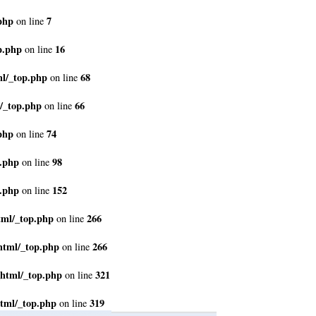
php
7
on line
p.php
16
on line
ml/_top.php
68
on line
/_top.php
66
on line
php
74
on line
p.php
98
on line
p.php
152
on line
tml/_top.php
266
on line
html/_top.php
266
on line
_html/_top.php
321
on line
tml/_top.php
319
on line