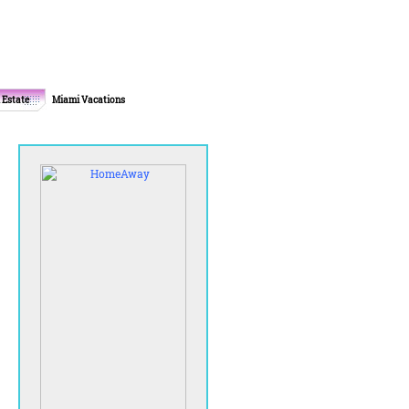
 Estate
Miami Vacations