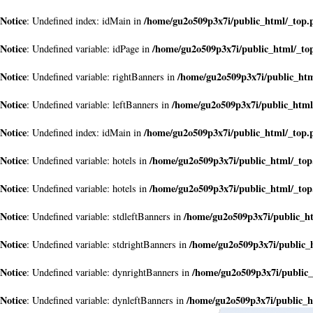
Notice
/home/gu2o509p3x7i/public_html/_top.
: Undefined index: idMain in
Notice
/home/gu2o509p3x7i/public_html/_to
: Undefined variable: idPage in
Notice
/home/gu2o509p3x7i/public_ht
: Undefined variable: rightBanners in
Notice
/home/gu2o509p3x7i/public_html
: Undefined variable: leftBanners in
Notice
/home/gu2o509p3x7i/public_html/_top.
: Undefined index: idMain in
Notice
/home/gu2o509p3x7i/public_html/_to
: Undefined variable: hotels in
Notice
/home/gu2o509p3x7i/public_html/_to
: Undefined variable: hotels in
Notice
/home/gu2o509p3x7i/public_h
: Undefined variable: stdleftBanners in
Notice
/home/gu2o509p3x7i/public_
: Undefined variable: stdrightBanners in
Notice
/home/gu2o509p3x7i/public
: Undefined variable: dynrightBanners in
Notice
/home/gu2o509p3x7i/public_h
: Undefined variable: dynleftBanners in