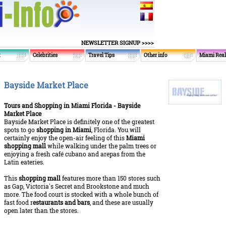
NEWSLETTER SIGNUP >>>>
t
Celebrities
Travel Tips
Other info
Miami Real
Bayside Market Place
Tours and Shopping in Miami Florida - Bayside
Market Place
Bayside Market Place is definitely one of the greatest
spots to go
shopping in Miami
, Florida. You will
certainly enjoy the open-air feeling of this
Miami
shopping mall
while walking under the palm trees or
enjoying a fresh café cubano and arepas from the
Latin eateries.
This
shopping mall
features more than 150 stores such
as Gap, Victoria's Secret and Brookstone and much
more. The food court is stocked with a whole bunch of
fast food r
estaurants and bars
, and these are usually
open later than the stores.