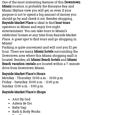
One of the most interesting features of this
Downtown
Miami
location is probably the Biscayne Bay and
Miami Skyline view you will get, so even if your
purpose is not to spend a big amount of money you
should go by and check it out. Besides shopping,
Bayside Market Place
is ideal to find
boat tours
operators in Miami and enjoy live night
entertainment. You can take tours to Miami’s
celebrities’ homes at any time from Bayside Market
Place. A great spot to find tours and go shopping in
Miami!
Parking is quite convenient and will cost you $1 per
hour. There are many
Miami hotels
surrounding the
Downtown area where this Miami shopping mall is
located. Besides, all
Miami Beach hotels
and
Miami
Beach vacation rentals
are located within a 7-minute
drive from Downtown Miami.
Bayside Market Place's Hours
Monday - Thursday: 10:00 a.m. - 10:00 p.m.
Friday - Saturday: 10:00 a.m. - 11:00 p.m.
Sunday: 11:00 a.m. - 9:00 p.m.
Bayside Market Place's Shops:
AArt By God
Azteca de Oro
Baby Gap
Bath & Body Works