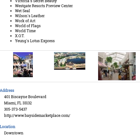
Victoria's Secret Beauty
Westgate Resorts Preview Center
Wet Seal
Wilson's Leather
Work of Art
World of Flags
World Time
X.O.T.
Yeung's Lotus Express
Address
401 Biscayne Boulevard
Miami, FL 33132
305-373-5437
http://www.baysidemarketplace.com/
Location
Downtown