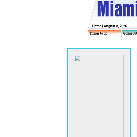
Home
| August 8, 2026
Things to do
Going ou