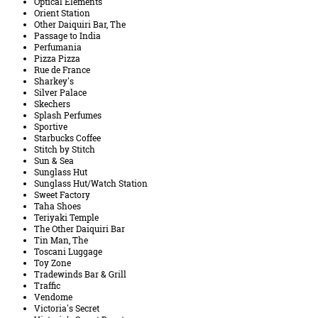
Optical Elements
Orient Station
Other Daiquiri Bar, The
Passage to India
Perfumania
Pizza Pizza
Rue de France
Sharkey's
Silver Palace
Skechers
Splash Perfumes
Sportive
Starbucks Coffee
Stitch by Stitch
Sun & Sea
Sunglass Hut
Sunglass Hut/Watch Station
Sweet Factory
Taha Shoes
Teriyaki Temple
The Other Daiquiri Bar
Tin Man, The
Toscani Luggage
Toy Zone
Tradewinds Bar & Grill
Traffic
Vendome
Victoria's Secret