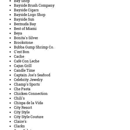
Bay Shop
Bayside Brush Company
Bayside Cigars
Bayside Logo Shop
Bayside Sun
Bermuda Bay
Best of Miami
Beya
Bonita's Silver
Brookstone
Bubba Gump Shrimp Co.
C'est Bon
Cache
Café Con Leche
Cajun Grill
Candle Time
Captain Joe's Seafood
Celebrity Jewelry
Champ's Sports
Che Pasta
Chicken Connection
Chili's
Chispa de la Vida
City Resort
City Style
City Style Couture
Claire's
Clarks