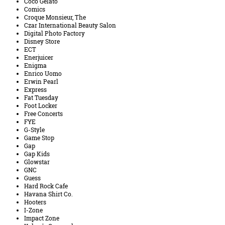
Coco Gelato
Comics
Croque Monsieur, The
Czar International Beauty Salon
Digital Photo Factory
Disney Store
ECT
Enerjuicer
Enigma
Enrico Uomo
Erwin Pearl
Express
Fat Tuesday
Foot Locker
Free Concerts
FYE
G-Style
Game Stop
Gap
Gap Kids
Glowstar
GNC
Guess
Hard Rock Cafe
Havana Shirt Co.
Hooters
I-Zone
Impact Zone