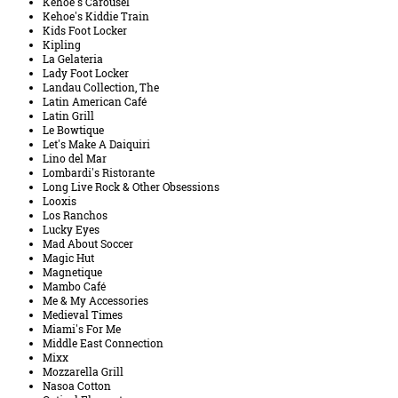
Kehoe's Carousel
Kehoe's Kiddie Train
Kids Foot Locker
Kipling
La Gelateria
Lady Foot Locker
Landau Collection, The
Latin American Café
Latin Grill
Le Bowtique
Let's Make A Daiquiri
Lino del Mar
Lombardi's Ristorante
Long Live Rock & Other Obsessions
Looxis
Los Ranchos
Lucky Eyes
Mad About Soccer
Magic Hut
Magnetique
Mambo Café
Me & My Accessories
Medieval Times
Miami's For Me
Middle East Connection
Mixx
Mozzarella Grill
Nasoa Cotton