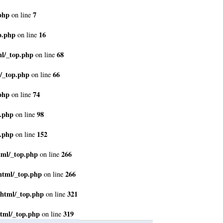
php
7
on line
p.php
16
on line
ml/_top.php
68
on line
/_top.php
66
on line
php
74
on line
p.php
98
on line
p.php
152
on line
tml/_top.php
266
on line
html/_top.php
266
on line
_html/_top.php
321
on line
tml/_top.php
319
on line