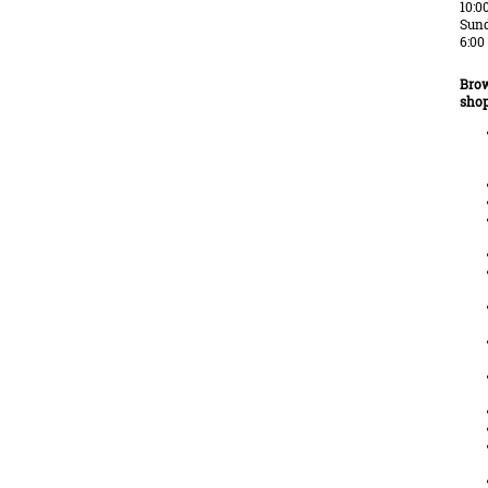
10:0
Sund
6:00
Brow
shop