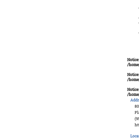
Notice
/home
Notice
/home
Notice
/home
Addr
80
Pl
(9
ht
Loca