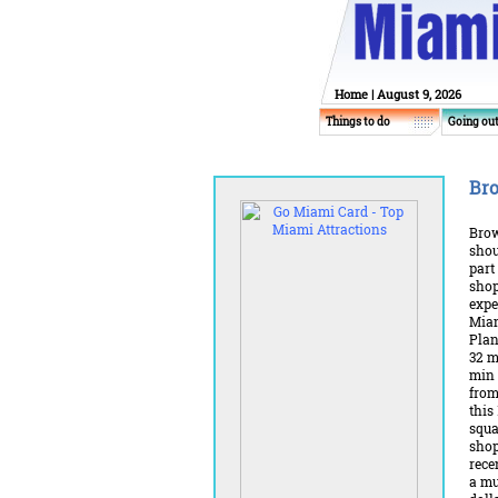
Home
| August 9, 2026
Things to do
Going ou
Bro
Brow
shou
part
sho
expe
Miam
Plan
32 m
min 
from
this
squa
shop
rece
a mu