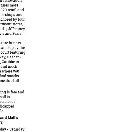
ar renovation.
eatures more
 120 retail and
ice shops and
nchored by four
rtment stores,
ard's, JCPenney,
's and Sears.
ou are hungry
can stop by the
 court featuring
ay, Haagen-
, Caribbean
 and much
 where you
 find snacks
meals of all
.
ing is free and
mall is
ssible for
dicapped
le.
ard Mall's
s:
ay - Saturday: