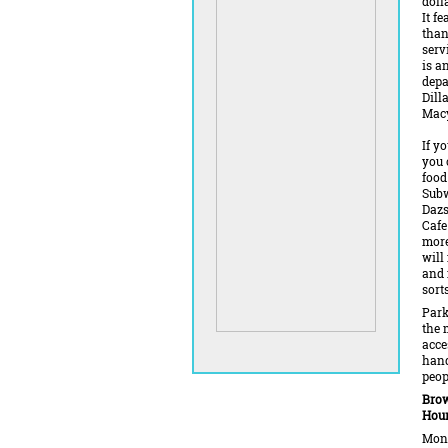
doll
It f
than
serv
is a
depa
Dill
Macy
If y
you 
food
Subw
Dazs
Cafe
more
will
and 
sorts
Park
the 
acce
han
peop
Brow
Hour
Mond