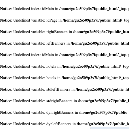
Notice
/home/gu2o509p3x7i/public_html/_top.
: Undefined index: idMain in
Notice
/home/gu2o509p3x7i/public_html/_to
: Undefined variable: idPage in
Notice
/home/gu2o509p3x7i/public_ht
: Undefined variable: rightBanners in
Notice
/home/gu2o509p3x7i/public_html
: Undefined variable: leftBanners in
Notice
/home/gu2o509p3x7i/public_html/_top.
: Undefined index: idMain in
Notice
/home/gu2o509p3x7i/public_html/_to
: Undefined variable: hotels in
Notice
/home/gu2o509p3x7i/public_html/_to
: Undefined variable: hotels in
Notice
/home/gu2o509p3x7i/public_h
: Undefined variable: stdleftBanners in
Notice
/home/gu2o509p3x7i/public_
: Undefined variable: stdrightBanners in
Notice
/home/gu2o509p3x7i/public
: Undefined variable: dynrightBanners in
Notice
/home/gu2o509p3x7i/public_h
: Undefined variable: dynleftBanners in