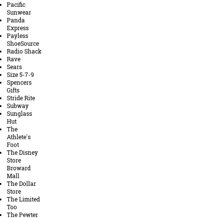
Pacific
Sunwear
Panda
Express
Payless
ShoeSource
Radio Shack
Rave
Sears
Size 5-7-9
Spencers
Gifts
Stride Rite
Subway
Sunglass
Hut
The
Athlete's
Foot
The Disney
Store
Broward
Mall
The Dollar
Store
The Limited
Too
The Pewter