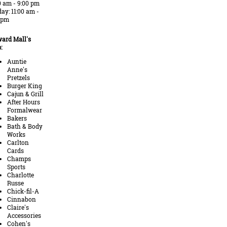
0 am - 9:00 pm
ay: 11:00 am -
 pm
ard Mall's
:
Auntie
Anne's
Pretzels
Burger King
Cajun & Grill
After Hours
Formalwear
Bakers
Bath & Body
Works
Carlton
Cards
Champs
Sports
Charlotte
Russe
Chick-fil-A
Cinnabon
Claire's
Accessories
Cohen's