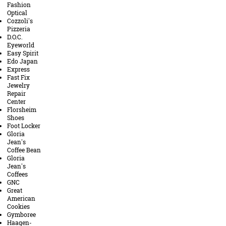
Fashion
Optical
Cozzoli's
Pizzeria
D.O.C.
Eyeworld
Easy Spirit
Edo Japan
Express
Fast Fix
Jewelry
Repair
Center
Florsheim
Shoes
Foot Locker
Gloria
Jean's
Coffee Bean
Gloria
Jean's
Coffees
GNC
Great
American
Cookies
Gymboree
Haagen-