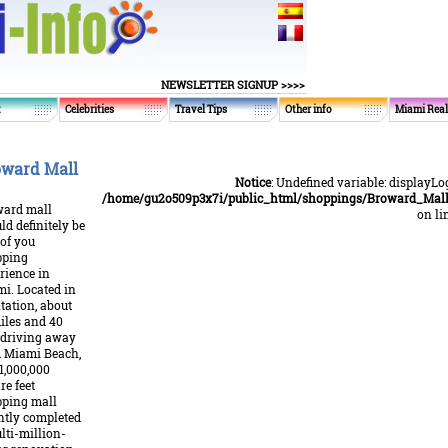
NEWSLETTER SIGNUP >>>>
t
Celebrities
Travel Tips
Other info
Miami Real
ward Mall
Notice
: Undefined variable: displayLo
/home/gu2o509p3x7i/public_html/shoppings/Broward_Mall
ard mall
on li
ld definitely be
 of you
pping
rience in
i. Located in
tation, about
iles and 40
driving away
 Miami Beach,
 1,000,000
re feet
ping mall
ntly completed
lti-million-