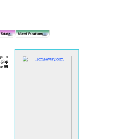
 Estate
Miami Vacations
go in
.php
ne
99