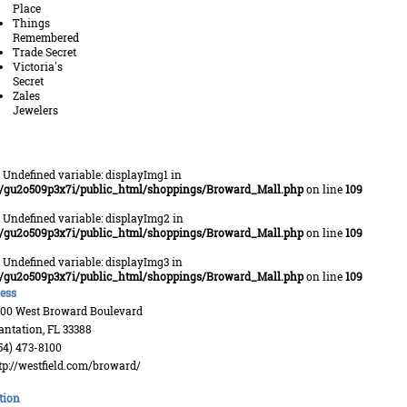
Place
Things
Remembered
Trade Secret
Victoria's
Secret
Zales
Jewelers
: Undefined variable: displayImg1 in
/gu2o509p3x7i/public_html/shoppings/Broward_Mall.php
on line
109
: Undefined variable: displayImg2 in
/gu2o509p3x7i/public_html/shoppings/Broward_Mall.php
on line
109
: Undefined variable: displayImg3 in
/gu2o509p3x7i/public_html/shoppings/Broward_Mall.php
on line
109
ess
00 West Broward Boulevard
antation, FL 33388
54) 473-8100
tp://westfield.com/broward/
tion