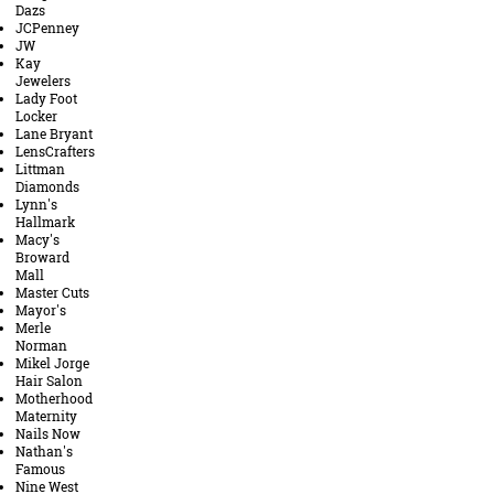
Dazs
JCPenney
JW
Kay
Jewelers
Lady Foot
Locker
Lane Bryant
LensCrafters
Littman
Diamonds
Lynn's
Hallmark
Macy's
Broward
Mall
Master Cuts
Mayor's
Merle
Norman
Mikel Jorge
Hair Salon
Motherhood
Maternity
Nails Now
Nathan's
Famous
Nine West