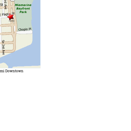
ami Downtown