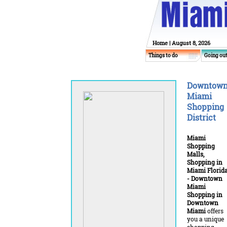
Home
| August 8, 2026
Things to do
Going ou
Downtow
Miami
Shopping
District
Miami
Shopping
Malls,
Shopping in
Miami Florid
- Downtown
Miami
Shopping in
Downtown
Miami
offers
you a unique