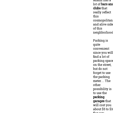
Miami has a
lot of
bars an
clubs
that
really reflect
this
cosmopolitan
and alive side
of this
neighborhood
Parking is
quite
convenient
since you will
find a lot of
parking spac
on the street,
but do not
forget to use
the parking
meter… The
other
possibility is
to use the
parking
garages
that
will cost you
about $5 to $1