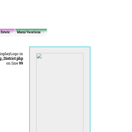
 Estate
Miami Vacations
displayLogo in
District.php
on line
99