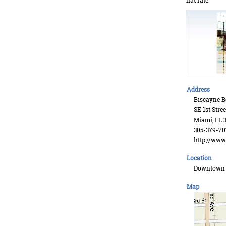
flat rate.
Address
Biscayne B
SE 1st Stree
Miami, FL 3
305-379-70
http://ww
Location
Downtown
Map