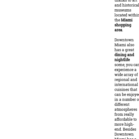
thanks to art
and historica
museums
located withi
the
Miami
shopping
area
.
Downtown
Miami also
has a great
dining and
nightlife
scene, you ca
experience a
wide array of
regional and
international
cuisines that
can be enjoye
in a number o
different
atmospheres
from really
affordable to
more high-
end. Besides
Downtown