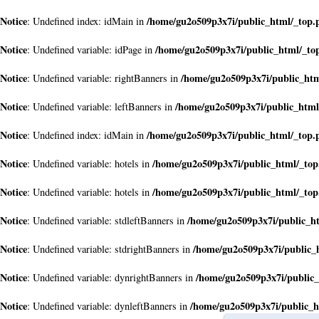
Notice
/home/gu2o509p3x7i/public_html/_top.
: Undefined index: idMain in
Notice
/home/gu2o509p3x7i/public_html/_to
: Undefined variable: idPage in
Notice
/home/gu2o509p3x7i/public_ht
: Undefined variable: rightBanners in
Notice
/home/gu2o509p3x7i/public_html
: Undefined variable: leftBanners in
Notice
/home/gu2o509p3x7i/public_html/_top.
: Undefined index: idMain in
Notice
/home/gu2o509p3x7i/public_html/_to
: Undefined variable: hotels in
Notice
/home/gu2o509p3x7i/public_html/_to
: Undefined variable: hotels in
Notice
/home/gu2o509p3x7i/public_h
: Undefined variable: stdleftBanners in
Notice
/home/gu2o509p3x7i/public_
: Undefined variable: stdrightBanners in
Notice
/home/gu2o509p3x7i/public
: Undefined variable: dynrightBanners in
Notice
/home/gu2o509p3x7i/public_h
: Undefined variable: dynleftBanners in