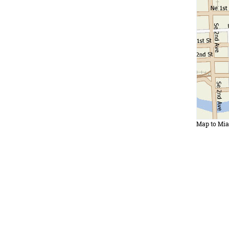
Map to Mi