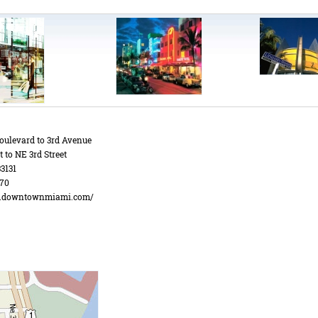
oulevard to 3rd Avenue
t to NE 3rd Street
3131
70
w.downtownmiami.com/