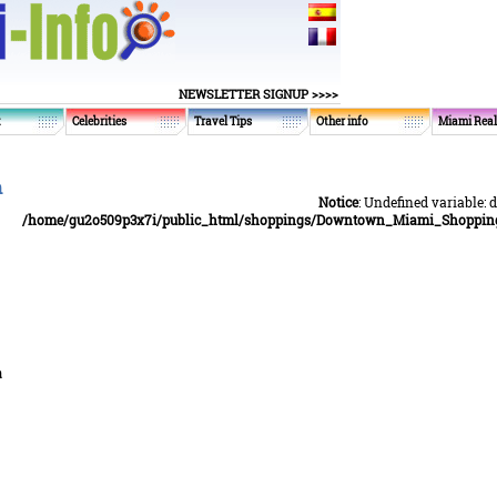
NEWSLETTER SIGNUP >>>>
t
Celebrities
Travel Tips
Other info
Miami Real
n
Notice
: Undefined variable: 
/home/gu2o509p3x7i/public_html/shoppings/Downtown_Miami_Shopping_
a