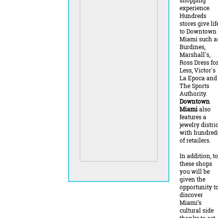
shopping
experience.
Hundreds
stores give lif
to Downtown
Miami such a
Burdines,
Marshall's,
Ross Dress fo
Less, Victor's
La Epoca and
The Sports
Authority.
Downtown
Miami
also
features a
jewelry distric
with hundred
of retailers.
In addition, to
these shops
you will be
given the
opportunity t
discover
Miami’s
cultural side