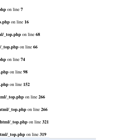
php
7
on line
p.php
16
on line
ml/_top.php
68
on line
/_top.php
66
on line
php
74
on line
p.php
98
on line
p.php
152
on line
tml/_top.php
266
on line
html/_top.php
266
on line
_html/_top.php
321
on line
tml/_top.php
319
on line