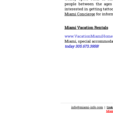
people between the ages 
interested in getting tatt
Miami Concierge
for infor
Miami Vacation Rentals
www.VacationMiamiHom
Miami, special accommoda
today 305.673.3958!
info@miami-info.com
|
Link
Miam