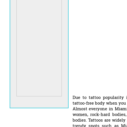
Due to tattoo popularity 
tattoo-free body when you 
Almost everyone in Miami
women, rock-hard bodies,
bodies. Tattoos are widely 
trendy spots such as Mi