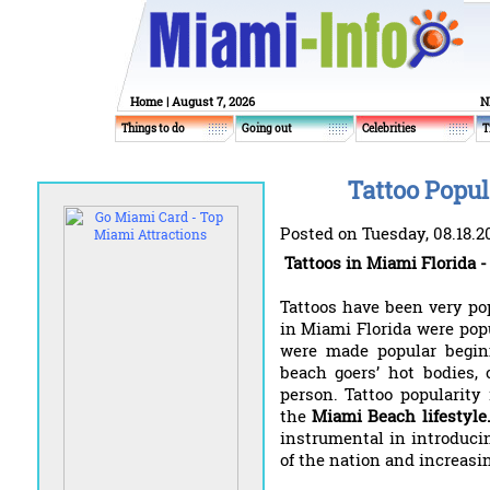
Home
| August 7, 2026
N
Things to do
Going out
Celebrities
T
Tattoo Popul
Posted on Tuesday, 08.18.2
Tattoos in Miami Florida -
Tattoos have been very pop
in Miami Florida were pop
were made popular begin
beach goers’ hot bodies, 
person. Tattoo popularit
the
Miami Beach lifestyle
instrumental in introducin
of the nation and increasi