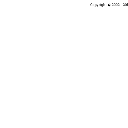
Copyright � 2002 - 201