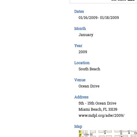
Dates
01/16/2009- 01/18/2009
Month
January
Year
2009
Location
South Beach
Venue
Ocean Drive
Address
5th - 15th Ocean Drive
Miami Beach, FL 33139
www.mdpl.org/adw/2009/
Map