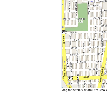
Map to the 2009 Miami Art Deco