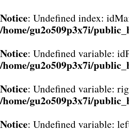
Notice
: Undefined index: idMa
/home/gu2o509p3x7i/public_
Notice
: Undefined variable: id
/home/gu2o509p3x7i/public_
Notice
: Undefined variable: ri
/home/gu2o509p3x7i/public_
Notice
: Undefined variable: le