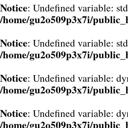
Notice
: Undefined variable: st
/home/gu2o509p3x7i/public_
Notice
: Undefined variable: st
/home/gu2o509p3x7i/public_
Notice
: Undefined variable: d
/home/gu2o509p3x7i/public_
Notice
: Undefined variable: dy
/home/gu2o509p3x7i/public_