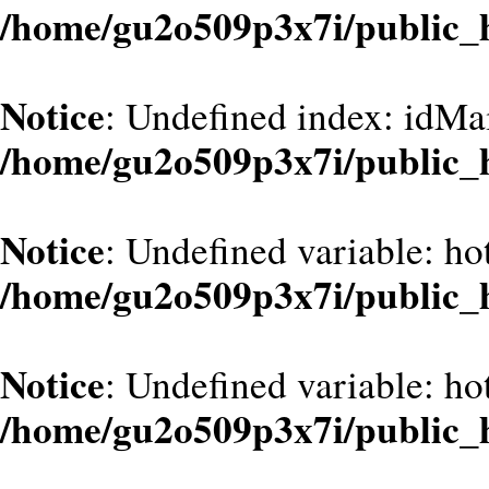
/home/gu2o509p3x7i/public_
Notice
: Undefined index: idMa
/home/gu2o509p3x7i/public_
Notice
: Undefined variable: hot
/home/gu2o509p3x7i/public_
Notice
: Undefined variable: hot
/home/gu2o509p3x7i/public_