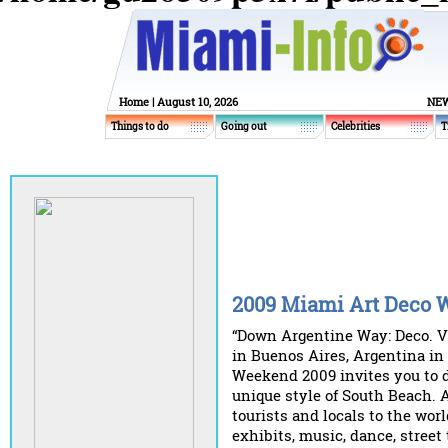
Home
| August 10, 2026
NEW
Things to do
Going out
Celebrities
T
2009 Miami Art Deco
“Down Argentine Way: Deco. Vi
in Buenos Aires, Argentina i
Weekend 2009 invites you to 
unique style of South Beach. 
tourists and locals to the wor
exhibits, music, dance, street