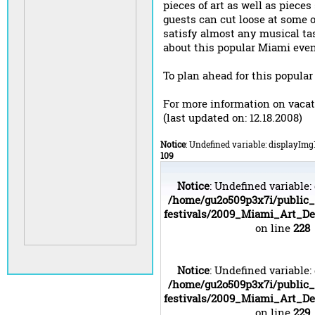
pieces of art as well as pieces
guests can cut loose at some o
satisfy almost any musical ta
about this popular Miami eve
To plan ahead for this popular
For more information on vaca
(last updated on: 12.18.2008)
Notice
: Undefined variable: displayImg
109
Notice
: Undefined variable:
/home/gu2o509p3x7i/public
festivals/2009_Miami_Art_D
on line
228
Notice
: Undefined variable:
/home/gu2o509p3x7i/public
festivals/2009_Miami_Art_D
on line
229