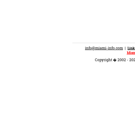
info@miami-info.com
|
Link
Miam
Copyright � 2002 - 202