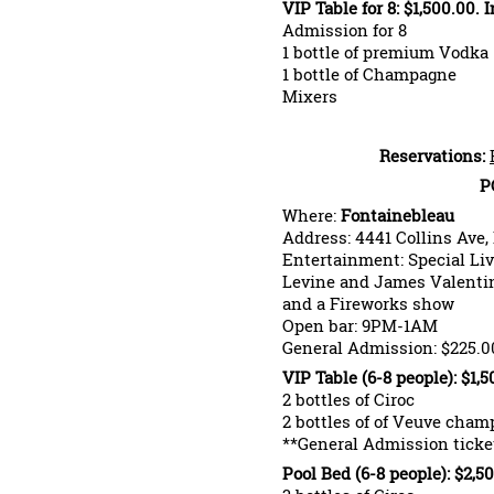
VIP Table for 8: $1,500.00. 
Admission for 8
1 bottle of premium Vodka
1 bottle of Champagne
Mixers
Reservations:
P
Where:
Fontainebleau
Address: 4441 Collins Ave,
Entertainment: Special Li
Levine and James Valentin
and a Fireworks show
Open bar: 9PM-1AM
General Admission: $225.0
VIP Table (6-8 people): $1,
2 bottles of Ciroc
2 bottles of of Veuve cha
**General Admission ticket
Pool Bed (6-8 people): $2,5