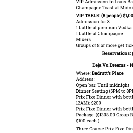
VIP Admission to Louis Ba
Champagne Toast at Midni
VIP TABLE: (8 people) $1,0
Admission for 8
1 bottle of premium Vodka
1 bottle of Champagne
Mixers
Groups of 8 or more get tic
Reservations:
Deja Vu Dreams - N
Where:
Badrutt's Place
Address:
Open bar: Until midnight
Dinner Seating (6PM to 8PM
Prix Fixe Dinner with bot
12AM): $200
Prix Fixe Dinner with bot
Package: ($1308.00 Group Ra
$100 each.)
Three Course Prix Fixe Di