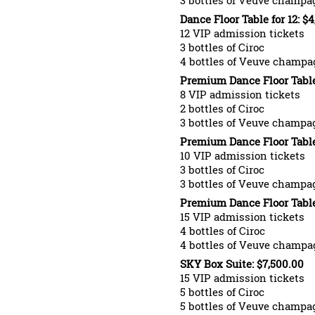
3 bottles of Veuve champa
Dance Floor Table for 12: $
12 VIP admission tickets
3 bottles of Ciroc
4 bottles of Veuve champa
Premium Dance Floor Table 
8 VIP admission tickets
2 bottles of Ciroc
3 bottles of Veuve champa
Premium Dance Floor Table 
10 VIP admission tickets
3 bottles of Ciroc
3 bottles of Veuve champa
Premium Dance Floor Table 
15 VIP admission tickets
4 bottles of Ciroc
4 bottles of Veuve champa
SKY Box Suite: $7,500.00
15 VIP admission tickets
5 bottles of Ciroc
5 bottles of Veuve champa