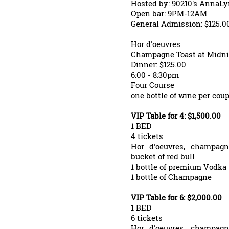
Hosted by: 90210's AnnaL
Open bar: 9PM-12AM
General Admission: $125.0
Hor d'oeuvres
Champagne Toast at Midni
Dinner: $125.00
6:00 - 8:30pm
Four Course
one bottle of wine per coup
VIP Table for 4: $1,500.00
1 BED
4 tickets
Hor d'oeuvres, champagn
bucket of red bull
1 bottle of premium Vodka
1 bottle of Champagne
VIP Table for 6: $2,000.00
1 BED
6 tickets
Hor d'oeuvres, champagn