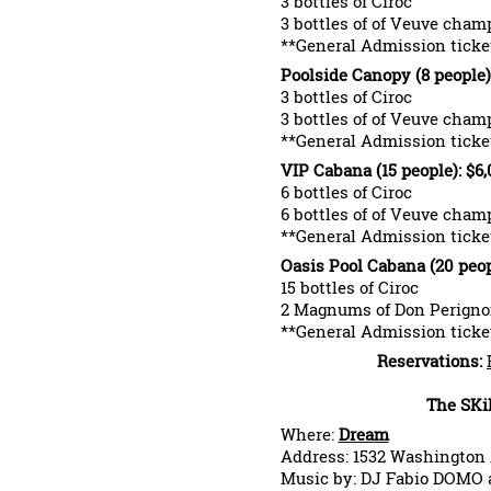
3 bottles of Ciroc
3 bottles of of Veuve cha
**General Admission ticket
Poolside Canopy (8 people)
3 bottles of Ciroc
3 bottles of of Veuve cha
**General Admission ticket
VIP Cabana (15 people): $6
6 bottles of Ciroc
6 bottles of of Veuve cha
**General Admission ticket
Oasis Pool Cabana (20 peop
15 bottles of Ciroc
2 Magnums of Don Perign
**General Admission ticket
Reservations:
The SKi
Where:
Dream
Address: 1532 Washington
Music by: DJ Fabio DOMO a