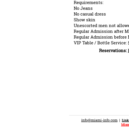
Requirements:
No Jeans
No casual dress
Show skin
Unescorted men not allowe
Regular Admission after M
Regular Admission before 
VIP Table / Bottle Service: 
Reservations:
info@miami-info.com
|
Link
Miam