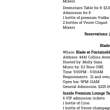
Mixers
Downstairs Table for 8: $3,
Admission for 8
1 bottle of premium Vodka
2 bottles of Veuve Cliquot
Mixers
Reservations:
Blade
Where:
Blade at Fontaineb
Address: 4441 Collins Ave
Hosted by: Molly Sims
Music by: DJ Ross ONE
Time: 9:00PM - 5:00AM
Requirements: 21 and over,
Open bar: 9PM-12AM
General Admission: $225.0
Inside Premium Lounge Tabl
6 VIP admission tickets
1 bottle of Ciroc
1 bottle of Veuve champag