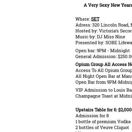
A Very Sexy New Years
Where:
SET
Adress: 320 Lincoln Road,
Hosted by: Victoria’s Secr
Music by: DJ Miss Nine
Presented by: SOBE Lifewa
Open bar: 9PM - Midnight
General Admission: $250.0
Opium Group All Access Ne
Access To All Opium Grou
All Night Open Bar at Man
Open Bar from 9PM-Midnig
VIP Admission to Louis Ba
Champagne Toast at Midni
Upstairs Table for 6: $2,000
Admission for 8
1 bottle of premium Vodka
2 bottles of Veuve Cliquot