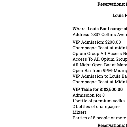
Reservations:
Louis 
Where:
Louis Bar Lounge a
Address: 2337 Collins Ave
VIP Admission: $200.00
Champagne Toast at midni
Opium Group All Access Ne
Access To All Opium Grou
All Night Open Bar at Man
Open Bar from 9PM-Midnig
VIP Admission to Louis Ba
Champagne Toast at Midni
VIP Table for 8: $2,500.00
Admission for 8
1 bottle of premium vodka
2 bottles of champagne
Mixers
Parties of 8 people or more
Reservations: