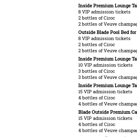
Inside Premium Lounge Tabl
8 VIP admission tickets
2 bottles of Ciroc
2 bottles of Veuve champa
Outside Blade Pool Bed for 
8 VIP admission tickets
2 bottles of Ciroc
2 bottles of Veuve champa
Inside Premium Lounge Tabl
10 VIP admission tickets
3 bottles of Ciroc
3 bottles of Veuve champa
Inside Premium Lounge Tabl
15 VIP admission tickets
4 bottles of Ciroc
4 bottles of Veuve champa
Blade Outside Premium Ca
15 VIP admission tickets
4 bottles of Ciroc
4 bottles of Veuve champa