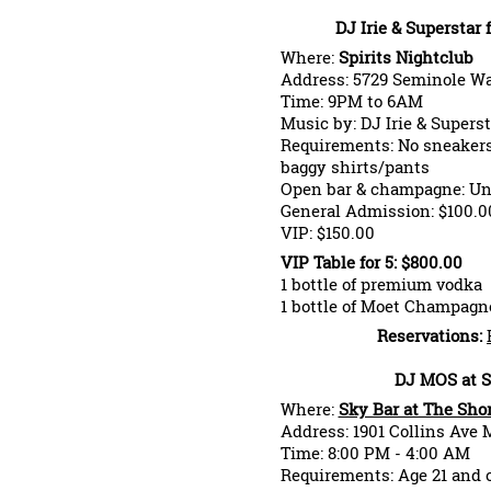
DJ Irie & Superstar
Where:
Spirits Nightclub
Address: 5729 Seminole Wa
Time: 9PM to 6AM
Music by: DJ Irie & Supers
Requirements: No sneakers,
baggy shirts/pants
Open bar & champagne: Un
General Admission: $100.0
VIP: $150.00
VIP Table for 5: $800.00
1 bottle of premium vodka
1 bottle of Moet Champagn
Reservations:
DJ MOS at S
Where:
Sky Bar at The Sho
Address: 1901 Collins Ave 
Time: 8:00 PM - 4:00 AM
Requirements: Age 21 and 