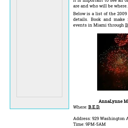
It is important to see all 
are and who will be where.
Below is a list of the 200
details. Book and make r
events in Miami through
B
AnnaLynne Mc
Where:
B.E.D.
Address: 929 Washington A
Time: 9PM-5AM