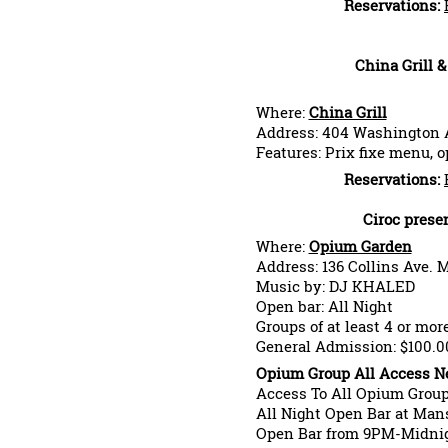
Reservations:
China Grill 
Where:
China Grill
Address: 404 Washington 
Features: Prix fixe menu, 
Reservations:
Ciroc prese
Where:
Opium Garden
Address: 136 Collins Ave. 
Music by: DJ KHALED
Open bar: All Night
Groups of at least 4 or mor
General Admission: $100.0
Opium Group All Access Ne
Access To All Opium Grou
All Night Open Bar at Man
Open Bar from 9PM-Midnig