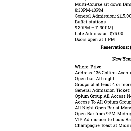
Multi-Course sit down Din
8:30PM-10PM
General Admission: $115.0
Buffet stations
9:30PM – 11:30PM)
Late Admission: $75.00
Doors open at 11PM
Reservations:
New Year
Where:
Prive
Address: 136 Collins Avenu
Open bar: All night
Groups of at least 4 or more
General Admission Ticket:
Opium Group All Access Ne
Access To All Opium Grou
All Night Open Bar at Man
Open Bar from 9PM-Midnig
VIP Admission to Louis Ba
Champagne Toast at Midni