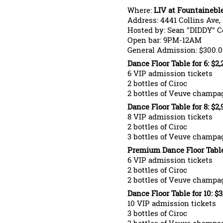
Where:
LIV at Fountainebl
Address: 4441 Collins Ave,
Hosted by: Sean "DIDDY" 
Open bar: 9PM-12AM
General Admission: $300.0
Dance Floor Table for 6: $2
6 VIP admission tickets
2 bottles of Ciroc
2 bottles of Veuve champa
Dance Floor Table for 8: $2
8 VIP admission tickets
2 bottles of Ciroc
3 bottles of Veuve champa
Premium Dance Floor Table 
6 VIP admission tickets
2 bottles of Ciroc
2 bottles of Veuve champa
Dance Floor Table for 10: $
10 VIP admission tickets
3 bottles of Ciroc