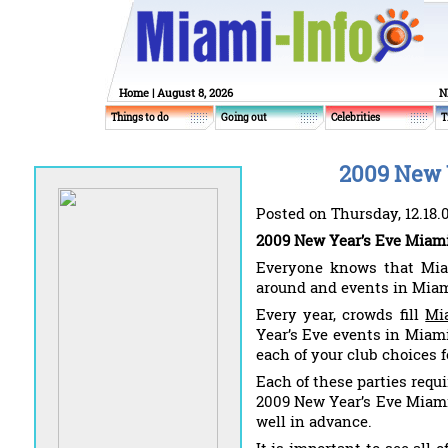
Home
| August 8, 2026
N
Things to do
Going out
Celebrities
T
2009 New 
Posted on Thursday, 12.18.
2009 New Year’s Eve Miami
Everyone knows that Miam
around and events in Miami
Every year, crowds fill
Mi
Year’s Eve events in Miami
each of your club choices 
Each of these parties requi
2009 New Year’s Eve Miami 
well in advance.