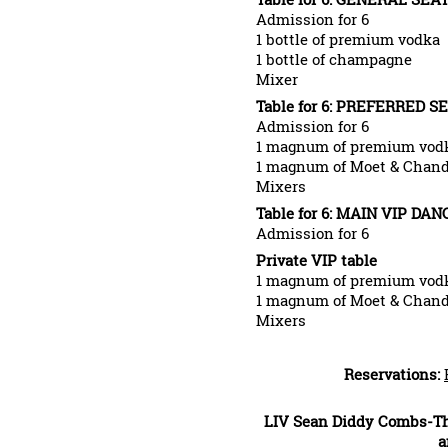
Admission for 6
1 bottle of premium vodka
1 bottle of champagne
Mixer
Table for 6: PREFERRED SE
Admission for 6
1 magnum of premium vod
1 magnum of Moet & Chand
Mixers
Table for 6: MAIN VIP DAN
Admission for 6
Private VIP table
1 magnum of premium vod
1 magnum of Moet & Chand
Mixers
Reservations:
LIV Sean Diddy Combs-The
a