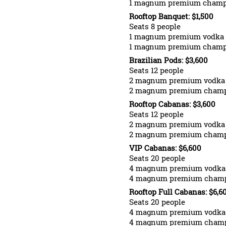
1 magnum premium cham
Rooftop Banquet: $1,500
Seats 8 people
1 magnum premium vodka
1 magnum premium cham
Brazilian Pods: $3,600
Seats 12 people
2 magnum premium vodka
2 magnum premium cham
Rooftop Cabanas: $3,600
Seats 12 people
2 magnum premium vodka
2 magnum premium cham
VIP Cabanas: $6,600
Seats 20 people
4 magnum premium vodka
4 magnum premium cham
Rooftop Full Cabanas: $6,6
Seats 20 people
4 magnum premium vodka
4 magnum premium cham