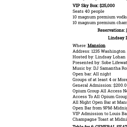
VIP Sky Box: $25,000
Seats 40 people
10 magnum premium vodk
10 magnum premium cha
Reservations:
Lindsay 
Where:
Mansion
Address: 1235 Washington
Hosted by: Lindsay Lohan
Presented by: Sobe Lifewat
Music by: DJ Samantha 
Open bar: All night
Groups of at least 4 or Mor
General Admission: $200.0
Opium Group All Access Ne
Access To All Opium Grou
All Night Open Bar at Man
Open Bar from 9PM-Midnig
VIP Admission to Louis Ba
Champagne Toast at Midni
Table for 6: GENERAL SEAT