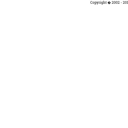
Copyright � 2002 - 201