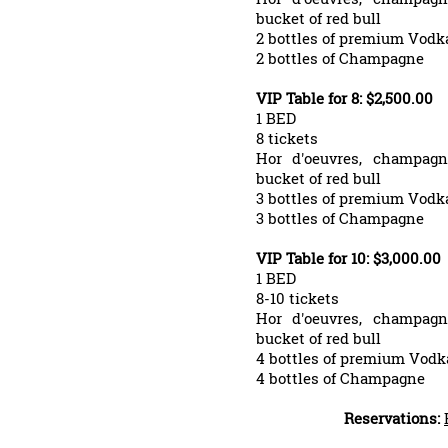
bucket of red bull
2 bottles of premium Vodk
2 bottles of Champagne
VIP Table for 8: $2,500.00
1 BED
8 tickets
Hor d'oeuvres, champagn
bucket of red bull
3 bottles of premium Vodk
3 bottles of Champagne
VIP Table for 10: $3,000.00
1 BED
8-10 tickets
Hor d'oeuvres, champagn
bucket of red bull
4 bottles of premium Vodk
4 bottles of Champagne
Reservations: