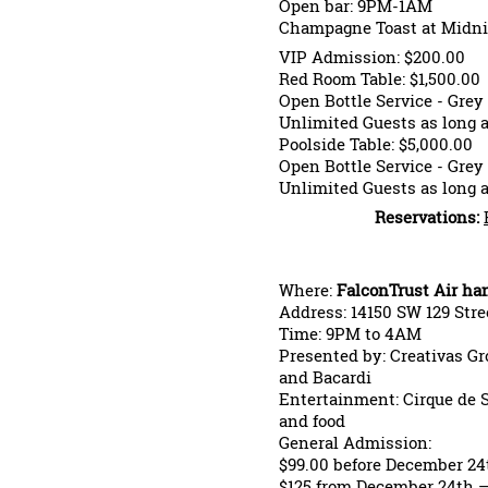
Open bar: 9PM-1AM
Champagne Toast at Midni
VIP Admission: $200.00
Red Room Table: $1,500.00
Open Bottle Service - Gr
Unlimited Guests as long a
Poolside Table: $5,000.00
Open Bottle Service - Gr
Unlimited Guests as long a
Reservations:
Where:
FalconTrust Air ha
Address: 14150 SW 129 Stree
Time: 9PM to 4AM
Presented by: Creativas Gr
and Bacardi
Entertainment: Cirque de So
and food
General Admission:
$99.00 before December 24
$125 from December 24th –