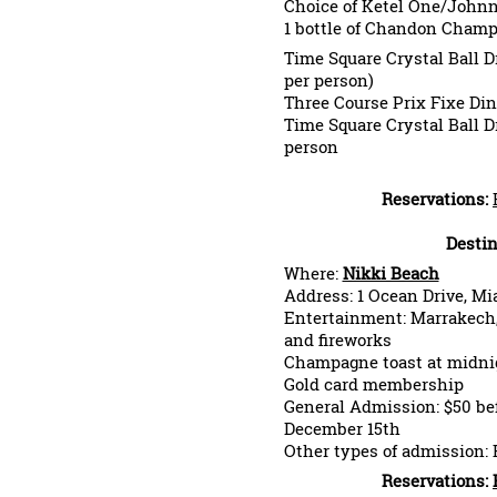
Choice of Ketel One/Johnn
1 bottle of Chandon Cha
Time Square Crystal Ball D
per person)
Three Course Prix Fixe Di
Time Square Crystal Ball D
person
Reservations:
Destin
Where:
Nikki Beach
Address: 1 Ocean Drive, M
Entertainment: Marrakech, 
and fireworks
Champagne toast at midnig
Gold card membership
General Admission: $50 bef
December 15th
Other types of admission: 
Reservations: