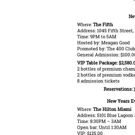
Ne
Where:
The Fifth
Address: 1045 Fifth Street
Time: 9PM to 5AM
Hosted by: Meagan Good
Promoted by: The 400 Clu
General Admission: $100.0
VIP Table Package: $2,580.
2 bottles of premium cha
2 bottles of premium vod
8 admission tickets
Reservations:
New Years Ev
Where:
The Hilton Miami
Address: 5101 Blue Lagoon 
Time: 8:30PM – 3AM
Open bar: Until 1:30AM
VIP: $125.00