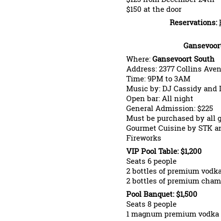
$150 at the door
Reservations:
Gansevoor
Where:
Gansevoort South
Address: 2377 Collins Ave
Time: 9PM to 3AM
Music by: DJ Cassidy and
Open bar: All night
General Admission: $225
Must be purchased by all 
Gourmet Cuisine by STK an
Fireworks
VIP Pool Table: $1,200
Seats 6 people
2 bottles of premium vodk
2 bottles of premium cha
Pool Banquet: $1,500
Seats 8 people
1 magnum premium vodka