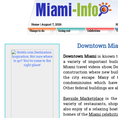
Home
| August 7, 2026
N
Things to do
Going out
Celebrities
T
Downtown Miam
Downtown Miami
is known to
a variety of important bui
Miami travel videos show, D
construction where new buil
the city escape. Many of 
condominiums which have
Other federal buildings are 
Bayside Marketplace
is the 
variety of restaurants, sho
also enjoy of a relaxing boa
homes of the
Miami celebriti