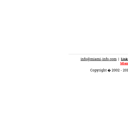
info@miami-info.com
|
Link
Miam
Copyright � 2002 - 201