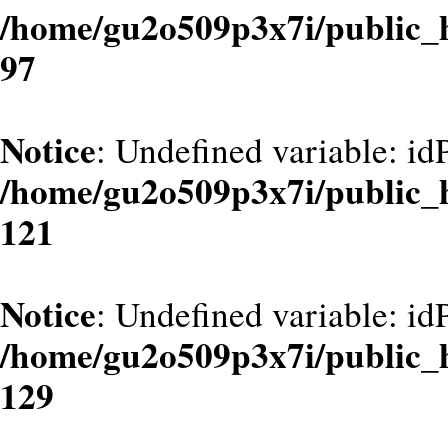
/home/gu2o509p3x7i/public_
97
Notice
: Undefined variable: id
/home/gu2o509p3x7i/public_
121
Notice
: Undefined variable: id
/home/gu2o509p3x7i/public_
129