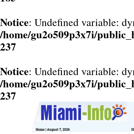
Notice
: Undefined variable: dy
/home/gu2o509p3x7i/public_
237
Notice
: Undefined variable: d
/home/gu2o509p3x7i/public_
237
Home
| August 7, 2026
N