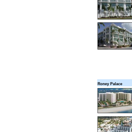
Roney Palace