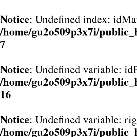
Notice
: Undefined index: idMa
/home/gu2o509p3x7i/public_
7
Notice
: Undefined variable: id
/home/gu2o509p3x7i/public_
16
Notice
: Undefined variable: ri
/home/gu2o509p3x7i/public_