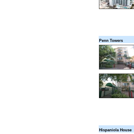
Penn Towers
Hispaniola House