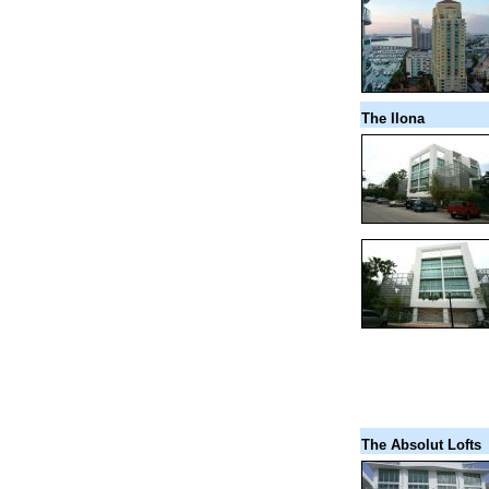
The Ilona
The Absolut Lofts