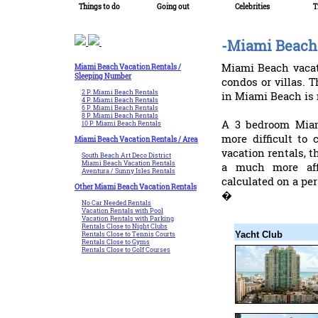
Things to do
Going out
Celebrities
T
-Miami Beach 
Miami Beach vacat
Miami Beach Vacation Rentals /
Sleeping Number
condos or villas.
2 P. Miami Beach Rentals
in Miami Beach is 
4 P. Miami Beach Rentals
6 P. Miami Beach Rentals
8 P. Miami Beach Rentals
A 3 bedroom Miam
10 P. Miami Beach Rentals
more difficult to
Miami Beach Vacation Rentals / Area
vacation rentals, t
South Beach Art Deco District
Miami Beach Vacation Rentals
a much more aff
Aventura / Sunny Isles Rentals
calculated on a per
Other Miami Beach Vacation Rentals
�
No Car Needed Rentals
Vacation Rentals with Pool
Vacation Rentals with Parking
Rentals Close to Night Clubs
Yacht Club
Rentals Close to Tennis Courts
Rentals Close to Gyms
Rentals Close to Golf Courses