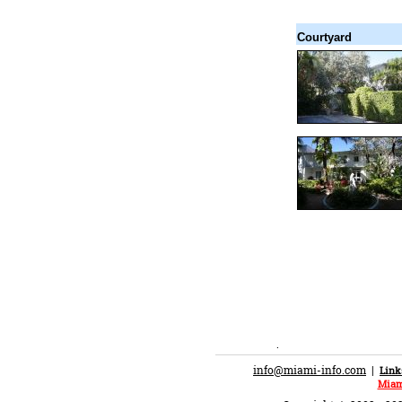
Courtyard
.
info@miami-info.com
|
Link
Miam