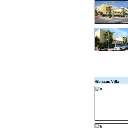
Hibiscus Villa