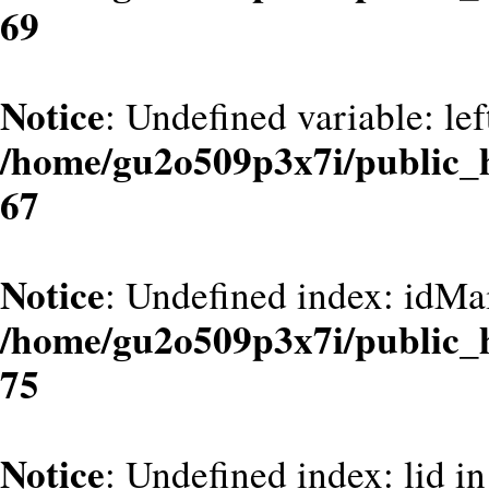
69
Notice
: Undefined variable: le
/home/gu2o509p3x7i/public_
67
Notice
: Undefined index: idMa
/home/gu2o509p3x7i/public_
75
Notice
: Undefined index: lid in