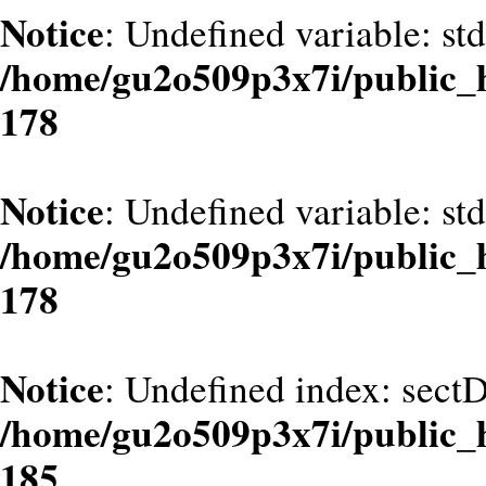
Notice
: Undefined variable: st
/home/gu2o509p3x7i/public_
178
Notice
: Undefined variable: st
/home/gu2o509p3x7i/public_
178
Notice
: Undefined index: sect
/home/gu2o509p3x7i/public_
185