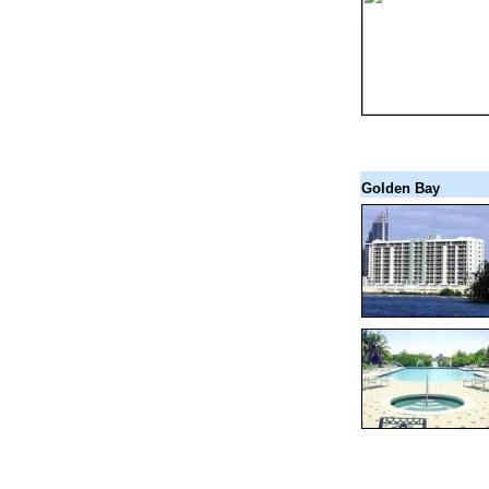
Golden Bay