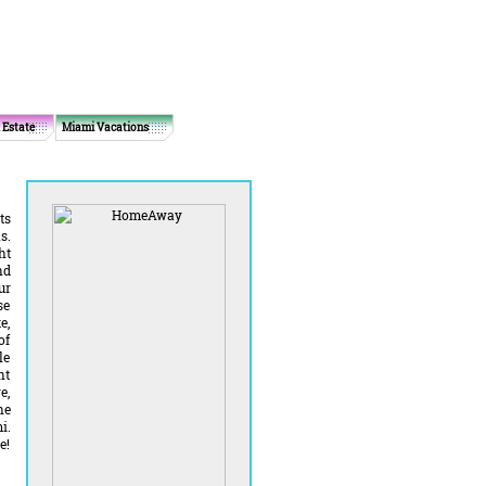
 Estate
Miami Vacations
ts
s.
ht
nd
ur
se
e,
of
le
ht
e,
he
i.
e!