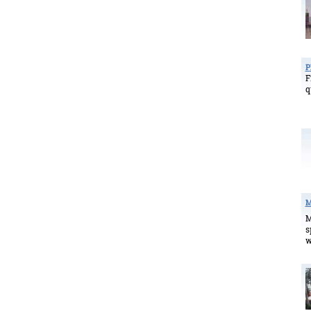
P
F
q
M
M
s
w