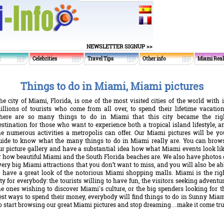
NEWSLETTER SIGNUP >>
t
Celebrities
Travel Tips
Other info
Miami Real
Things to do in Miami, Miami pictures
he city of Miami, Florida, is one of the most visited cities of the world with i
illions of tourists who come from all over, to spend their lifetime vacation
here are so many things to do in Miami that this city became the rig
estination for those who want to experience both a tropical island lifestyle, a
he numerous activities a metropolis can offer. Our Miami pictures will be yo
uide to know what the many things to do in Miami really are. You can brow
ur picture gallery and have a substantial idea how what Miami events look lik
r how beautiful Miami and the South Florida beaches are. We also have photos 
very big Miami attractions that you don’t want to miss, and you will also be ab
o have a great look of the notorious Miami shopping malls. Miami is the rig
ity for everybody: the tourists willing to have fun, the visitors seeking adventur
he ones wishing to discover Miami's culture, or the big spenders looking for t
est ways to spend their money, everybody will find things to do in Sunny Miam
o start browsing our great Miami pictures and stop dreaming…make it come tru