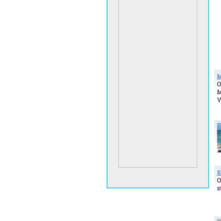
M
O
M
V
S
O
s