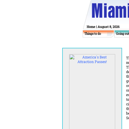
Home
| August 8, 2026
Things to do
Going ou
T
m
T
d
t
g
o
o
e
t
c
t
b
S