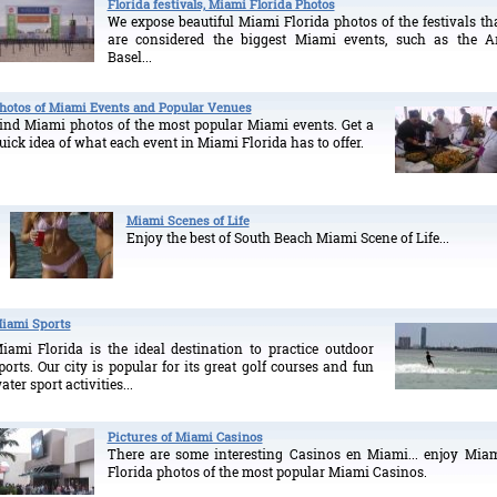
Florida festivals, Miami Florida Photos
We expose beautiful Miami Florida photos of the festivals th
are considered the biggest Miami events, such as the A
Basel...
hotos of Miami Events and Popular Venues
ind Miami photos of the most popular Miami events. Get a
uick idea of what each event in Miami Florida has to offer.
Miami Scenes of Life
Enjoy the best of South Beach Miami Scene of Life...
iami Sports
iami Florida is the ideal destination to practice outdoor
ports. Our city is popular for its great golf courses and fun
ater sport activities...
Pictures of Miami Casinos
There are some interesting Casinos en Miami... enjoy Mia
Florida photos of the most popular Miami Casinos.