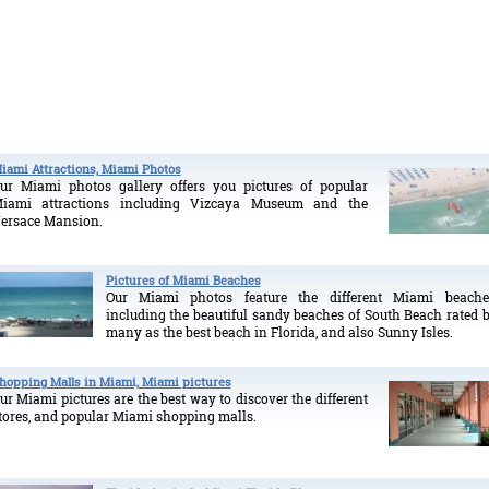
iami Attractions, Miami Photos
ur Miami photos gallery offers you pictures of popular
iami attractions including Vizcaya Museum and the
ersace Mansion.
Pictures of Miami Beaches
Our Miami photos feature the different Miami beache
including the beautiful sandy beaches of South Beach rated 
many as the best beach in Florida, and also Sunny Isles.
hopping Malls in Miami, Miami pictures
ur Miami pictures are the best way to discover the different
tores, and popular Miami shopping malls.