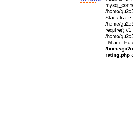
mysql_conne
/home/gu2o50
Stack trace:
/home/gu2o50
require() #1
/home/gu2o5
_Miami_Hotel
/home/gu2o5
rating.php
o