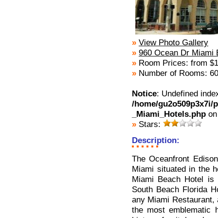
»
View Photo Gallery
»
960 Ocean Dr Miami 
»
Room Prices: from $1
»
Number of Rooms: 6
Notice
: Undefined inde
/home/gu2o509p3x7i/p
_Miami_Hotels.php
on
»
Stars:
Description:
The Oceanfront Edison
Miami situated in the 
Miami Beach Hotel is 
South Beach Florida Ho
any Miami Restaurant, a
the most emblematic ho