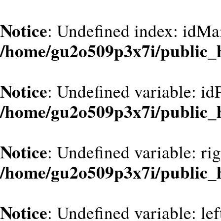
Notice
: Undefined index: idMa
/home/gu2o509p3x7i/public_
Notice
: Undefined variable: id
/home/gu2o509p3x7i/public_
Notice
: Undefined variable: ri
/home/gu2o509p3x7i/public_
Notice
: Undefined variable: le