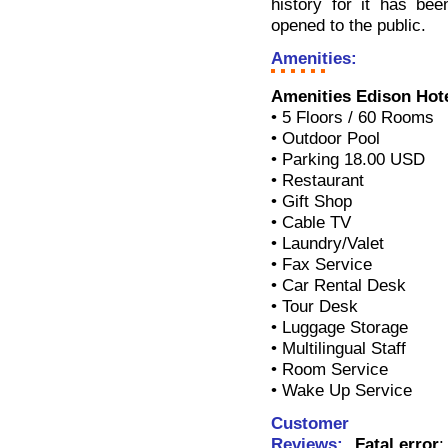
history for it has bee
opened to the public.
Amenities:
Amenities Edison Hot
• 5 Floors / 60 Rooms
• Outdoor Pool
• Parking 18.00 USD
• Restaurant
• Gift Shop
• Cable TV
• Laundry/Valet
• Fax Service
• Car Rental Desk
• Tour Desk
• Luggage Storage
• Multilingual Staff
• Room Service
• Wake Up Service
Customer
Reviews:
Fatal error
: