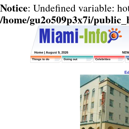
Notice
: Undefined variable: ho
/home/gu2o509p3x7i/public_
Home
| August 9, 2026
NEW
Things to do
Going out
Celebrities
T
Ed