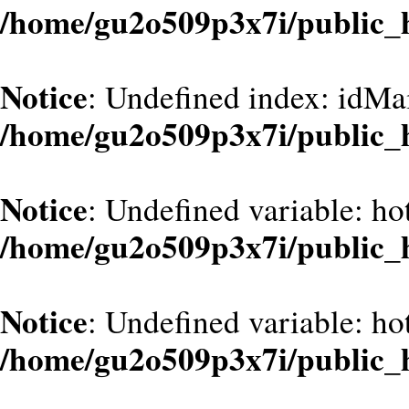
/home/gu2o509p3x7i/public_
Notice
: Undefined index: idMa
/home/gu2o509p3x7i/public_
Notice
: Undefined variable: ho
/home/gu2o509p3x7i/public_
Notice
: Undefined variable: ho
/home/gu2o509p3x7i/public_