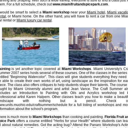
arving and Shaping. With such a wide variety, everyone is sure to find a class just f
hem. For a full schedule, check out
www.miamifruitandspicepark.com
.
t would be smart to select a
Miami workshop
near your
Miami hotel
,
Miami vacati
ntal
, or Miami home. On the other hand, you will have to rent a car from one Mia
r rental or
Miami luxury car rental
.
ainting
is yet another topic covered at
Miami Workshops
. Miami University's Cra
ummer 2007 series hosts several of these courses. One of the classes in the series 
ntitled "Beginning Watercolor". This class will give students everything they need 
e able to create their own works of art, using landscape as the inspiration for ea
ece. The class also offers critiques to help students shape their talents. The course 
aught by Miami University alumni and artist Jean Vance. The Craft Summer al
ncludes an Introduction to Painting with Oils and Acrylics workshop led 
rofessional artist Karen Halpern. Other classes teach you how to make a beautif
andscape with nothing but a pencil. Check ou
ww.units.muohio.edu/craftsummer/schedule for a full listing of workshops and mo
nformation about the school's program.
here is much more to
Miami Workshops
than cooking and painting.
Florida Fruit a
pice Park
offers a course entitled "Herbs for your Health" where students can lea
ll about natural remedies. Got the acting bug? Attend the Panaro Workshop's Acti