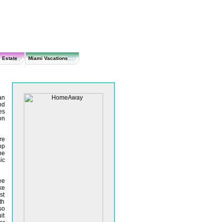
 Estate
Miami Vacations
an
nd
es
on
re
op
be
ic
ee
ke
st
th
so
it