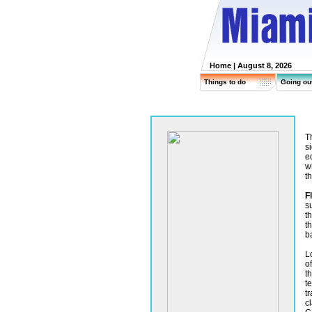
Home
| August 8, 2026
Things to do
Going ou
T
s
e
w
th
F
s
t
t
b
L
o
th
t
t
c