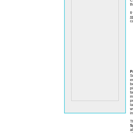
C
t
I
re
ca
P
S
e
b
pi
t
i
p
l
w
i
T
S
a