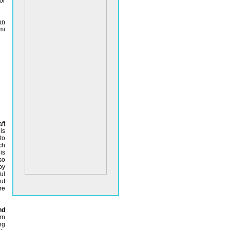
or
on
mi
ft
is
to
ch
is
so
by
ul
t
re
nd
rn
ng