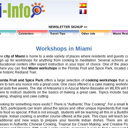
NEWSLETTER SIGNUP >>
t
Celebrities
Travel Tips
Other info
Miami Real
Workshops in Miami
he
city of Miami
is home to a wide variety of places where residents and guests c
ign up for workshops for anything from cooking to meditation. Several schools a
ducational centers offer expert instruction in your topic of choice. One of the plac
here you can find
Miami workshops
is the Florida Fruit and Spice Park, located 
e historic Redland Trail.
lorida Fruit and Spice Park
offers a large selection of
cooking workshops
that a
ure to turn any novice into a great cook. One class offered is a cake making worksh
hat lasts five weeks. The star of Artesania’s in Azucar Marivi Bassabe on WLRN will 
here to instruct students on the basics of making a great cake. Topics include bas
aking, shaping and cake cutting.
ooking for something more exotic? There is "Authentic Thai Cooking". For a small f
f $25, participants can learn about the spices and other unique ingredients that ma
is food so special. If that is not enough, students will be learning all this in a Buddhi
emple. Indian cooking is another course offered at the park. This class will teach bo
raditional and new ways to prepare your favorite Indian dishes. There are al
lasses in Authentic Chinese Cooking, Tropical Ice Cream Making, and Creative Fru