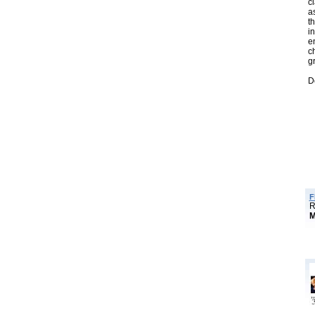
cl
a
t
i
e
c
g
D
F
R
M