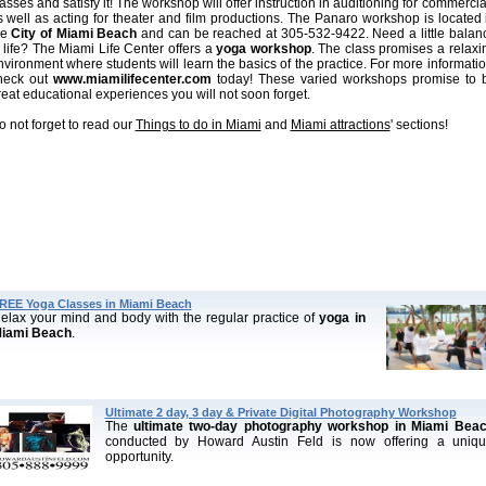
asses and satisfy it! The workshop will offer instruction in auditioning for commercia
s well as acting for theater and film productions. The Panaro workshop is located 
he
City of Miami Beach
and can be reached at 305-532-9422. Need a little balan
n life? The Miami Life Center offers a
yoga workshop
. The class promises a relaxi
nvironment where students will learn the basics of the practice. For more informatio
heck out
www.miamilifecenter.com
today! These varied workshops promise to 
reat educational experiences you will not soon forget.
o not forget to read our
Things to do in Miami
and
Miami attractions
' sections!
REE Yoga Classes in Miami Beach
elax your mind and body with the regular practice of
yoga in
iami Beach
.
Ultimate 2 day, 3 day & Private Digital Photography Workshop
The
ultimate two-day photography workshop in Miami Bea
conducted by Howard Austin Feld is now offering a uniq
opportunity.