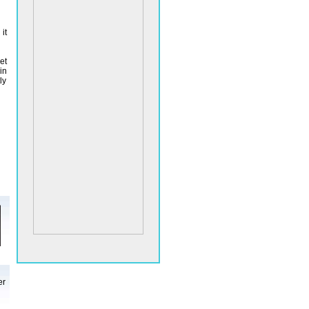
it
et
in
ly
er