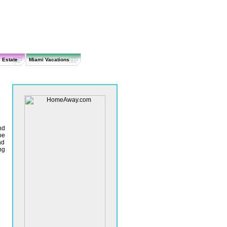
 Estate
Miami Vacations
nd
be
nd
ng