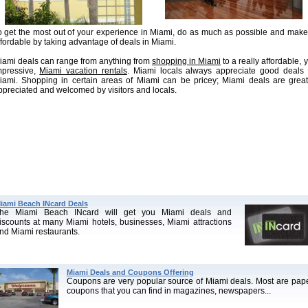
o get the most out of your experience in Miami, do as much as possible and make 
ffordable by taking advantage of deals in Miami.
iami deals can range from anything from
shopping in Miami
to a really affordable, y
mpressive,
Miami vacation rentals
. Miami locals always appreciate good deals 
iami. Shopping in certain areas of Miami can be pricey; Miami deals are great
ppreciated and welcomed by visitors and locals.
iami Beach INcard Deals
he Miami Beach INcard will get you Miami deals and
iscounts at many Miami hotels, businesses, Miami attractions
nd Miami restaurants.
Miami Deals and Coupons Offering
Coupons are very popular source of Miami deals. Most are pap
coupons that you can find in magazines, newspapers...