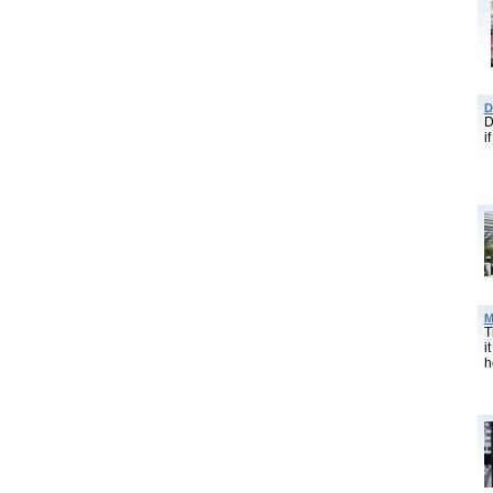
D
D
i
M
T
i
h