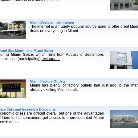
opular brands at discounted prices...
Miami Deals on the Internet
The internet is a hugely popular source used to offer great Mia
deals on everything in Miami...
iami Spa Month and Miami Spice
uring
Miami Spice
, which runs from August to September,
iami’s top (participating)
restaurants
Miami Factory Outlets
Miami has plenty of factory outlets that just add to the ma
already existing Miami deals.
rice Cuts and Incredible Discounts
conomic crises are difficult overall but one of the advantages
f them is that consumers get access to unprecedented Miami
each deals...