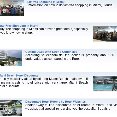
Tax-free Shopping in Miami
Information on how to do tax-free shopping in Miami, Florida.
uty-Free Shopping in Miami
uty-free shopping in Miami can provide great deals, especially
f you know how to shop...
Getting Deals With Strong Currencies
According to economists, the dollar is probably about 30
undervalued as compared to the Euro...
iami Beach Hotel Discounts
he city must stay afloat by offering Miami Beach deals, even if
t means slashing hotel prices with very large Miami Beach
otel discounts.
Discounted Hotel Rooms by Hotel Websites
Another way to find discounted hotel rooms in Miami is to vis
websites that specialize is giving you the best Miami deals...