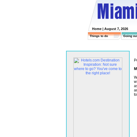
Home
| August 7, 2026
Things to do
Going ou
P
M
W
wh
a
a
t