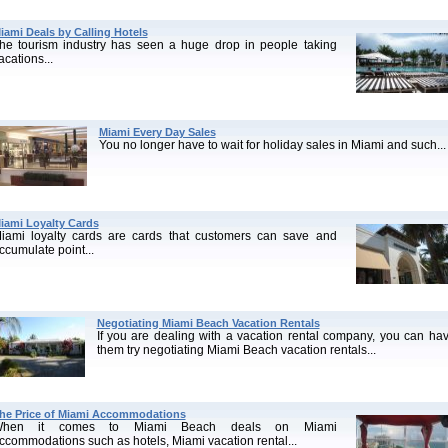
iami Deals by Calling Hotels
he tourism industry has seen a huge drop in people taking
acations...
Miami Every Day Sales
You no longer have to wait for holiday sales in Miami and such...
iami Loyalty Cards
iami loyalty cards are cards that customers can save and
ccumulate point...
Negotiating Miami Beach Vacation Rentals
If you are dealing with a vacation rental company, you can ha
them try negotiating Miami Beach vacation rentals...
he Price of Miami Accommodations
hen it comes to Miami Beach deals on Miami
ccommodations such as hotels, Miami vacation rental...