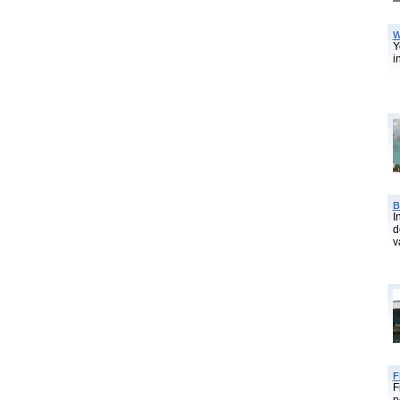
W
Y
i
B
I
d
v
F
F