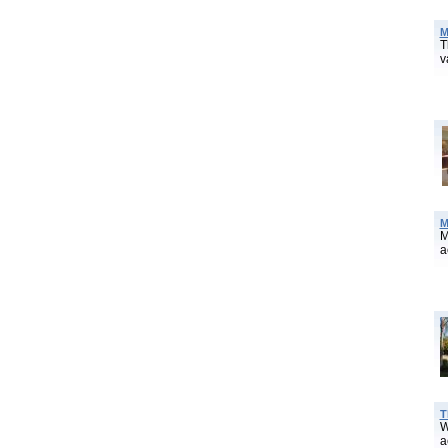
M
T
v
M
M
a
T
W
a