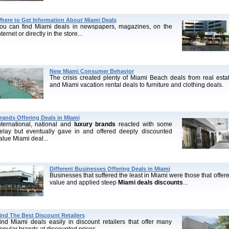
here to Get Information About Miami Deals
ou can find Miami deals in newspapers, magazines, on the
nternet or directly in the store...
New Miami Consumer Behavior
The crisis created plenty of Miami Beach deals from real esta
and Miami vacation rental deals to furniture and clothing deals.
rands Offering Deals in MIami
nternational, national and
luxury brands
reacted with some
elay but eventually gave in and offered deeply discounted
alue Miami deal...
Different Businesses Offering Deals in Miami
Businesses that suffered the least in Miami were those that offer
value and applied steep
Miami deals discounts
...
ind The Best Discount Retailers
ind Miami deals easily in discount retailers that offer many