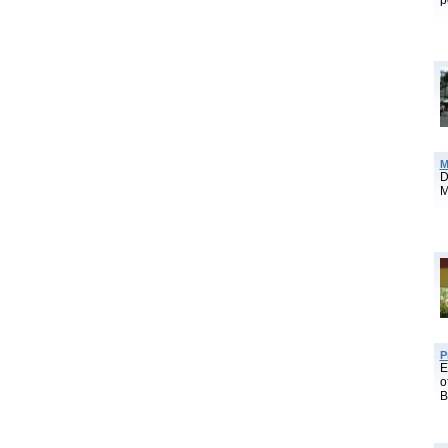
p
M
D
M
P
E
o
B