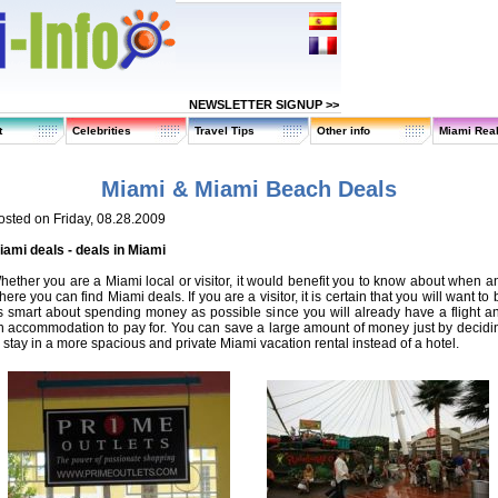
NEWSLETTER SIGNUP >>
t
Celebrities
Travel Tips
Other info
Miami Real
Miami & Miami Beach Deals
osted on Friday, 08.28.2009
iami deals - deals in Miami
hether you are a Miami local or visitor, it would benefit you to know about when a
ere you can find Miami deals. If you are a visitor, it is certain that you will want to 
s smart about spending money as possible since you will already have a flight a
n accommodation to pay for. You can save a large amount of money just by decidi
o stay in a more spacious and private Miami vacation rental instead of a hotel.