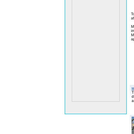
T
a
M
i
M
a
M
T
d
a