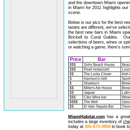
and the downtown Miami opening
in Miami for 2011 highlights ou
scene.
Below is our pics for the best n
tastes are different, we've select
the best new bars in Miami sp
Brickell to Coral Gables. Our
selections of beers, wines or spir
or watching a game, there's som
Price
Bar
$$$
Soho Beach House
Beac
$$$
Pearl restaurant
Loun
$$
The Lucky Clover
Irish
$
Harrison's Grill
Sports
$
Sharkey's
Brew
$$
Miller's Ale House
Brew
$$
Jaguar
Latin
$$$
Cibo Wine bar
Wine
$$$$
The Well
Upsc
$$
El Vato Taquila Bar
Tren
MiamiHabitat.com
has a great
includes a large inventory of
che
today at
305-673-3958
to book lo