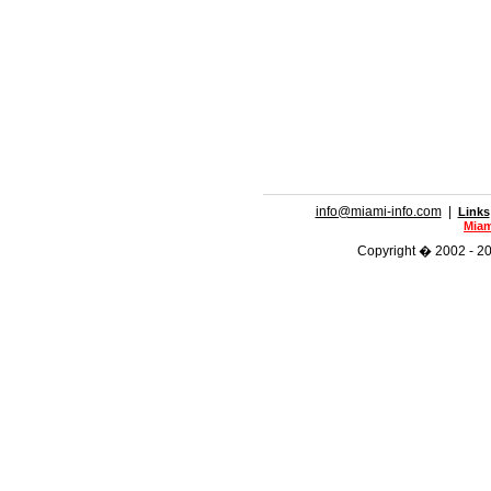
info@miami-info.com
|
Links
Miam
Copyright � 2002 - 201