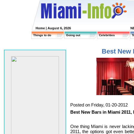
Home
| August 6, 2026
N
Things to do
Going out
Celebrities
T
Best New 
Posted on Friday, 01-20-2012
Best New Bars in Miami 2011,
One thing Miami is never lacking
2011, the options got even bett