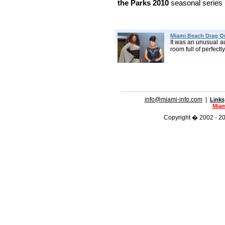
the Parks
2010
seasonal series 
Miami Beach Drag Q
It was an unusual a
room full of perfectl
info@miami-info.com
|
Links
Miam
Copyright � 2002 - 201