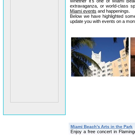
Whether it's one of Miami Beach
extravaganza, or world-class sp
Miami events
and happenings.
Below we have highlighted some 
update you with events on a month
Miami Beach's Arts in the Park
Enjoy a free concert in Flami