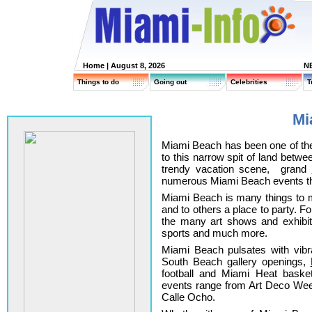
Home
| August 8, 2026
N
Things to do
Going out
Celebrities
T
Mi
Miami Beach has been one of th
to this narrow spit of land betw
trendy vacation scene, grand
numerous Miami Beach events tha
Miami Beach is many things to m
and to others a place to party. For
the many art shows and exhibi
sports and much more.
Miami Beach pulsates with vibran
South Beach gallery openings,
football and Miami Heat basket
events range from Art Deco We
Calle Ocho.