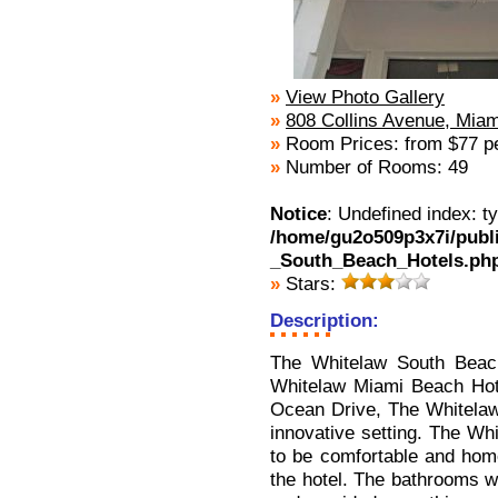
»
View Photo Gallery
»
808 Collins Avenue, Mia
»
Room Prices: from $77 pe
»
Number of Rooms: 49
Notice
: Undefined index: t
/home/gu2o509p3x7i/publ
_South_Beach_Hotels.ph
»
Stars:
Description:
The Whitelaw South Beach
Whitelaw Miami Beach Hotel
Ocean Drive, The Whitelaw S
innovative setting. The Wh
to be comfortable and home
the hotel. The bathrooms we