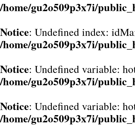
/home/gu2o509p3x7i/public_
Notice
: Undefined index: idMa
/home/gu2o509p3x7i/public_
Notice
: Undefined variable: ho
/home/gu2o509p3x7i/public_
Notice
: Undefined variable: ho
/home/gu2o509p3x7i/public_