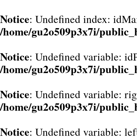
Notice
: Undefined index: idMa
/home/gu2o509p3x7i/public_
Notice
: Undefined variable: id
/home/gu2o509p3x7i/public_
Notice
: Undefined variable: ri
/home/gu2o509p3x7i/public_
Notice
: Undefined variable: le