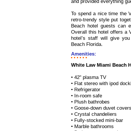
and provided everything gu
To spend a nice time the V
retro-trendy style put tog
Beach hotel guests can en
Overall this hotel offers a 
hotel’s staff will give y
Beach Florida.
Amenities:
White Law Miami Beach H
• 42" plasma TV
• Flat stereo with ipod dock
• Refrigerator
• In-room safe
• Plush bathrobes
• Goose-down duvet cover
• Crystal chandeliers
• Fully-stocked mini-bar
• Marble bathrooms