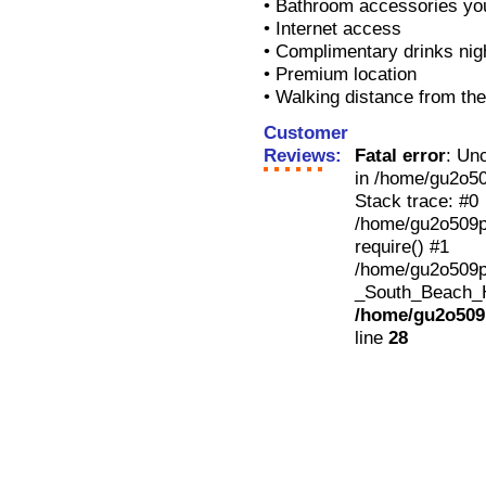
• Bathroom accessories yo
• Internet access
• Complimentary drinks nig
• Premium location
• Walking distance from th
Customer
Reviews:
Fatal error
: Un
in /home/gu2o50
Stack trace: #0
/home/gu2o509p3
require() #1
/home/gu2o509p
_South_Beach_Ho
/home/gu2o509p
line
28