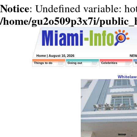
Notice
: Undefined variable: ho
/home/gu2o509p3x7i/public_
Home
| August 10, 2026
NEW
Things to do
Going out
Celebrities
T
Whitelaw