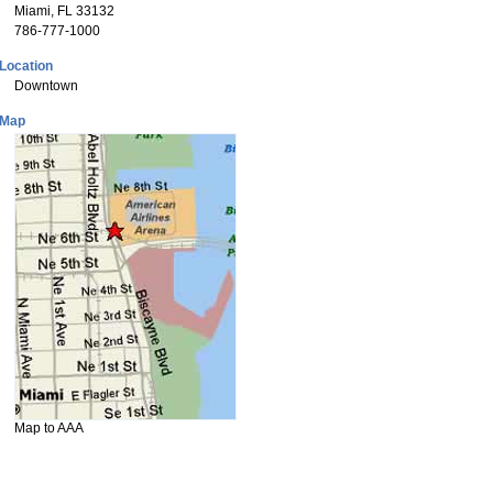
Miami, FL 33132
786-777-1000
Location
Downtown
Map
Map to AAA