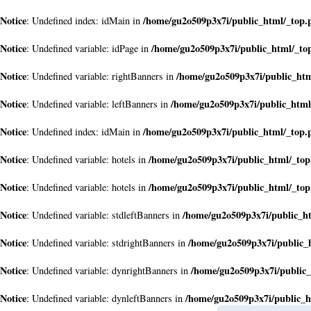
Notice
/home/gu2o509p3x7i/public_html/_top.
: Undefined index: idMain in
Notice
/home/gu2o509p3x7i/public_html/_to
: Undefined variable: idPage in
Notice
/home/gu2o509p3x7i/public_ht
: Undefined variable: rightBanners in
Notice
/home/gu2o509p3x7i/public_html
: Undefined variable: leftBanners in
Notice
/home/gu2o509p3x7i/public_html/_top.
: Undefined index: idMain in
Notice
/home/gu2o509p3x7i/public_html/_to
: Undefined variable: hotels in
Notice
/home/gu2o509p3x7i/public_html/_to
: Undefined variable: hotels in
Notice
/home/gu2o509p3x7i/public_h
: Undefined variable: stdleftBanners in
Notice
/home/gu2o509p3x7i/public_
: Undefined variable: stdrightBanners in
Notice
/home/gu2o509p3x7i/public
: Undefined variable: dynrightBanners in
Notice
/home/gu2o509p3x7i/public_h
: Undefined variable: dynleftBanners in