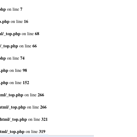
php
7
on line
p.php
16
on line
ml/_top.php
68
on line
/_top.php
66
on line
php
74
on line
p.php
98
on line
p.php
152
on line
tml/_top.php
266
on line
html/_top.php
266
on line
_html/_top.php
321
on line
tml/_top.php
319
on line