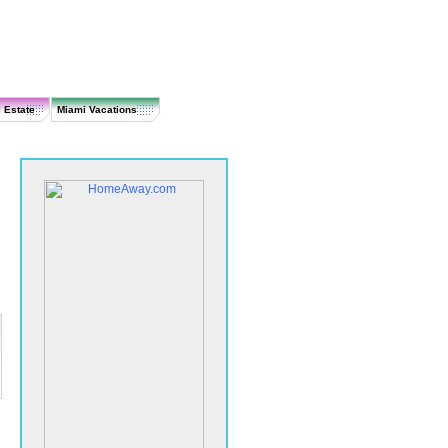
 Estate
Miami Vacations