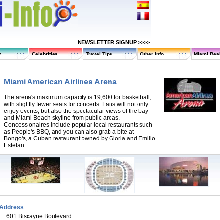
NEWSLETTER SIGNUP >>>>
t
Celebrities
Travel Tips
Other info
Miami Real
Miami American Airlines Arena
The arena's maximum capacity is 19,600 for basketball,
with slightly fewer seats for concerts. Fans will not only
enjoy events, but also the spectacular views of the bay
and Miami Beach skyline from public areas.
Concessionaires include popular local restaurants such
as People's BBQ, and you can also grab a bite at
Bongo's, a Cuban restaurant owned by Gloria and Emilio
Estefan.
Address
601 Biscayne Boulevard