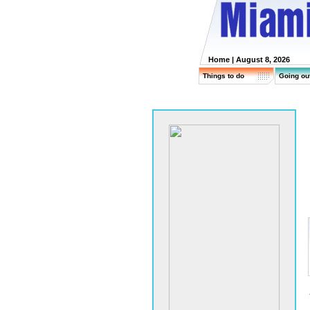
Home
| August 8, 2026
Things to do
Going ou