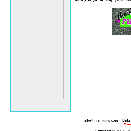
info@miami-info.com
|
Links
Miam