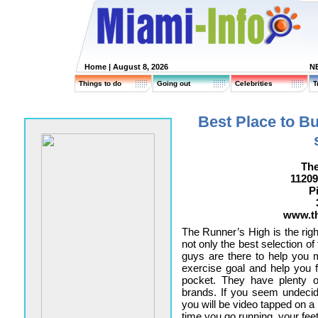
Home
| August 8, 2026
N
Things to do
Going out
Celebrities
T
Best Place to B
The
11209
P
www.t
The Runner’s High is the righ
not only the best selection of
guys are there to help you 
exercise goal and help you 
pocket. They have plenty of
brands. If you seem undeci
you will be video tapped on a 
time you go running, your feet