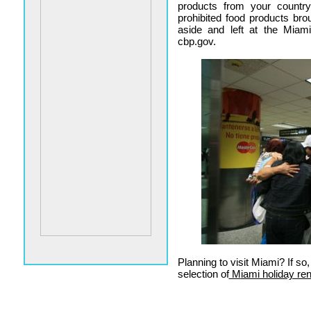
products from your countr
prohibited food products bro
aside and left at the Miami
cbp.gov.
Planning to visit Miami? If s
selection of
M
iami holiday ren