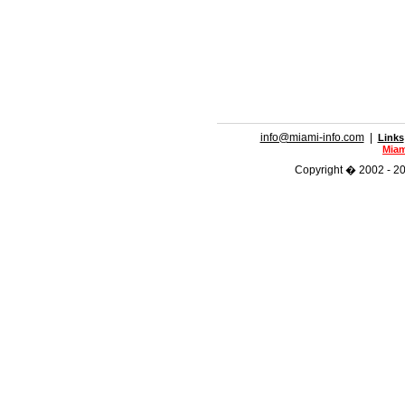
info@miami-info.com
|
Links
Miam
Copyright � 2002 - 201