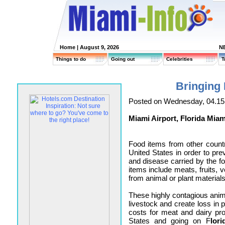
Home
| August 9, 2026
N
Things to do
Going out
Celebrities
T
Bringing 
Posted on Wednesday, 04.15
Miami Airport, Florida Miam
Food items from other countr
United States in order to pre
and disease carried by the fo
items include meats, fruits, 
from animal or plant materials
These highly contagious ani
livestock and create loss in p
costs for meat and dairy pro
States and going on F
lor