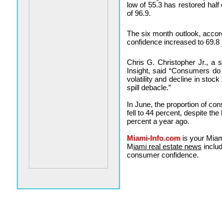
low of 55.3 has restored half
of 96.9.
The six month outlook, acco
confidence increased to 69.8 
Chris G. Christopher Jr., a 
Insight, said “Consumers do
volatility and decline in stoc
spill debacle.”
In June, the proportion of co
fell to 44 percent, despite the
percent a year ago.
Miami-Info.com
is your Miam
M
iami real estate news
includ
consumer confidence.