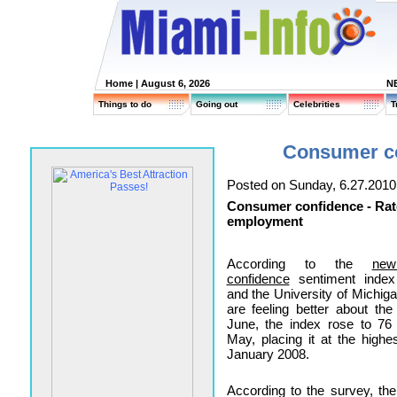
Home
| August 6, 2026
N
Things to do
Going out
Celebrities
T
Consumer co
Posted on Sunday, 6.27.2010
Consumer confidence - Rat
employment
According to the
ne
confidence
sentiment index
and the University of Michig
are feeling better about th
June, the index rose to 76
May, placing it at the highe
January 2008.
According to the survey, th