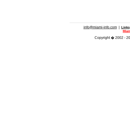
info@miami-info.com
|
Links
Miam
Copyright � 2002 - 201