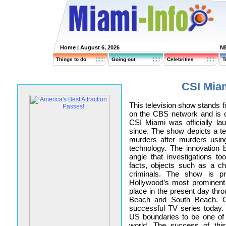
Home
| August 6, 2026
N
Things to do
Going out
Celebrities
T
CSI Miam
This television show stands f
on the CBS network and is o
CSI Miami was officially l
since. The show depicts a tea
murders after murders usin
technology. The innovation
angle that investigations t
facts, objects such as a ch
criminals. The show is p
Hollywood’s most prominent
place in the present day thro
Beach and South Beach. C
successful TV series today
US boundaries to be one of
world. The success of thi