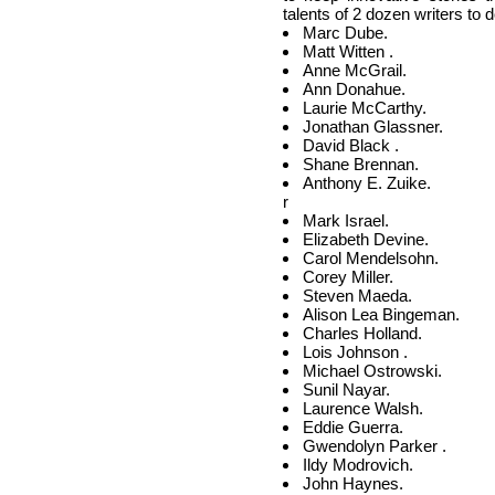
talents of 2 dozen writers to d
Marc Dube.
Matt Witten .
Anne McGrail.
Ann Donahue.
Laurie McCarthy.
Jonathan Glassner.
David Black .
Shane Brennan.
Anthony E. Zuike.
r
Mark Israel.
Elizabeth Devine.
Carol Mendelsohn.
Corey Miller.
Steven Maeda.
Alison Lea Bingeman.
Charles Holland.
Lois Johnson .
Michael Ostrowski.
Sunil Nayar.
Laurence Walsh.
Eddie Guerra.
Gwendolyn Parker .
Ildy Modrovich.
John Haynes.