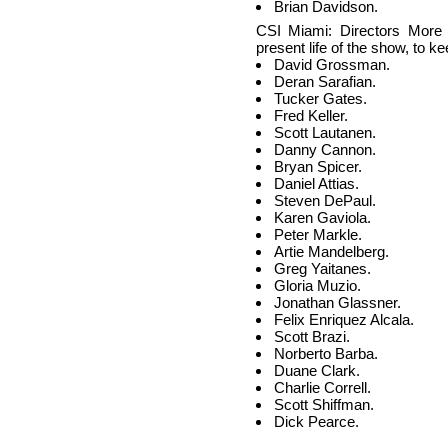
Brian Davidson.
CSI Miami: Directors More 
present life of the show, to ke
David Grossman.
Deran Sarafian.
Tucker Gates.
Fred Keller.
Scott Lautanen.
Danny Cannon.
Bryan Spicer.
Daniel Attias.
Steven DePaul.
Karen Gaviola.
Peter Markle.
Artie Mandelberg.
Greg Yaitanes.
Gloria Muzio.
Jonathan Glassner.
Felix Enriquez Alcala.
Scott Brazi.
Norberto Barba.
Duane Clark.
Charlie Correll.
Scott Shiffman.
Dick Pearce.