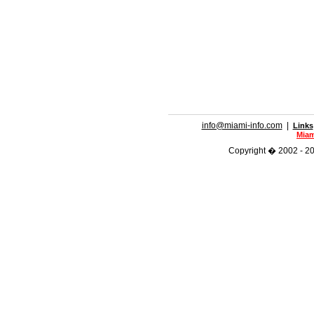
info@miami-info.com
|
Links
Miam
Copyright � 2002 - 201