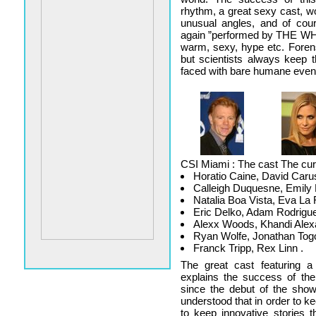
rhythm, a great sexy cast, w
unusual angles, and of cour
again ”performed by THE WHO.
warm, sexy, hype etc. Foren
but scientists always keep 
faced with bare humane even
CSI Miami : The cast The curr
Horatio Caine, David Caru
Calleigh Duquesne, Emily 
Natalia Boa Vista, Eva La 
Eric Delko, Adam Rodrigu
Alexx Woods, Khandi Alex
Ryan Wolfe, Jonathan Tog
Franck Tripp, Rex Linn .
The great cast featuring 
explains the success of th
since the debut of the show
understood that in order to k
to keep innovative stories t