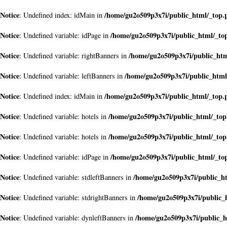
Notice
/home/gu2o509p3x7i/public_html/_top.
: Undefined index: idMain in
Notice
/home/gu2o509p3x7i/public_html/_to
: Undefined variable: idPage in
Notice
/home/gu2o509p3x7i/public_ht
: Undefined variable: rightBanners in
Notice
/home/gu2o509p3x7i/public_html
: Undefined variable: leftBanners in
Notice
/home/gu2o509p3x7i/public_html/_top.
: Undefined index: idMain in
Notice
/home/gu2o509p3x7i/public_html/_to
: Undefined variable: hotels in
Notice
/home/gu2o509p3x7i/public_html/_to
: Undefined variable: hotels in
Notice
/home/gu2o509p3x7i/public_html/_to
: Undefined variable: idPage in
Notice
/home/gu2o509p3x7i/public_h
: Undefined variable: stdleftBanners in
Notice
/home/gu2o509p3x7i/public_
: Undefined variable: stdrightBanners in
Notice
/home/gu2o509p3x7i/public_h
: Undefined variable: dynleftBanners in