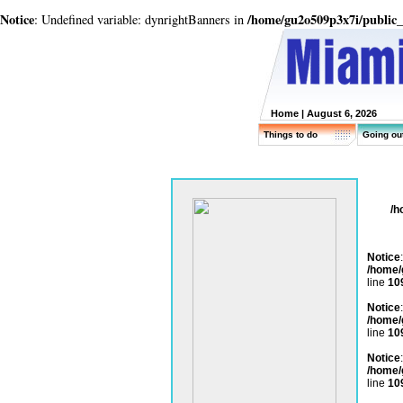
Notice
/home/gu2o509p3x7i/public
: Undefined variable: dynrightBanners in
Home
| August 6, 2026
Things to do
Going ou
/h
Notice
/home/
line
10
Notice
/home/
line
10
Notice
/home/
line
10