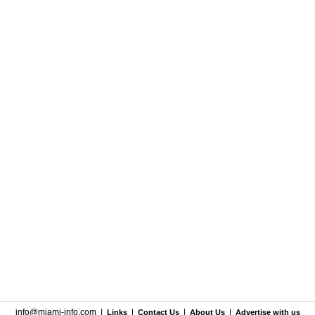
info@miami-info.com
|
|
|
|
Links
Contact Us
About Us
Advertise with us