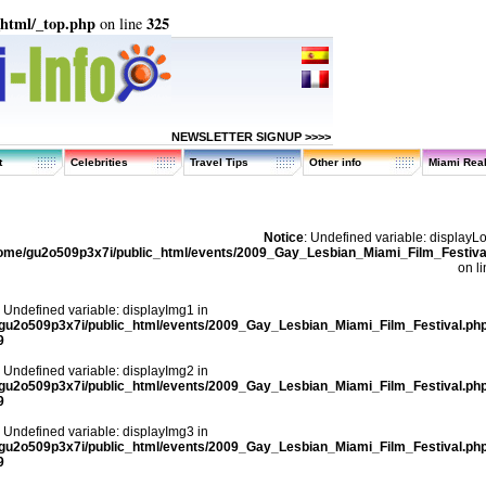
_html/_top.php
325
on line
NEWSLETTER SIGNUP >>>>
t
Celebrities
Travel Tips
Other info
Miami Real
Notice
: Undefined variable: displayL
ome/gu2o509p3x7i/public_html/events/2009_Gay_Lesbian_Miami_Film_Festiva
on l
: Undefined variable: displayImg1 in
gu2o509p3x7i/public_html/events/2009_Gay_Lesbian_Miami_Film_Festival.ph
9
: Undefined variable: displayImg2 in
gu2o509p3x7i/public_html/events/2009_Gay_Lesbian_Miami_Film_Festival.ph
9
: Undefined variable: displayImg3 in
gu2o509p3x7i/public_html/events/2009_Gay_Lesbian_Miami_Film_Festival.ph
9