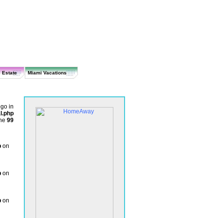
 Estate
Miami Vacations
ogo in
l.php
ine
99
p
on
p
on
p
on