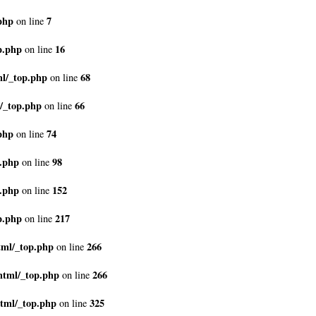
php
7
on line
p.php
16
on line
ml/_top.php
68
on line
/_top.php
66
on line
php
74
on line
p.php
98
on line
p.php
152
on line
p.php
217
on line
tml/_top.php
266
on line
html/_top.php
266
on line
tml/_top.php
325
on line