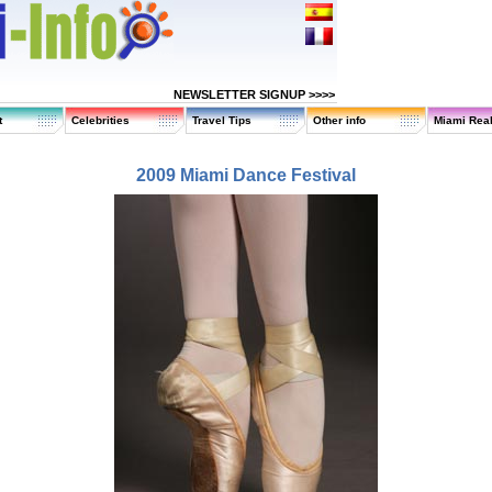
NEWSLETTER SIGNUP >>>>
t
Celebrities
Travel Tips
Other info
Miami Real
2009 Miami Dance Festival