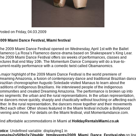
osted on Friday, 04.03.2009
009 Miami Dance Festival, Miami festival
he 2009 Miami Dance Festival opened on Wednesday, April 1st with the Ballet
lamenco La Rosa’s Flamenco dance-drama based on Shakespeare’s King Lear.
he 2009 Miami Dance Festival offers six weeks of performances, classes and
ectures that end May 10th. The Momentum Dance Company will do a true-to-
urrent-reality performance with a comedic twist called Obamanomics.
 major highlight of the 2009 Miami Dance Festival is the world premiere of
reaming Amazonia, a fusion of contemporary dance and traditional Brazilian dance
razilian choreographer Augusto Soledade visited Manaus to learn about the
raditions of indigenous Brazilians. He interviewed people of the indigenous
ommunities and created Dreaming Amazonia. The performance is broken up into
wo segments: the urban and the rural representations. In the urban representation,
he dancers move quickly, sharply and chaotically without touching or affecting each
ther. In the rural representation, the dancers move together and their movements
ffect each other. Other shows featured in the Miami festival include a Bollywood
vening and more. For details on the Miami festival, visit Momentumdance.com.
ind affordable accommodations in Miami at
HolidayRentalsMiami.co.uk
otice
: Undefined variable: displayImg1 in
home/gu2o509p3x7i/public_html/events/2009_Miami_Dance_Festival.php
on lin