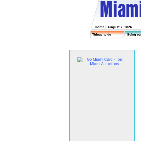
Home
| August 7, 2026
Things to do
Going ou