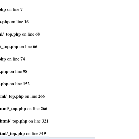
php
7
on line
p.php
16
on line
ml/_top.php
68
on line
/_top.php
66
on line
php
74
on line
p.php
98
on line
p.php
152
on line
tml/_top.php
266
on line
html/_top.php
266
on line
_html/_top.php
321
on line
tml/_top.php
319
on line