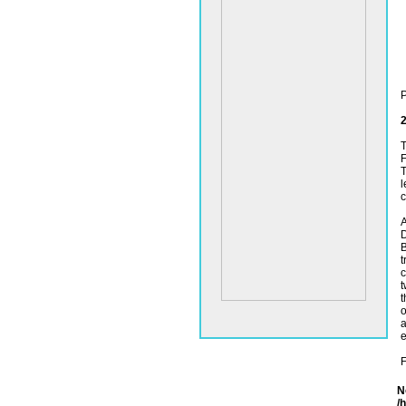
P
2
T
F
T
l
c
A
D
B
t
c
t
t
o
a
e
F
N
/