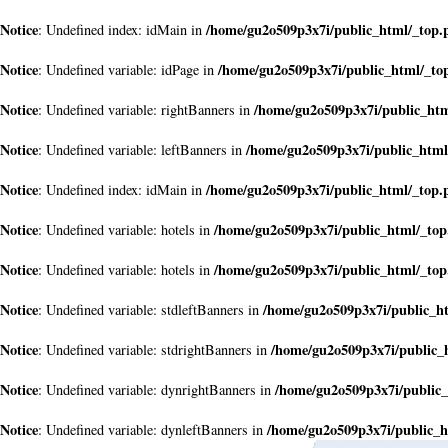
Notice
/home/gu2o509p3x7i/public_html/_top.
: Undefined index: idMain in
Notice
/home/gu2o509p3x7i/public_html/_to
: Undefined variable: idPage in
Notice
/home/gu2o509p3x7i/public_ht
: Undefined variable: rightBanners in
Notice
/home/gu2o509p3x7i/public_html
: Undefined variable: leftBanners in
Notice
/home/gu2o509p3x7i/public_html/_top.
: Undefined index: idMain in
Notice
/home/gu2o509p3x7i/public_html/_to
: Undefined variable: hotels in
Notice
/home/gu2o509p3x7i/public_html/_to
: Undefined variable: hotels in
Notice
/home/gu2o509p3x7i/public_h
: Undefined variable: stdleftBanners in
Notice
/home/gu2o509p3x7i/public_
: Undefined variable: stdrightBanners in
Notice
/home/gu2o509p3x7i/public
: Undefined variable: dynrightBanners in
Notice
/home/gu2o509p3x7i/public_h
: Undefined variable: dynleftBanners in