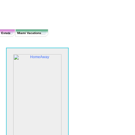
 Estate
Miami Vacations