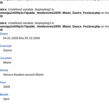
09
otice
: Undefined variable: displayImg2 in
home/gu2o509p3x7i/public_html/events/2009_Miami_Dance_Festival.php
on lin
09
otice
: Undefined variable: displayImg3 in
home/gu2o509p3x7i/public_html/events/2009_Miami_Dance_Festival.php
on lin
09
Dates
04.01.2009 thru 05.10.2009
Concept
Dance
Location
Miami
Venue
Various theaters around Miami
Year
2009
Month
April