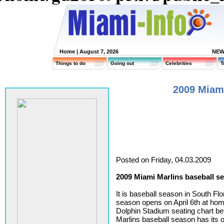
Home
| August 7, 2026
NEW
Things to do
Going out
Celebrities
T
2009 Miami
Posted on Friday, 04.03.2009
2009 Miami Marlins baseball s
It is baseball season in South Fl
season opens on April 6th at hom
Dolphin Stadium seating chart b
Marlins baseball season has its