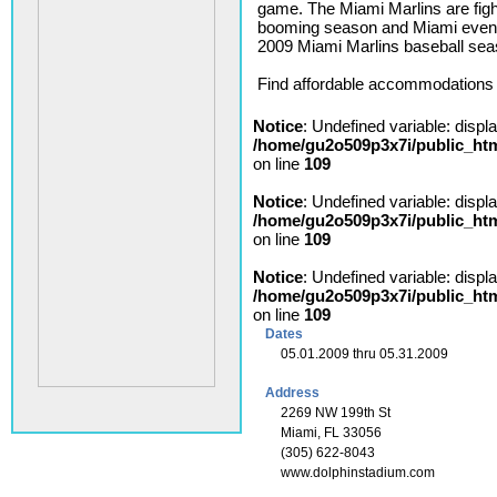
game. The Miami Marlins are figh
booming season and Miami event
2009 Miami Marlins baseball seaso
Find affordable accommodations i
Notice
: Undefined variable: displ
/home/gu2o509p3x7i/public_ht
on line
109
Notice
: Undefined variable: displ
/home/gu2o509p3x7i/public_ht
on line
109
Notice
: Undefined variable: displ
/home/gu2o509p3x7i/public_ht
on line
109
Dates
05.01.2009 thru 05.31.2009
Address
2269 NW 199th St
Miami, FL 33056
(305) 622-8043
www.dolphinstadium.com