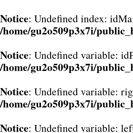
Notice
: Undefined index: idMa
/home/gu2o509p3x7i/public_
Notice
: Undefined variable: id
/home/gu2o509p3x7i/public_
Notice
: Undefined variable: ri
/home/gu2o509p3x7i/public_
Notice
: Undefined variable: le