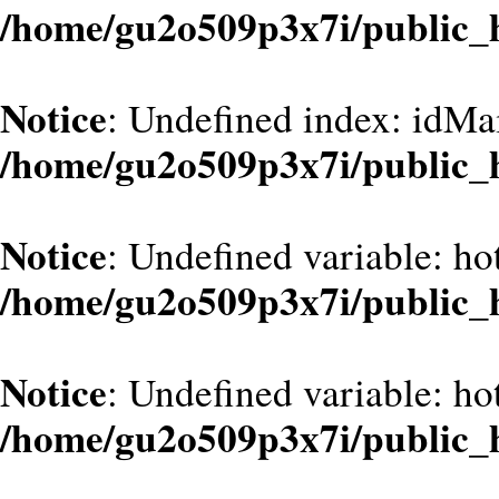
/home/gu2o509p3x7i/public_
Notice
: Undefined index: idMa
/home/gu2o509p3x7i/public_
Notice
: Undefined variable: hot
/home/gu2o509p3x7i/public_
Notice
: Undefined variable: hot
/home/gu2o509p3x7i/public_