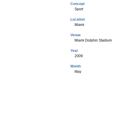
Concept
Sport
Location
Miami
Venue
Miami Dolphin Stadium
Year
2009
Month
May