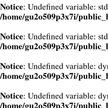
Notice
: Undefined variable: st
/home/gu2o509p3x7i/public_
Notice
: Undefined variable: st
/home/gu2o509p3x7i/public_
Notice
: Undefined variable: d
/home/gu2o509p3x7i/public_
Notice
: Undefined variable: dy
/home/gu2o509p3x7i/public_