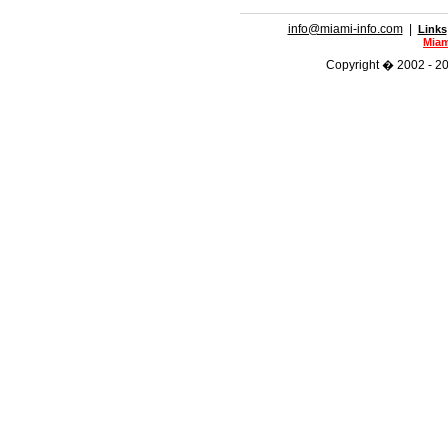
info@miami-info.com
|
Links
Miam
Copyright � 2002 - 202