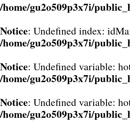
/home/gu2o509p3x7i/public_
Notice
: Undefined index: idMa
/home/gu2o509p3x7i/public_
Notice
: Undefined variable: hot
/home/gu2o509p3x7i/public_
Notice
: Undefined variable: hot
/home/gu2o509p3x7i/public_