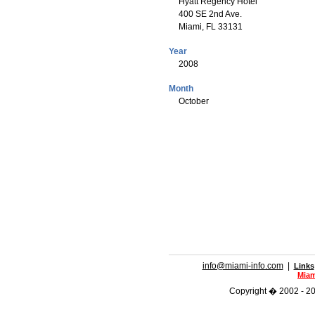
Hyatt Regency Hotel
400 SE 2nd Ave.
Miami, FL 33131
Year
2008
Month
October
info@miami-info.com
|
Links
Miam
Copyright � 2002 - 202