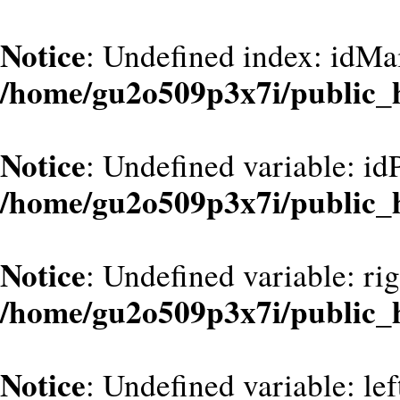
Notice
: Undefined index: idMa
/home/gu2o509p3x7i/public_
Notice
: Undefined variable: id
/home/gu2o509p3x7i/public_
Notice
: Undefined variable: ri
/home/gu2o509p3x7i/public_
Notice
: Undefined variable: le