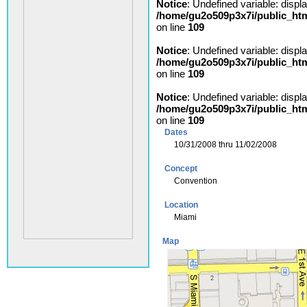
Notice
: Undefined variable: displ
/home/gu2o509p3x7i/public_ht
on line
109
Notice
: Undefined variable: displ
/home/gu2o509p3x7i/public_ht
on line
109
Notice
: Undefined variable: displ
/home/gu2o509p3x7i/public_ht
on line
109
Dates
10/31/2008 thru 11/02/2008
Concept
Convention
Location
Miami
Map