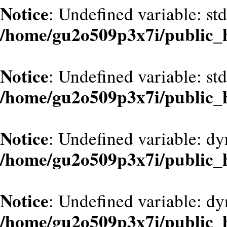
Notice
: Undefined variable: st
/home/gu2o509p3x7i/public_
Notice
: Undefined variable: st
/home/gu2o509p3x7i/public_
Notice
: Undefined variable: d
/home/gu2o509p3x7i/public_
Notice
: Undefined variable: dy
/home/gu2o509p3x7i/public_