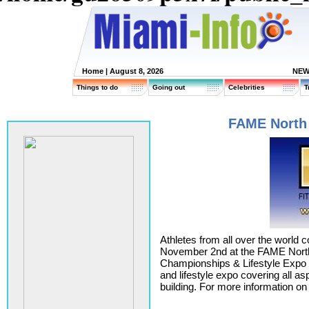
Home
| August 8, 2026
NEW
Things to do
Going out
Celebrities
T
FAME North 
Athletes from all over the world
November 2nd at the FAME North
Championships & Lifestyle Expo M
and lifestyle expo covering all a
building. For more information o