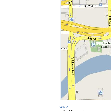
Venue