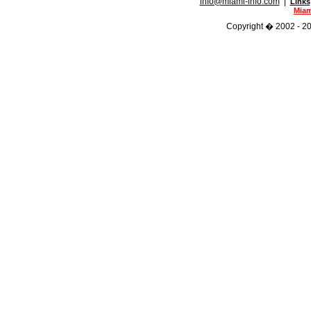
info@miami-info.com
|
Links
Miam
Copyright � 2002 - 202