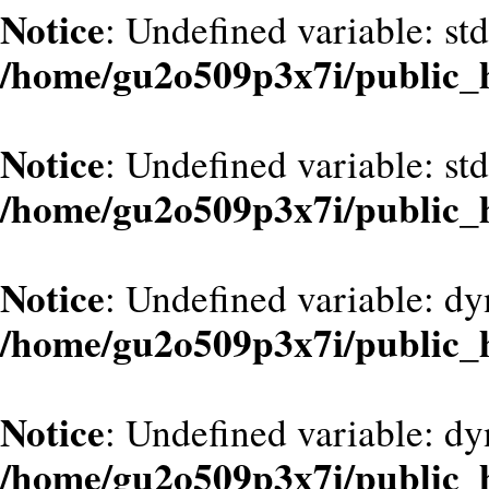
Notice
: Undefined variable: st
/home/gu2o509p3x7i/public_
Notice
: Undefined variable: st
/home/gu2o509p3x7i/public_
Notice
: Undefined variable: d
/home/gu2o509p3x7i/public_
Notice
: Undefined variable: dy
/home/gu2o509p3x7i/public_