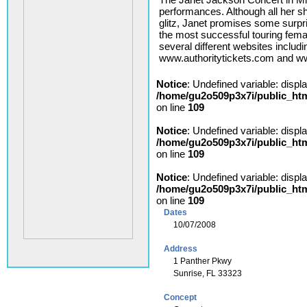
performances. Although all her 
glitz, Janet promises some surp
the most successful touring female
several different websites inclu
www.authoritytickets.com and 
Notice
: Undefined variable: displ
/home/gu2o509p3x7i/public_ht
on line
109
Notice
: Undefined variable: displ
/home/gu2o509p3x7i/public_ht
on line
109
Notice
: Undefined variable: displ
/home/gu2o509p3x7i/public_ht
on line
109
Dates
10/07/2008
Address
1 Panther Pkwy
Sunrise, FL 33323
Concept