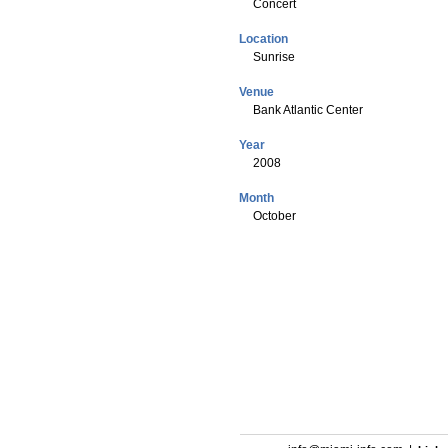
Concert
Location
Sunrise
Venue
Bank Atlantic Center
Year
2008
Month
October