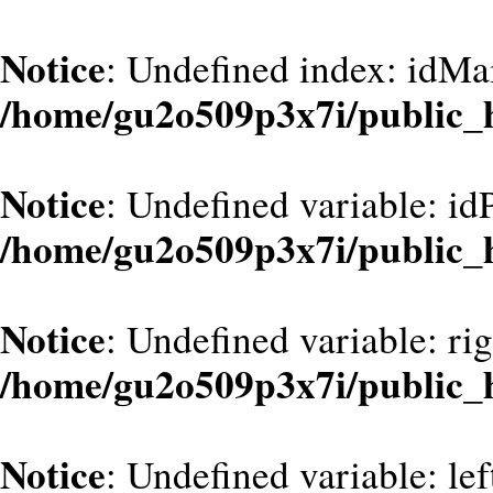
Notice
: Undefined index: idMa
/home/gu2o509p3x7i/public_
Notice
: Undefined variable: id
/home/gu2o509p3x7i/public_
Notice
: Undefined variable: ri
/home/gu2o509p3x7i/public_
Notice
: Undefined variable: le