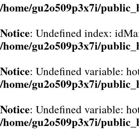
/home/gu2o509p3x7i/public_
Notice
: Undefined index: idMa
/home/gu2o509p3x7i/public_
Notice
: Undefined variable: hot
/home/gu2o509p3x7i/public_
Notice
: Undefined variable: hot
/home/gu2o509p3x7i/public_