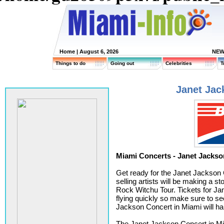
Home
| August 6, 2026
NEW
Things to do
Going out
Celebrities
T
Janet Jac
Miami Concerts - Janet Jackso
Get ready for the Janet Jackson 
selling artists will be making a s
Rock Witchu Tour. Tickets for Jan
flying quickly so make sure to s
Jackson Concert in Miami will h
The Janet Jackson Concert in Mia