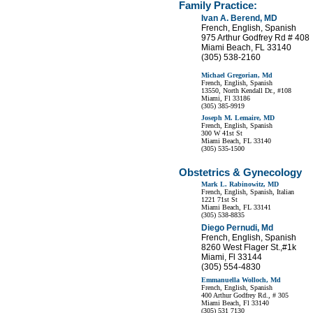
Family Practice:
Ivan A. Berend, MD
French, English, Spanish
975 Arthur Godfrey Rd # 408
Miami Beach, FL 33140
(305) 538-2160
Michael Gregorian, Md
French, English, Spanish
13550, North Kendall Dr., #108
Miami, Fl 33186
(305) 385-9919
Joseph M. Lemaire, MD
French, English, Spanish
300 W 41st St
Miami Beach, FL 33140
(305) 535-1500
Obstetrics & Gynecology
Mark L. Rabinowitz, MD
French, English, Spanish, Italian
1221 71st St
Miami Beach, FL 33141
(305) 538-8835
Diego Pernudi, Md
French, English, Spanish
8260 West Flager St.,#1k
Miami, Fl 33144
(305) 554-4830
Emmanuella Wolloch, Md
French, English, Spanish
400 Arthur Godfrey Rd., # 305
Miami Beach, Fl 33140
(305) 531 7130