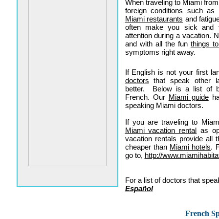
When traveling to Miami from
foreign conditions such as 
Miami restaurants
and fatigu
often make you sick and y
attention during a vacation. 
and with all the fun
things t
symptoms right away.
If English is not your first 
doctors
that speak other l
better. Below is a list of 
French. Our
Miami guide
ha
speaking Miami doctors.
If you are traveling to Mia
Miami vacation rental
as opp
vacation rentals provide al
cheaper than
Miami hotels
. 
go to,
http://www.miamihabita
For a list of doctors that sp
Español
French Sp