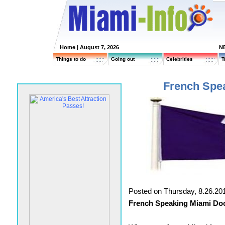
Home
| August 7, 2026
N
Things to do
Going out
Celebrities
T
French Spe
Posted on Thursday, 8.26.20
French Speaking Miami Doc