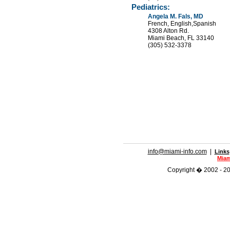
Pediatrics:
Angela M. Fals, MD
French, English,Spanish
4308 Alton Rd.
Miami Beach, FL 33140
(305) 532-3378
info@miami-info.com
|
Links
Miam
Copyright � 2002 - 201