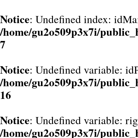
Notice
: Undefined index: idMa
/home/gu2o509p3x7i/public_
7
Notice
: Undefined variable: id
/home/gu2o509p3x7i/public_
16
Notice
: Undefined variable: ri
/home/gu2o509p3x7i/public_