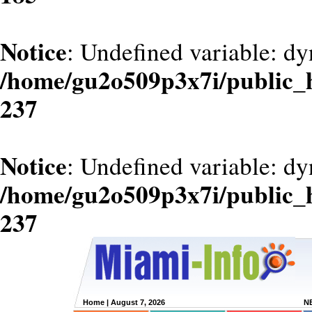
Notice
: Undefined variable: dy
/home/gu2o509p3x7i/public_
237
Notice
: Undefined variable: d
/home/gu2o509p3x7i/public_
237
Home
| August 7, 2026
N