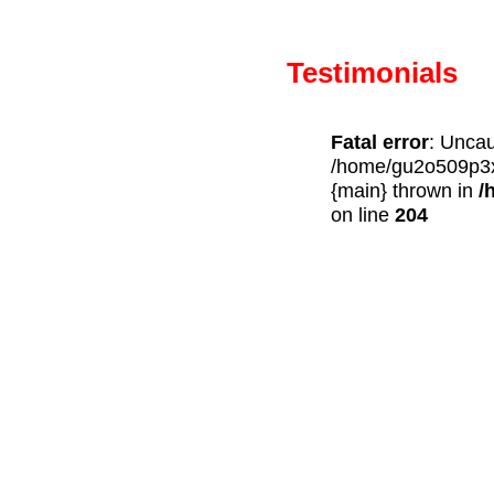
Testimonials
Fatal error
: Uncau
/home/gu2o509p3x7
{main} thrown in
/
on line
204