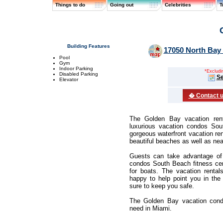
Things to do
Going out
Celebrities
T
Building Features
17050 North Bay 
Pool
Gym
Indoor Parking
*Excluding
Disabled Parking
Se
Elevator
� Contact us
The Golden Bay vacation rent
luxurious vacation condos So
gorgeous waterfront vacation re
beautiful beaches as well as ne
Guests can take advantage of 
condos South Beach fitness cen
for boats. The vacation rental
happy to help point you in the 
sure to keep you safe.
The Golden Bay vacation cond
need in Miami.