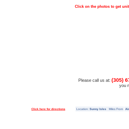
Click on the photos to get unit
(305) 6
Please call us at:
you m
Click here for directions
Location:
Sunny Isles
Miles From
Ai