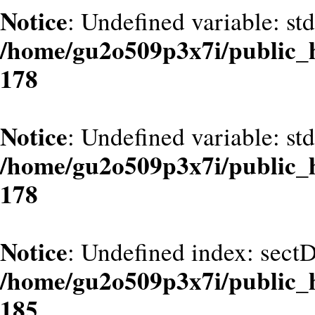
Notice
: Undefined variable: st
/home/gu2o509p3x7i/public_
178
Notice
: Undefined variable: st
/home/gu2o509p3x7i/public_
178
Notice
: Undefined index: sect
/home/gu2o509p3x7i/public_
185