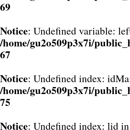
69
Notice
: Undefined variable: le
/home/gu2o509p3x7i/public_
67
Notice
: Undefined index: idMa
/home/gu2o509p3x7i/public_
75
Notice
: Undefined index: lid in