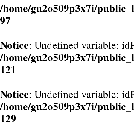
/home/gu2o509p3x7i/public_
97
Notice
: Undefined variable: id
/home/gu2o509p3x7i/public_
121
Notice
: Undefined variable: id
/home/gu2o509p3x7i/public_
129