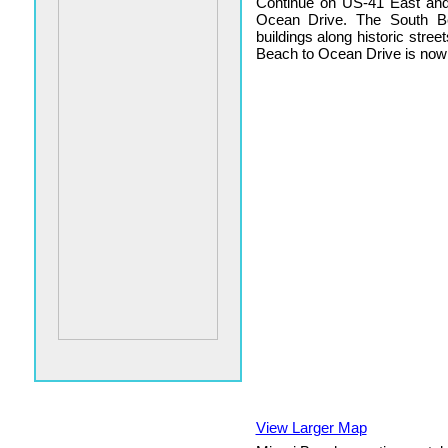
Continue on US-41 East and 
Ocean Drive. The South Be
buildings along historic stree
Beach to Ocean Drive is now
View Larger Map