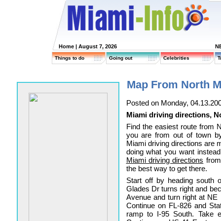
Home
| August 7, 2026
N
Things to do
Going out
Celebrities
T
Map From North M
Posted on Monday, 04.13.20
Miami driving directions, 
Find the easiest route from
you are from out of town by
Miami driving directions are 
doing what you want instead
Miami driving directions
from
the best way to get there.
Start off by heading south
Glades Dr turns right and be
Avenue and turn right at NE
Continue on FL-826 and Stat
ramp to I-95 South. Take e