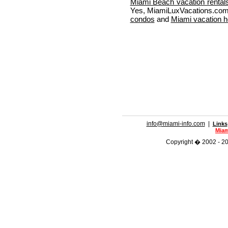
Miami Beach vacation rental
Yes, MiamiLuxVacations.com 
condos
and
Miami vacation 
info@miami-info.com
|
Links
Miam
Copyright � 2002 - 201