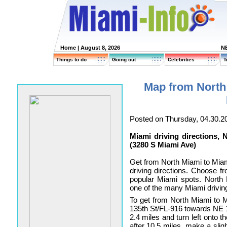
Home
| August 8, 2026
N
Things to do
Going out
Celebrities
T
Map from North
Posted on Thursday, 04.30.2
Miami driving directions,
(3280 S Miami Ave)
Get from North Miami to Mia
driving directions. Choose fro
popular Miami spots. North
one of the many Miami driving
To get from North Miami to
135th St/FL-916 towards NE 1
2.4 miles and turn left onto 
after 10.5 miles, make a slig