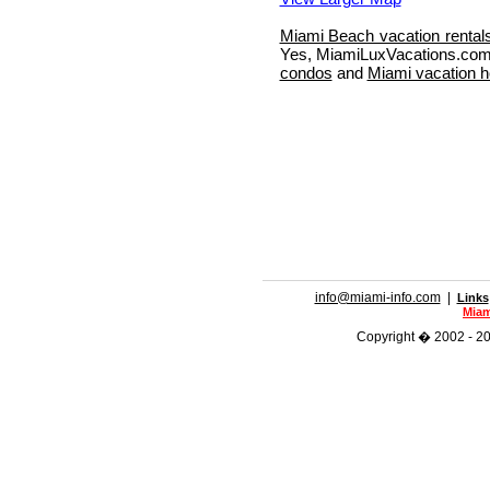
Miami Beach vacation rental
Yes, MiamiLuxVacations.com 
condos
and
Miami vacation 
info@miami-info.com
|
Links
Miam
Copyright � 2002 - 201