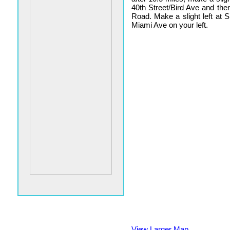
40th Street/Bird Ave and th
Road. Make a slight left at
Miami Ave on your left.
View Larger Map