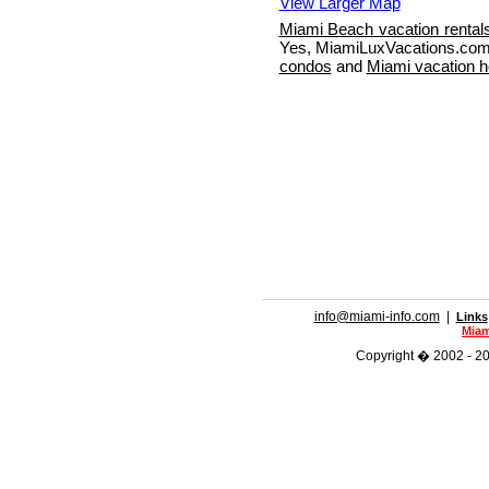
View Larger Map
Miami Beach vacation rental
Yes, MiamiLuxVacations.com 
condos
and
Miami vacation 
info@miami-info.com
|
Links
Miam
Copyright � 2002 - 201