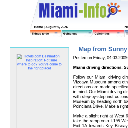
Home
| August 9, 2026
N
Things to do
Going out
Celebrities
T
Map from Sunny 
Posted on Friday, 04.03.2009
Miami driving directions, 
Follow our Miami driving dir
Vizcaya Museum
among othe
directions are made specifica
in mind. Our Miami driving dir
with step-by-step instruction
Museum by heading north tow
Poinciana Drive. Make a righ
Make a slight right at West 6
take the ramp onto I-195 Wes
Exit 1A towards Key Bisca