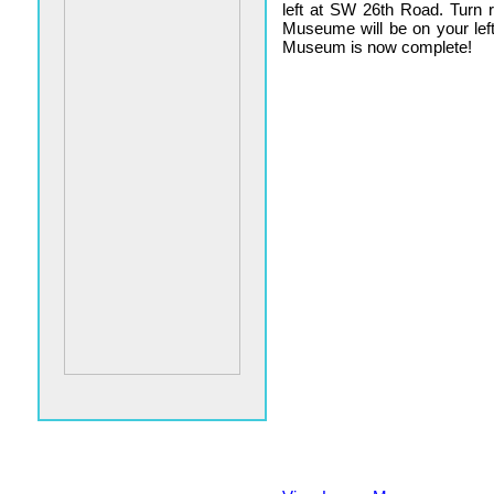
left at SW 26th Road. Turn 
Museume will be on your lef
Museum is now complete!