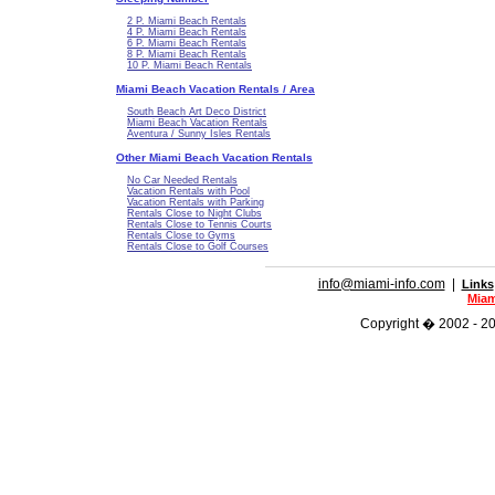
2 P. Miami Beach Rentals
4 P. Miami Beach Rentals
6 P. Miami Beach Rentals
8 P. Miami Beach Rentals
10 P. Miami Beach Rentals
Miami Beach Vacation Rentals / Area
South Beach Art Deco District
Miami Beach Vacation Rentals
Aventura / Sunny Isles Rentals
Other Miami Beach Vacation Rentals
No Car Needed Rentals
Vacation Rentals with Pool
Vacation Rentals with Parking
Rentals Close to Night Clubs
Rentals Close to Tennis Courts
Rentals Close to Gyms
Rentals Close to Golf Courses
info@miami-info.com
|
Links
Miam
Copyright � 2002 - 202