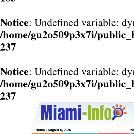
Notice
: Undefined variable: dy
/home/gu2o509p3x7i/public_
237
Notice
: Undefined variable: d
/home/gu2o509p3x7i/public_
237
Home
| August 6, 2026
N