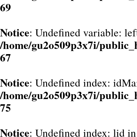
69
Notice
: Undefined variable: le
/home/gu2o509p3x7i/public_
67
Notice
: Undefined index: idMa
/home/gu2o509p3x7i/public_
75
Notice
: Undefined index: lid in