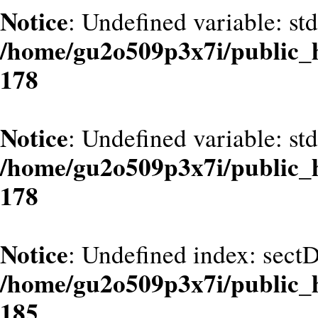
Notice
: Undefined variable: st
/home/gu2o509p3x7i/public_
178
Notice
: Undefined variable: st
/home/gu2o509p3x7i/public_
178
Notice
: Undefined index: sect
/home/gu2o509p3x7i/public_
185