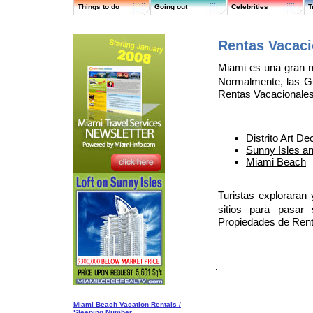
Things to do
Going out
Celebrities
T
Rentas Vacac
Miami es una gran m
Normalmente, las G
Rentas Vacacionales
Distrito Art D
Sunny Isles a
Miami Beach
Turistas exploraran
sitios para pasar
Propiedades de Rent
.
Miami Beach Vacation Rentals /
Sleeping Number