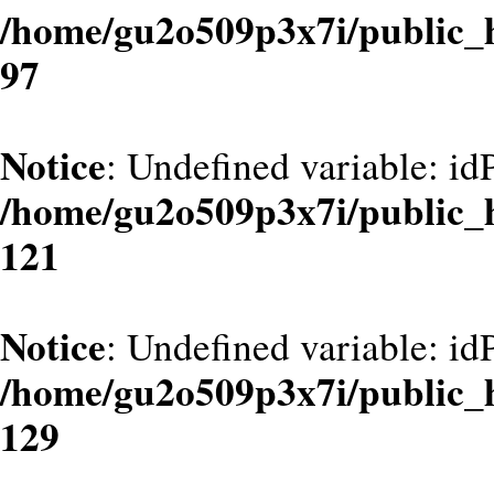
/home/gu2o509p3x7i/public_
97
Notice
: Undefined variable: id
/home/gu2o509p3x7i/public_
121
Notice
: Undefined variable: id
/home/gu2o509p3x7i/public_
129