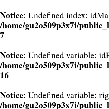
Notice
: Undefined index: idMa
/home/gu2o509p3x7i/public_
7
Notice
: Undefined variable: id
/home/gu2o509p3x7i/public_
16
Notice
: Undefined variable: ri
/home/gu2o509p3x7i/public_